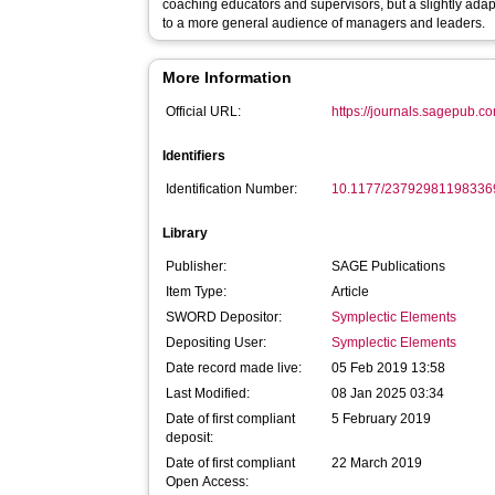
coaching educators and supervisors, but a slightly adap
to a more general audience of managers and leaders.
More Information
Official URL:
https://journals.sagepub.co
Identifiers
Identification Number:
10.1177/23792981198336
Library
Publisher:
SAGE Publications
Item Type:
Article
SWORD Depositor:
Symplectic Elements
Depositing User:
Symplectic Elements
Date record made live:
05 Feb 2019 13:58
Last Modified:
08 Jan 2025 03:34
Date of first compliant
5 February 2019
deposit:
Date of first compliant
22 March 2019
Open Access: