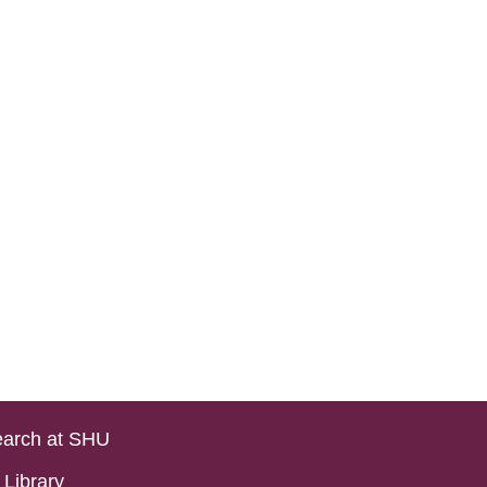
arch at SHU
Library