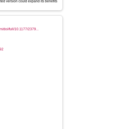
ted version could expand its benefits
m/doi/full/10.1177/2379...
92