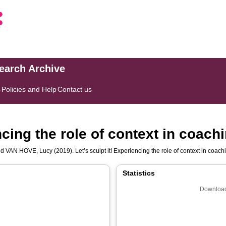
search Archive
s
Policies and Help
Contact us
ncing the role of context in coach
nd
VAN HOVE, Lucy
(2019). Let’s sculpt it! Experiencing the role of context in coach
Statistics
Download