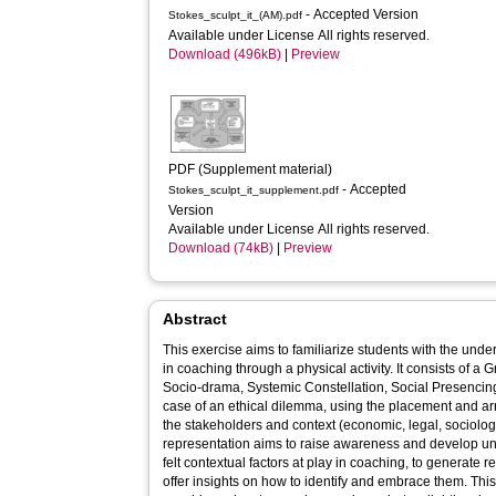
- Accepted Version
Stokes_sculpt_it_(AM).pdf
Available under License All rights reserved.
Download (496kB)
|
Preview
PDF (Supplement material)
- Accepted
Stokes_sculpt_it_supplement.pdf
Version
Available under License All rights reserved.
Download (74kB)
|
Preview
Abstract
This exercise aims to familiarize students with the under
in coaching through a physical activity. It consists of a
Socio-drama, Systemic Constellation, Social Presencin
case of an ethical dilemma, using the placement and ar
the stakeholders and context (economic, legal, sociolog
representation aims to raise awareness and develop unde
felt contextual factors at play in coaching, to generate re
offer insights on how to identify and embrace them. This 