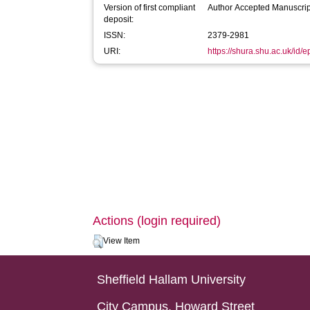
Version of first compliant
Author Accepted Manuscrip
deposit:
ISSN:
2379-2981
URI:
https://shura.shu.ac.uk/id/
Actions (login required)
View Item
Sheffield Hallam University
City Campus, Howard Street