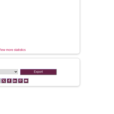
iew more statistics