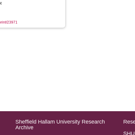
t
eprint/23971
Sheffield Hallam University Research
Rese
Archive
SHU 