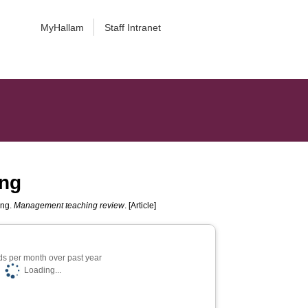
MyHallam
Staff Intranet
ing
ing.
Management teaching review
. [Article]
s per month over past year
Loading...