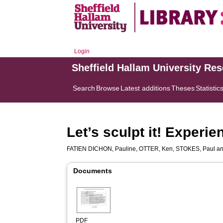
Login
Sheffield Hallam University Re
Search
Browse
Latest additions
Theses
Statistic
Let’s sculpt it! Experie
FATIEN DICHON, Pauline
,
OTTER, Ken
,
STOKES, Paul
a
Documents
PDF