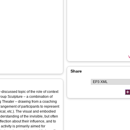
V
Share
-discussed topic of the role of context
 Group Sculpture – a combination of
g Theater – drawing from a coaching
rangement of participants to represent
ical, etc.). The visual and embodied
rstanding of the invisible, but often
flection about their influence, and to
activity is primarily aimed for