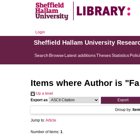
Login
Sheffield Hallam University Resear
Search
Browse
Latest additions
Theses
Statistics
Polic
Items where Author is "
Fa
Up a level
Export as
Group by:
Ite
Jump to:
Article
Number of items:
1
.