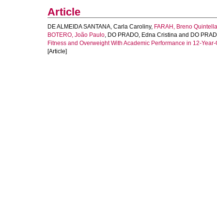
Article
DE ALMEIDA SANTANA, Carla Caroliny
,
FARAH, Breno Quintell
BOTERO, João Paulo
,
DO PRADO, Edna Cristina
and
DO PRADO
Fitness and Overweight With Academic Performance in 12-Year-O
[Article]