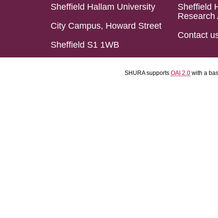
Sheffield Hallam University
Sheffield 
Research 
City Campus, Howard Street
Contact u
Sheffield S1 1WB
SHURA supports
OAI 2.0
with a ba