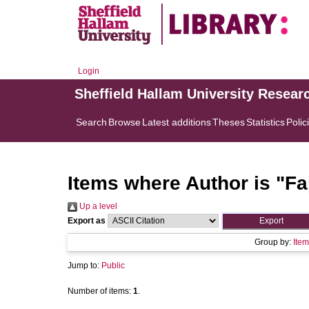
Login
Sheffield Hallam University Resear
Search
Browse
Latest additions
Theses
Statistics
Polic
Items where Author is "
Fa
Up a level
Export as
Group by:
Item
Jump to:
Public
Number of items:
1
.