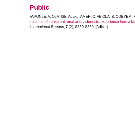
Public
FAPONLE, A
,
OLATISE, Adaku
,
AMEH, O
,
ABIOLA, B
,
ODEYEMI, 
outcome of transplant renal artery stenosis: experience from a kid
International Reports
,
7
(2), S330-S330. [Article]