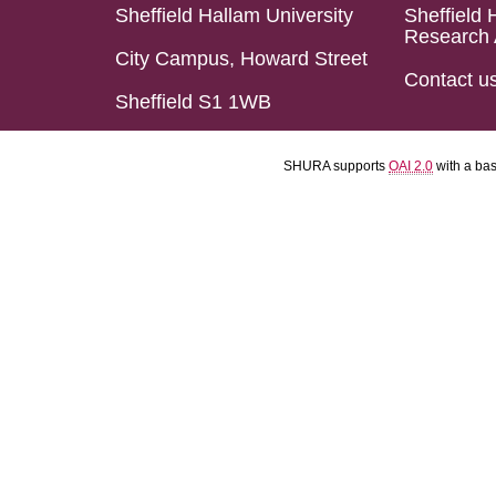
Sheffield Hallam University
Sheffield 
Research 
City Campus, Howard Street
Contact u
Sheffield S1 1WB
SHURA supports
OAI 2.0
with a ba