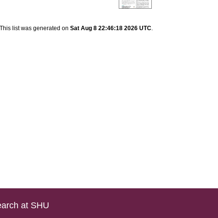
This list was generated on
Sat Aug 8 22:46:18 2026 UTC
.
arch at SHU