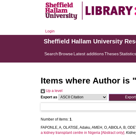
Login
Sheffield Hallam University Re
Search
Browse
Latest additions
Theses
Statistic
Items where Author is 
Up a level
Export as
Number of items:
1
.
FAPONLE, A
,
OLATISE, Adaku
,
AMEH, O
,
ABIOLA, B
,
ODEY
a kidney transplant centre in Nigeria [Abstract only].
Kidne