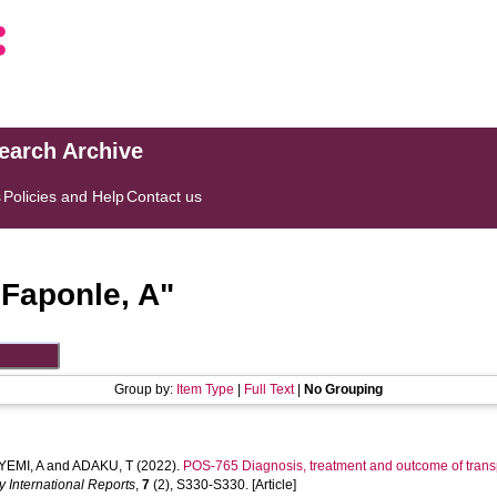
search Archive
s
Policies and Help
Contact us
"
Faponle, A
"
Group by:
Item Type
|
Full Text
|
No Grouping
EMI, A
and
ADAKU, T
(2022).
POS-765 Diagnosis, treatment and outcome of transp
y International Reports
,
7
(2), S330-S330. [Article]