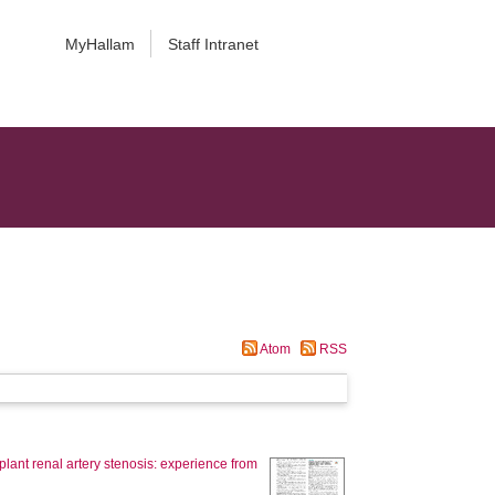
MyHallam
Staff Intranet
Atom
RSS
lant renal artery stenosis: experience from