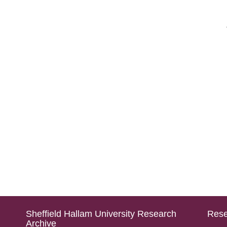
Sheffield Hallam University Research
Rese
Archive