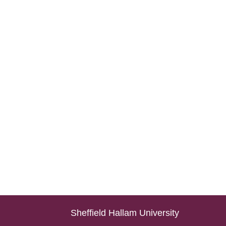
Sheffield Hallam University