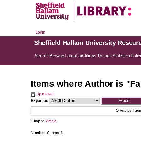
Login
Sheffield Hallam University Resear
Search
Browse
Latest additions
Theses
Statistics
Polic
Items where Author is "
Fa
Up a level
Export as
Group by:
Ite
Jump to:
Article
Number of items:
1
.