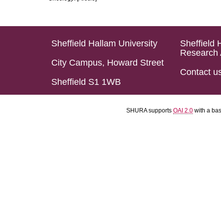
Sheffield Hallam University
Sheffield 
Research 
City Campus, Howard Street
Contact u
Sheffield S1 1WB
SHURA supports
OAI 2.0
with a ba