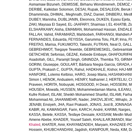
Asmamaw Bizuneh
,
DEMISSIE, Birhanu Wondimeneh
,
DEMOZ, 
DERIBE, Kalkidan Solomon
,
DESAI, Rupak
,
DESALEGN, Beruk 
Dhamminda
,
DHIMAL, Meghnath
,
DIAZ, Daniel
,
DINBERU, Mesfi
DUBEY, Manisha
,
DUBLJANIN, Eleonora
,
DUKEN, Eyasu Ejeta
,
ZAKI, Maysaa El Sayed
,
EL-JAAFARY, Shaimaa I
,
EL-KHATIB, Zi
ELSHARKAWY, Aisha
,
EMAMIAN, Mohammad Hassan
,
ENDALEW
FALLAH, Vahid
,
FARAMARZI, Mahbobeh
,
FARHANGI, Mahdieh A
FERNANDES, Eduarda
,
FEYISSA, Garumma Tolu
,
FILIP, Irina
,
F
FREITAS, Marisa
,
FUKUMOTO, Takeshi
,
FUTRAN, Neal D
,
GALL
GEBREHIWOT, Tsegaye Tewelde
,
GEBREMESKEL, Gebreamlak
GETACHEW, Sefonias
,
GEZAE, Kebede Embaye
,
GHAFOURIFAR
Asadollah
,
GILL, Paramjit Singh
,
GININDZA, Themba TG
,
GIRMA
GORINI, Giuseppe
,
GOULART, Bárbara Niegia Garcia
,
GRADA, 
GUPTA, Prakash C
,
GUPTA, Rahul
,
HADKHALE, Kishor
,
HAJ-MIR
HANFORE, Lolemo Kelbiso
,
HARO, Josep Maria
,
HASANKHANI,
Simon I
,
HENOK, Andualem
,
HENRY, Nathaniel J
,
HERTELIU, Cl
Praveen
,
HORITA, Nobuyuki
,
HOSGOOD, H Dean
,
HOSSEINI, M
HOUSEH, Mowafa
,
HUSSEN, Mohammedaman Mama
,
ILEANU,
Kufre Robert
,
ISLAM, Sheikh Mohammed Shariful
,
ISLAMI, Farh
Mohammad Ali
,
JAHANMEHR, Nader
,
JAKOVLJEVIC, Mihajlo
,
J
JENABI, Ensiyeh
,
JHA, Ravi Prakash
,
JONAS, Jost B
,
JONNAGAD
KABIR, Ali
,
KAMANGAR, Farin
,
KARCH, André
,
KARIMI, Narges
,
KASSA, Belete
,
KASSA, Tesfaye Dessale
,
KASSAW, Mesfin Wud
Amene Abebe
,
KHADER, Yousef Saleh
,
KHALILARJMANDI, Ma
Khaled
,
KHATER, Amir
,
KHAYAMZADEH, Maryam
,
KHAZAEE-PO
Hossein
,
KHUBCHANDANI, Jagdish
,
KIANIPOUR, Neda
,
KIM, D