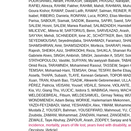
POURSHAMS, Akram
,
PRAKASH, Swayam
,
PRASAD, Narayan
,
RAFIEI, Alireza
,
RAHIM, Fakher
,
RAHIMI, Mahdi
,
RAHMAN, Muha
Goura Kishor
,
RAWAF, David Laith
,
RAWAF, Salman
,
REINER, R
Isabel
,
RIBEIRO, Daniela
,
RONFANI, Luca
,
RORO, Elias Merdas
Parisa
,
SABOUR, Siamak
,
SADDIK, Basema
,
SAFIRI, Saeid
,
SAH
SALEM, Hosni
,
SALEM, Marwa Rashad
,
SALIMZADEH, Hamide
MILICEVIC, Milena M
,
SARTORIUS, Benn
,
SARVEAZAD, Arash
,
SAYYAH, Mehdi
,
SCHNEIDER, Ione JC
,
SCHÖTTKER, Ben
,
SEK
SEYEDMOUSAVI, Seyedmojtaba
,
SHAAHMADI, Faramarz
,
SHAB
SHAMSHIRIAN, Amir
,
SHAMSIZADEH, Morteza
,
SHARAFI, Heida
Rajesh
,
SHEIKH, Aziz
,
SHIRKOOHI, Reza
,
SHUKLA, Sharvari R
Gabriele Alves
,
SINGH, Ambrish
,
SINGH, Jasvinder A
,
SISAY, So
STATHOPOULOU, Vasiliki
,
SUFIYAN, Mu’awiyyah Babale
,
TABA
Omid Reza
,
TARAWNEH, Mohammed Rasoul
,
TASSEW, Segen 
TEMSAH, Mohamad-Hani
,
TEMSAH, Omar
,
TESFAY, Berhe Etsa
Assefa
,
THAPA, Subash
,
TLAYE, Kenean Getaneh
,
TOPOR-MAD
Xuan
,
TRAN, Khanh Bao
,
TSADIK, Afewerki Gebremeskel
,
ULLAH
PÉREZ, Patricia
,
VEISANI, Yousef
,
VIDALE, Simone
,
VIOLANTE, 
Kia
,
VU, Giang Thu
,
VUJCIC, Isidora S
,
WABINGA, Henry
,
WACHA
WELDEGEBREAL, Fitsum
,
WELDESAMUEL, Girmay Teklay
,
WIJ
WONDMIENEH, Adam Belay
,
WORKIE, Hailemariam Mekonnen
YAZDI-FEYZABADI, Vahid
,
YESHANEH, Alex
,
YIMAM, Mohamme
Mustafa Z
,
YOUSEFI, Bahman
,
YOUSEFIFARD, Mahmoud
,
YU, 
Zoubida
,
ZAMANI, Mohammad
,
ZANDIAN, Hamed
,
ZANGENEH, A
ZEWALE, Taye Abuhay
,
ZIAPOUR, Arash
,
ZODPEY, Sanjay
and
incidence, mortality, years of life lost, years lived with disability
Oncology
. [Article]