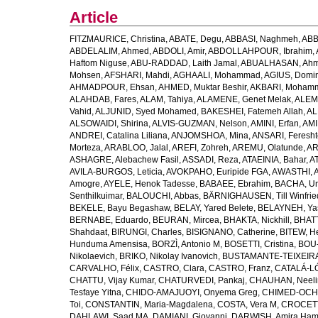
Article
FITZMAURICE, Christina
,
ABATE, Degu
,
ABBASI, Naghmeh
,
ABB
ABDELALIM, Ahmed
,
ABDOLI, Amir
,
ABDOLLAHPOUR, Ibrahim
,
Haftom Niguse
,
ABU-RADDAD, Laith Jamal
,
ABUALHASAN, Ah
Mohsen
,
AFSHARI, Mahdi
,
AGHAALI, Mohammad
,
AGIUS, Domin
AHMADPOUR, Ehsan
,
AHMED, Muktar Beshir
,
AKBARI, Mohamm
ALAHDAB, Fares
,
ALAM, Tahiya
,
ALAMENE, Genet Melak
,
ALEMN
Vahid
,
ALJUNID, Syed Mohamed
,
BAKESHEI, Fatemeh Allah
,
AL
ALSOWAIDI, Shirina
,
ALVIS-GUZMAN, Nelson
,
AMINI, Erfan
,
AMI
ANDREI, Catalina Liliana
,
ANJOMSHOA, Mina
,
ANSARI, Feresh
Morteza
,
ARABLOO, Jalal
,
AREFI, Zohreh
,
AREMU, Olatunde
,
AR
ASHAGRE, Alebachew Fasil
,
ASSADI, Reza
,
ATAEINIA, Bahar
,
A
AVILA-BURGOS, Leticia
,
AVOKPAHO, Euripide FGA
,
AWASTHI, A
Amogre
,
AYELE, Henok Tadesse
,
BABAEE, Ebrahim
,
BACHA, U
Senthilkuimar
,
BALOUCHI, Abbas
,
BÄRNIGHAUSEN, Till Winfrie
BEKELE, Bayu Begashaw
,
BELAY, Yared Belete
,
BELAYNEH, Yas
BERNABE, Eduardo
,
BEURAN, Mircea
,
BHAKTA, Nickhill
,
BHATT
Shahdaat
,
BIRUNGI, Charles
,
BISIGNANO, Catherine
,
BITEW, H
Hunduma Amensisa
,
BORZÌ, Antonio M
,
BOSETTI, Cristina
,
BOU-
Nikolaevich
,
BRIKO, Nikolay Ivanovich
,
BUSTAMANTE-TEIXEIRA,
CARVALHO, Félix
,
CASTRO, Clara
,
CASTRO, Franz
,
CATALÁ-LÓ
CHATTU, Vijay Kumar
,
CHATURVEDI, Pankaj
,
CHAUHAN, Neeli
Tesfaye Yitna
,
CHIDO-AMAJUOYI, Onyema Greg
,
CHIMED-OCHI
Toi
,
CONSTANTIN, Maria-Magdalena
,
COSTA, Vera M
,
CROCETT
DAHLAWI, Saad MA
,
DAMIANI, Giovanni
,
DARWISH, Amira Ha