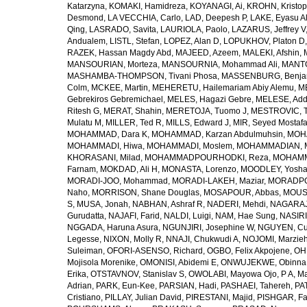
Katarzyna
,
KOMAKI, Hamidreza
,
KOYANAGI, Ai
,
KROHN, Kristop
Desmond
,
LA VECCHIA, Carlo
,
LAD, Deepesh P
,
LAKE, Eyasu A
Qing
,
LASRADO, Savita
,
LAURIOLA, Paolo
,
LAZARUS, Jeffrey V
Andualem
,
LISTL, Stefan
,
LOPEZ, Alan D
,
LOPUKHOV, Platon D
RAZEK, Hassan Magdy Abd
,
MAJEED, Azeem
,
MALEKI, Afshin
,
MANSOURIAN, Morteza
,
MANSOURNIA, Mohammad Ali
,
MANTO
MASHAMBA-THOMPSON, Tivani Phosa
,
MASSENBURG, Benjam
Colm
,
MCKEE, Martin
,
MEHERETU, Hailemariam Abiy Alemu
,
M
Gebrekiros Gebremichael
,
MELES, Hagazi Gebre
,
MELESE, Add
Ritesh G
,
MERAT, Shahin
,
MERETOJA, Tuomo J
,
MESTROVIC, T
Mulatu M
,
MILLER, Ted R
,
MILLS, Edward J
,
MIR, Seyed Mostaf
MOHAMMAD, Dara K
,
MOHAMMAD, Karzan Abdulmuhsin
,
MOHA
MOHAMMADI, Hiwa
,
MOHAMMADI, Moslem
,
MOHAMMADIAN, 
KHORASANI, Milad
,
MOHAMMADPOURHODKI, Reza
,
MOHAMME
Farnam
,
MOKDAD, Ali H
,
MONASTA, Lorenzo
,
MOODLEY, Yosh
MORADI-JOO, Mohammad
,
MORADI-LAKEH, Maziar
,
MORADPO
Naho
,
MORRISON, Shane Douglas
,
MOSAPOUR, Abbas
,
MOUSA
S
,
MUSA, Jonah
,
NABHAN, Ashraf R
,
NADERI, Mehdi
,
NAGARAJ
Gurudatta
,
NAJAFI, Farid
,
NALDI, Luigi
,
NAM, Hae Sung
,
NASIRI
NGGADA, Haruna Asura
,
NGUNJIRI, Josephine W
,
NGUYEN, Cu
Legesse
,
NIXON, Molly R
,
NNAJI, Chukwudi A
,
NOJOMI, Marzie
Suleiman
,
OFORI-ASENSO, Richard
,
OGBO, Felix Akpojene
,
OH
Mojisola Morenike
,
OMONISI, Abidemi E
,
ONWUJEKWE, Obinna
Erika
,
OTSTAVNOV, Stanislav S
,
OWOLABI, Mayowa Ojo
,
P A, M
Adrian
,
PARK, Eun-Kee
,
PARSIAN, Hadi
,
PASHAEI, Tahereh
,
PAT
Cristiano
,
PILLAY, Julian David
,
PIRESTANI, Majid
,
PISHGAR, Fa