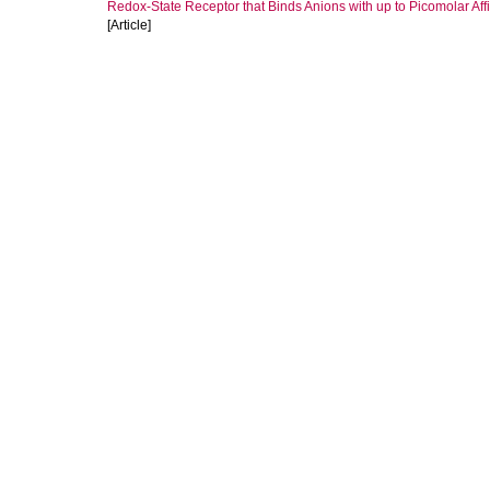
Redox‐State Receptor that Binds Anions with up to Picomolar Affin
[Article]