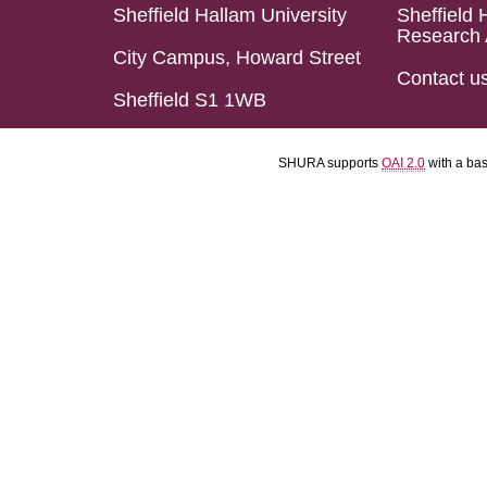
Sheffield Hallam University
Sheffield 
Research 
City Campus, Howard Street
Contact u
Sheffield S1 1WB
SHURA supports
OAI 2.0
with a ba