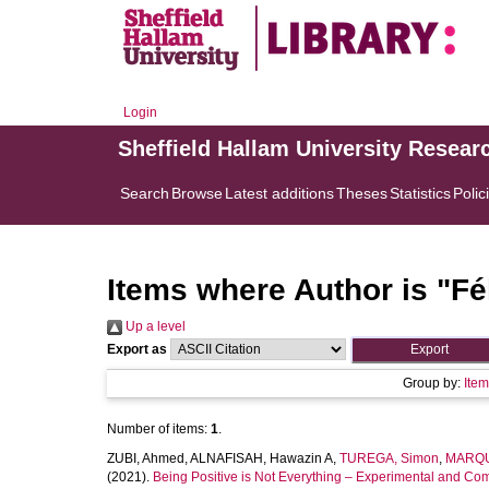
Login
Sheffield Hallam University Resear
Search
Browse
Latest additions
Theses
Statistics
Polic
Items where Author is "
Fé
Up a level
Export as
Group by:
Ite
Number of items:
1
.
ZUBI, Ahmed
,
ALNAFISAH, Hawazin A
,
TUREGA, Simon
,
MARQU
(2021).
Being Positive is Not Everything – Experimental and Comp