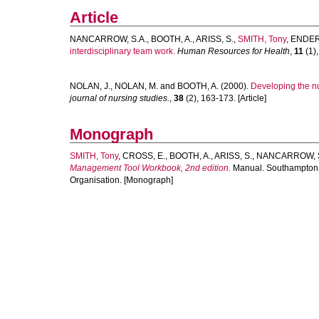
Article
NANCARROW, S.A.
,
BOOTH, A.
,
ARISS, S.
,
SMITH, Tony
,
ENDERB
interdisciplinary team work.
Human Resources for Health
,
11
(1),
NOLAN, J.
,
NOLAN, M.
and
BOOTH, A.
(2000).
Developing the nu
journal of nursing studies.
,
38
(2), 163-173. [Article]
Monograph
SMITH, Tony
,
CROSS, E.
,
BOOTH, A.
,
ARISS, S.
,
NANCARROW, 
Management Tool Workbook, 2nd edition.
Manual. Southampton, U
Organisation. [Monograph]