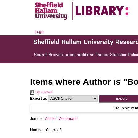
Login
Sheffield Hallam University Resear
Search
Browse
Latest additions
Theses
Statistics
Polic
Items where Author is "
Bo
Up a level
Export as
Group by:
Ite
Jump to:
Article
|
Monograph
Number of items:
3
.