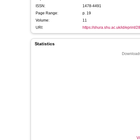
ISSN:
1478-4491
Page Range:
p. 19
Volume:
11
URI:
https://shura.shu.ac.uk/id/eprint/
Statistics
Downloads
Vi