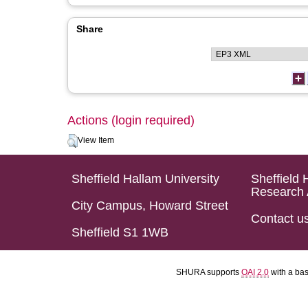
Share
Actions (login required)
View Item
Sheffield Hallam University
Sheffield 
Research 
City Campus, Howard Street
Contact u
Sheffield S1 1WB
SHURA supports
OAI 2.0
with a ba