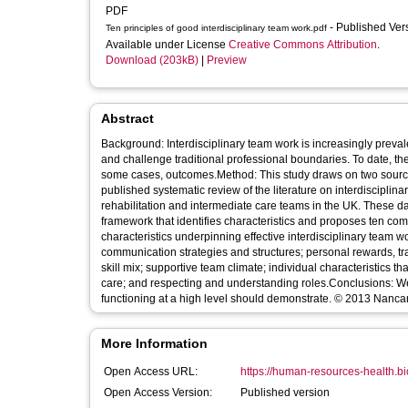
PDF
- Published Ve
Ten principles of good interdisciplinary team work.pdf
Available under License
Creative Commons Attribution
.
Download (203kB)
|
Preview
Abstract
Background: Interdisciplinary team work is increasingly prevale
and challenge traditional professional boundaries. To date, t
some cases, outcomes.Method: This study draws on two sources 
published systematic review of the literature on interdisciplin
rehabilitation and intermediate care teams in the UK. These da
framework that identifies characteristics and proposes ten com
characteristics underpinning effective interdisciplinary team 
communication strategies and structures; personal rewards, t
skill mix; supportive team climate; individual characteristics th
care; and respecting and understanding roles.Conclusions: We
functioning at a high level should demonstrate. © 2013 Nancar
More Information
Open Access URL:
https://human-resources-health.bi
Open Access Version:
Published version