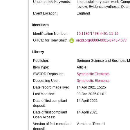
Uncontrolled Keywords:
Interdisciplinary team work; Compe
review; Evidence synthesis; Quali
Event Location:
England
Identifiers
Identification Number:
10.1186/1478-4491-11-19
ORCID for Tony Smith:
orcid.org/0000-0001-8743-4677
Library
Publisher:
Springer Science and Business 
Item Type:
Article
SWORD Depositor:
Symplectic Elements
Depositing User:
Symplectic Elements
Date record made live:
14 Apr 2021 15:25
Last Modified:
08 Jan 2025 01:01
Date of first compliant
14 April 2021
deposit:
Date of first compliant
14 April 2021
Open Access:
Version of first compliant
Version of Record
deposit: