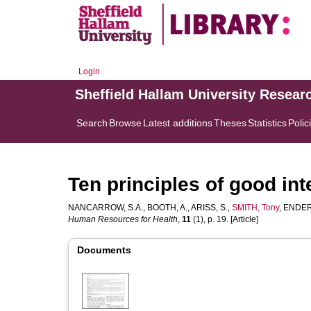
Login
Sheffield Hallam University Resear
Search
Browse
Latest additions
Theses
Statistics
Polic
Ten principles of good in
NANCARROW, S.A.
,
BOOTH, A.
,
ARISS, S.
,
SMITH, Tony
,
ENDERB
Human Resources for Health
,
11
(1), p. 19. [Article]
Documents