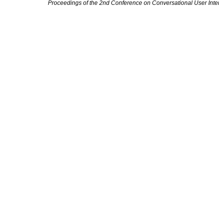
Proceedings of the 2nd Conference on Conversational User Inte