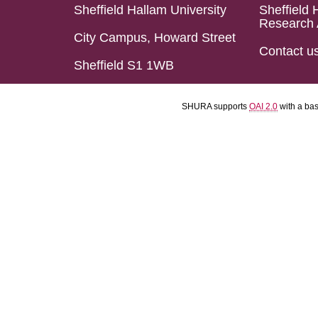
Sheffield Hallam University
Sheffield 
Research 
City Campus, Howard Street
Contact u
Sheffield S1 1WB
SHURA supports
OAI 2.0
with a ba