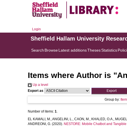
Login
Sheffield Hallam University Resear
Search
Browse
Latest additions
Theses
Statistics
Polic
Items where Author is "
An
Up a level
Export as
Group by:
Ite
Number of items:
1
.
EL KAMALI, M.
,
ANGELINI, L.
,
CAON, M.
,
KHALED, O.A.
,
MUGELL
ANDREONI, G.
(2020).
NESTORE: Mobile Chatbot and Tangible Vo