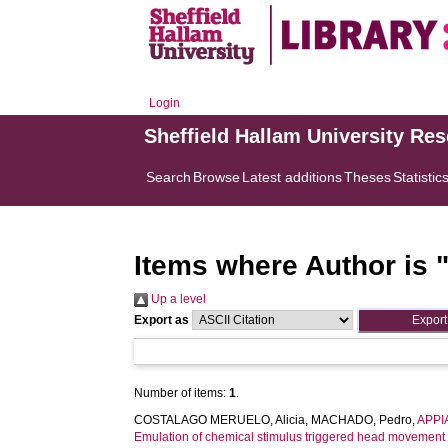
Login
Sheffield Hallam University Re
Search
Browse
Latest additions
Theses
Statistic
Items where Author is 
Up a level
Export as
Number of items:
1
.
COSTALAGO MERUELO, Alicia
,
MACHADO, Pedro
,
APPIA
Emulation of chemical stimulus triggered head movement 