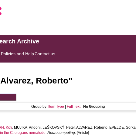
search Archive
s
Policies and Help
Contact us
"
Alvarez, Roberto
"
Group by:
Item Type
|
Full Text
|
No Grouping
H, Kofi
,
MUJIKA, Andoni
,
LEŠKOVSKÝ, Peter
,
ALVAREZ, Roberto
,
EPELDE, Gorka
in the C. elegans nematode.
Neurocomputing
. [Article]