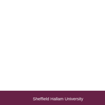
Sheffield Hallam University