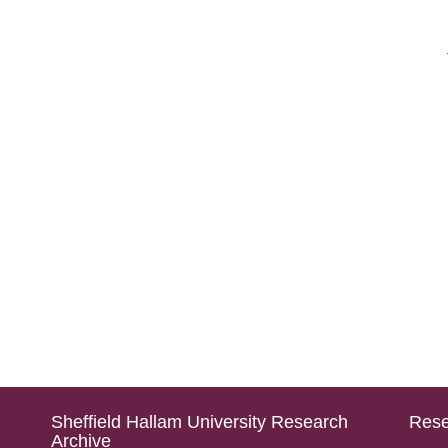
Sheffield Hallam University Research
Rese
Archive