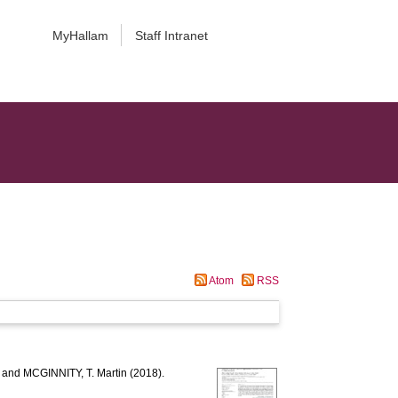
MyHallam
Staff Intranet
Atom
RSS
and
MCGINNITY, T. Martin
(2018).