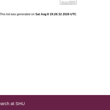
This list was generated on
Sat Aug 8 19:26:32 2026 UTC
.
arch at SHU