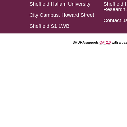
Sheffield Hallam University
Sheffield 
Research 
City Campus, Howard Street
Contact u
Sheffield S1 1WB
SHURA supports
OAI 2.0
with a ba