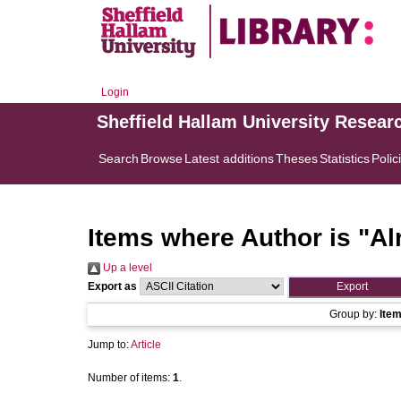
Login
Sheffield Hallam University Resear
Search
Browse
Latest additions
Theses
Statistics
Polic
Items where Author is "
Al
Up a level
Export as
Group by:
Ite
Jump to:
Article
Number of items:
1
.