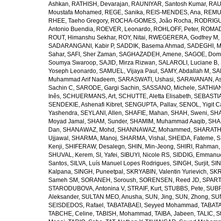
Ashkan
,
RATHISH, Devarajan
,
RAUNIYAR, Santosh Kumar
,
RAUT
Moustafa Mohamed
,
REGE, Sanika
,
REIS-MENDES, Ana
,
REMUZ
RHEE, Taeho Gregory
,
ROCHA-GOMES, João Rocha
,
RODRIGU
Antonio Buendia
,
ROEVER, Leonardo
,
ROHLOFF, Peter
,
ROMAD
ROUT, Himanshu Sekhar
,
ROY, Nitai
,
RWEGERERA, Godfrey M
,
SADARANGANI, Kabir P
,
SADDIK, Basema Ahmad
,
SADEGHI, 
Sahar
,
SAFI, Sher Zaman
,
SAGHAZADEH, Amene
,
SAGOE, Domi
Soumya Swaroop
,
SAJID, Mirza Rizwan
,
SALAROLI, Luciane B
,
Yoseph Leonardo
,
SAMUEL, Vijaya Paul
,
SAMY, Abdallah M
,
SA
Muhammad Arif Nadeem
,
SARASWATI, Ushasi
,
SARAVANAN, As
Sachin C
,
SARODE, Gargi Sachin
,
SASSANO, Michele
,
SATHIAN
Inês
,
SCHUERMANS, Art
,
SCHUTTE, Aletta Elisabeth
,
SEBASTIA
SENDEKIE, Ashenafi Kibret
,
SENGUPTA, Pallav
,
SENOL, Yigit C
Yashendra
,
SEYLANI, Allen
,
SHAFIE, Mahan
,
SHAH, Sweni
,
SHA
Moyad Jamal
,
SHAM, Sunder
,
SHAMIM, Muhammad Aaqib
,
SHA
Dan
,
SHANAWAZ, Mohd
,
SHANNAWAZ, Mohammed
,
SHARATH
Ujjawal
,
SHARMA, Manoj
,
SHARMA, Vishal
,
SHEIDA, Fateme
,
S
Kenji
,
SHIFERAW, Desalegn
,
SHIN, Min-Jeong
,
SHIRI, Rahman
SHUVAL, Kerem
,
SI, Yafei
,
SIBUYI, Nicole RS
,
SIDDIG, Emmanue
Santos
,
SILVA, Luís Manuel Lopes Rodrigues
,
SINGH, Surjit
,
SIN
Kalpana
,
SINGH, Puneetpal
,
SKRYABIN, Valentin Yurievich
,
SKR
Sameh SM
,
SORANEH, Soroush
,
SORENSEN, Reed JD
,
SPARTA
STARODUBOVA, Antonina V
,
STRAIF, Kurt
,
STUBBS, Pete
,
SUBR
Aleksander
,
SULTAN MEO, Anusha
,
SUN, Jing
,
SUN, Zhong
,
SU
SEISDEDOS, Rafael
,
TABATABAEI, Seyyed Mohammad
,
TABATA
TABCHE, Celine
,
TABISH, Mohammad
,
TAIBA, Jabeen
,
TALIC, St