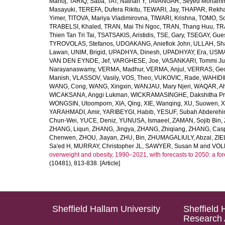
Manoj
,
TARIQ, Saba
,
TAT, Nathan Y
,
TAVANGAR, Seyed Moham
Masayuki
,
TEREFA, Dufera Rikitu
,
TEWARI, Jay
,
THAPAR, Rekh
Yimer
,
TITOVA, Mariya Vladimirovna
,
TIWARI, Krishna
,
TOMO, So
TRABELSI, Khaled
,
TRAN, Mai Thi Ngoc
,
TRAN, Thang Huu
,
TR
Thien Tan Tri Tai
,
TSATSAKIS, Aristidis
,
TSE, Gary
,
TSEGAY, Gue
TYROVOLAS, Stefanos
,
UDOAKANG, Aniefiok John
,
ULLAH, Sh
Lawan
,
UNIM, Brigid
,
UPADHYA, Dinesh
,
UPADHYAY, Era
,
USMA
VAN DEN EYNDE, Jef
,
VARGHESE, Joe
,
VASANKARI, Tommi Ju
Narayanaswamy
,
VERMA, Madhur
,
VERMA, Anjul
,
VERRAS, Geor
Manish
,
VLASSOV, Vasily
,
VOS, Theo
,
VUKOVIC, Rade
,
WAHIDI
WANG, Cong
,
WANG, Xingxin
,
WANJAU, Mary Njeri
,
WAQAR, Ah
WICAKSANA, Anggi Lukman
,
WICKRAMASINGHE, Dakshitha Pr
WONGSIN, Utoomporn
,
XIA, Qing
,
XIE, Wanqing
,
XU, Suowen
,
X
YARAHMADI, Amir
,
YARIBEYGI, Habib
,
YESUF, Subah Abdereh
Chun-Wei
,
YUCE, Deniz
,
YUNUSA, Ismaeel
,
ZAMAN, Sojib Bin
,
ZHANG, Liqun
,
ZHANG, Jingya
,
ZHANG, Zhiqiang
,
ZHANG, Casp
Chenwen
,
ZHOU, Jiayan
,
ZHU, Bin
,
ZHUMAGALIULY, Abzal
,
ZIE
Sa'ed H
,
MURRAY, Christopher JL
,
SAWYER, Susan M
and
VOLL
overweight and obesity, 1990–2021, with forecasts to 2050: a fo
(10481), 813-838. [Article]
Sheffield Hallam University
Sheffield 
Research 