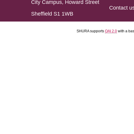
City Campus, Howard Street
Contact u
Sheffield S1 1WB
SHURA supports
OAI 2.0
with a ba