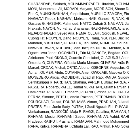
CHARANDABI, Sakineh
,
MOHAMMADZADEH, Ibrahim
,
MOHAMM
MONI, Mohammad Ali
,
MORADI, Maryam
,
MORRISON, Shane D
Erin C
,
MUNKHSAIKHAN, Yanjinlkham
,
MURILLO-ZAMORA, Efr
NAGHAVI, Pirouz
,
NAGHAVI, Mohsen
,
NAIK, Ganesh R
,
NAIK, Hi
Gustavo G
,
NASSAR, Mahmoud
,
NATTO, Zuhair S
,
NAUMAN, Ja
Prakash
,
NAYON, Md Fahad Shahariar
,
NAZRI-PANJAKI, Athare
NEJADGHADERI, Seyed Aria
,
NEMATOLLAHI, Soroush
,
NEPAL,
Cuong Tat
,
NGUYEN, Dang
,
NGUYEN, Trang
,
NGUYEN, Duc H
Mahdieh
,
NIKOOBAR, Ali
,
NKECK, Jan Rene
,
NOMURA, Shuhei
NAWSHERWAN
,
NOUBIAP, Jean Jacques
,
NOURI, Mehran
,
NRI
Ogochukwu Janet
,
O'CONNELL, Erin M
,
OANCEA, Bogdan
,
OGU
Akinkunmi Paul
,
OKONJI, Osaretin Christabel
,
OLAGUNJU, Andr
Omotola O
,
OLIVEIRA, Gláucia Maria Moraes
,
OLIVEIRA, Arão Be
Marcel
,
ORDAK, Michal
,
ORTIZ, Alberto
,
OSBORNE, Augustus
,
O
Adrian
,
OUMER, Abdu
,
OUYAHIA, Amel
,
OWOLABI, Mayowa O
,
MONEDERO, Alicia
,
PADUBIDRI, Jagadish Rao
,
PANDA, Sujogy
Seithikurippu R
,
PARDHAN, Shahina
,
PAREKH, Utsav
,
PARIJA, 
PASSERA, Roberto
,
PATEL, Hemal M
,
PATHAN, Aslam Ramjan
,
Hamidreza
,
PENSATO, Umberto
,
PEPRAH, Prince
,
PEREIRA, Ga
PERNA, Simone
,
PETCU, Ionela-Roxana
,
PETERMANN-ROCHA, 
POURGHAZI, Farzad
,
POURSHAMS, Akram
,
PRADHAN, Jaland
PRATES, Elton Junio Sady
,
PUTRA, I Gusti Ngurah Edi
,
PUVVUL
Venkatraman
,
RADOJČIĆ, Maja R
,
RAGGI, Catalina
,
RAHMAN, 
RAHMAN, Mosiur
,
RAHMANI, Saeed
,
RAHMANIAN, Vahid
,
RAHM
Pradeep
,
RAJPUT, Prashant
,
RAMADAN, Mahmoud Mohammed
RANA, Kritika
,
RANABHAT, Chhabi Lal
,
RAO, Mithun
,
RAO, Sow