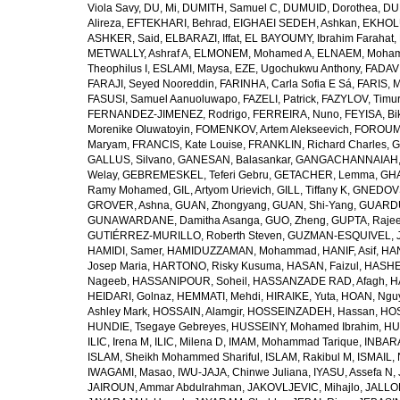
Viola Savy
,
DU, Mi
,
DUMITH, Samuel C
,
DUMUID, Dorothea
,
DU
Alireza
,
EFTEKHARI, Behrad
,
EIGHAEI SEDEH, Ashkan
,
EKHOLU
ASHKER, Said
,
ELBARAZI, Iffat
,
EL BAYOUMY, Ibrahim Farahat
,
METWALLY, Ashraf A
,
ELMONEM, Mohamed A
,
ELNAEM, Moham
Theophilus I
,
ESLAMI, Maysa
,
EZE, Ugochukwu Anthony
,
FADAVI
FARAJI, Seyed Nooreddin
,
FARINHA, Carla Sofia E Sá
,
FARIS, 
FASUSI, Samuel Aanuoluwapo
,
FAZELI, Patrick
,
FAZYLOV, Timur
FERNANDEZ-JIMENEZ, Rodrigo
,
FERREIRA, Nuno
,
FEYISA, Bi
Morenike Oluwatoyin
,
FOMENKOV, Artem Alekseevich
,
FOROUM
Maryam
,
FRANCIS, Kate Louise
,
FRANKLIN, Richard Charles
,
G
GALLUS, Silvano
,
GANESAN, Balasankar
,
GANGACHANNAIAH, 
Welay
,
GEBREMESKEL, Teferi Gebru
,
GETACHER, Lemma
,
GHA
Ramy Mohamed
,
GIL, Artyom Urievich
,
GILL, Tiffany K
,
GNEDOVS
GROVER, Ashna
,
GUAN, Zhongyang
,
GUAN, Shi-Yang
,
GUARDU
GUNAWARDANE, Damitha Asanga
,
GUO, Zheng
,
GUPTA, Raje
GUTIÉRREZ-MURILLO, Roberth Steven
,
GUZMAN-ESQUIVEL, 
HAMIDI, Samer
,
HAMIDUZZAMAN, Mohammad
,
HANIF, Asif
,
HAN
Josep Maria
,
HARTONO, Risky Kusuma
,
HASAN, Faizul
,
HASHE
Nageeb
,
HASSANIPOUR, Soheil
,
HASSANZADE RAD, Afagh
,
H
HEIDARI, Golnaz
,
HEMMATI, Mehdi
,
HIRAIKE, Yuta
,
HOAN, Ngu
Ashley Mark
,
HOSSAIN, Alamgir
,
HOSSEINZADEH, Hassan
,
HOS
HUNDIE, Tsegaye Gebreyes
,
HUSSEINY, Mohamed Ibrahim
,
HU
ILIC, Irena M
,
ILIC, Milena D
,
IMAM, Mohammad Tarique
,
INBARA
ISLAM, Sheikh Mohammed Shariful
,
ISLAM, Rakibul M
,
ISMAIL, 
IWAGAMI, Masao
,
IWU-JAJA, Chinwe Juliana
,
IYASU, Assefa N
,
JAIROUN, Ammar Abdulrahman
,
JAKOVLJEVIC, Mihajlo
,
JALLO