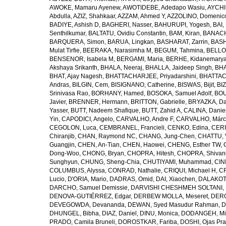
AWOKE, Mamaru Ayenew
,
AWOTIDEBE, Adedapo Wasiu
,
AYCHI
Abdulla
,
AZIZ, Shahkaar
,
AZZAM, Ahmed Y
,
AZZOLINO, Domenic
BADIYE, Ashish D
,
BAGHERI, Nasser
,
BAHURUPI, Yogesh
,
BAI,
Senthilkumar
,
BALTATU, Ovidiu Constantin
,
BAM, Kiran
,
BANACH
BARQUERA, Simon
,
BARUA, Lingkan
,
BASHARAT, Zarrin
,
BASH
Mulat Tirfie
,
BEERAKA, Narasimha M
,
BEGUM, Tahmina
,
BELLO
BENSENOR, Isabela M
,
BERGAMI, Maria
,
BERHE, Kidanemary
Akshaya Srikanth
,
BHALA, Neeraj
,
BHALLA, Jaideep Singh
,
BHA
BHAT, Ajay Nagesh
,
BHATTACHARJEE, Priyadarshini
,
BHATTAC
Andras
,
BILGIN, Cem
,
BISIGNANO, Catherine
,
BISWAS, Bijit
,
BI
Srinivasa Rao
,
BORHANY, Hamed
,
BOSOKA, Samuel Adolf
,
BOU
Javier
,
BRENNER, Hermann
,
BRITTON, Gabrielle
,
BRYAZKA, D
Yasser
,
BUTT, Nadeem Shafique
,
BUTT, Zahid A
,
CALINA, Danie
Yin
,
CAPODICI, Angelo
,
CARVALHO, Andre F
,
CARVALHO, Márc
CEGOLON, Luca
,
CEMBRANEL, Francieli
,
CENKO, Edina
,
CERI
Chiranjib
,
CHAN, Raymond NC
,
CHANG, Jung-Chen
,
CHATTU, 
Guangjin
,
CHEN, An-Tian
,
CHEN, Haowei
,
CHENG, Esther TW
,
Dong-Woo
,
CHONG, Bryan
,
CHOPRA, Hitesh
,
CHOPRA, Shivan
Sunghyun
,
CHUNG, Sheng-Chia
,
CHUTIYAMI, Muhammad
,
CINI
COLUMBUS, Alyssa
,
CONRAD, Nathalie
,
CRIQUI, Michael H
,
CR
Lucio
,
D'ORIA, Mario
,
DADRAS, Omid
,
DAI, Xiaochen
,
DALAKOTI
DARCHO, Samuel Demissie
,
DARVISHI CHESHMEH SOLTANI, 
DENOVA-GUTIÉRREZ, Edgar
,
DERBEW MOLLA, Meseret
,
DERG
DEVEGOWDA, Devananda
,
DEWAN, Syed Masudur Rahman
,
D
DHUNGEL, Bibha
,
DIAZ, Daniel
,
DINU, Monica
,
DODANGEH, Mi
PRADO, Camila Bruneli
,
DOROSTKAR, Fariba
,
DOSHI, Ojas Pr