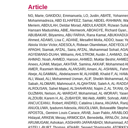
Article
NG, Marie
,
GAKIDOU, Emmanuela
,
LO, Justin
,
ABATE, Yohannes
Mohammadreza
,
ABD ELHAFEEZ, Samar
,
ABDEL-RAHMAN, Wa
Meriem
,
ABDULAH, Deldar Morad
,
ABDULKADER, Rizwan Sulia
Hansani Madushika
,
ABIE, Alemwork
,
ABOAGYE, Richard Gyan
,
ABUBAKAR, Bilyaminu
,
ABU FARHA, Rana Kamal
,
ABUKHADIJA
Ahmed
,
ADAMS, Lisa C
,
ADANE, Mesafint Molla
,
ADDO, Isaac Y
Abiola Victor Victor
,
ADESOLA, Ridwan Olamilekan
,
ADEYEOLUWA
AFAGHI, Siamak
,
AFZAL, Saira
,
AFZAL, Muhammad Sohail
,
AGAM
AGYEMANG-DUAH, Williams
,
AHLSTROM, Austin J
,
AHMAD, Da
AHMAD, Noah
,
AHMED, Haroon
,
AHMED, Muktar Beshir
,
AHMED
Anees
,
AJAMI, Marjan
,
AKHTAR, Samina
,
AKKAIF, Mohammed 
AMER, Rasmieh Mustafa
,
ALANSARI, Amani
,
AL-ASHWAL, Fahm
Abeje
,
ALGAMMAL, Abdelazeem M
,
ALHABIB, Khalid F
,
AL HAMA
ALI, Waad
,
ALI, Mohammed Usman
,
ALIF, Sheikh Mohammad
,
A
Sabah
,
ALOMARI, Mahmoud A
,
ALQAHTANI, Saleh A
,
AL-RADDA
ALROUSAN, Sahel Majed
,
ALSHAHRANI, Najim Z
,
AL TA'ANI, O
GUZMAN, Nelson
,
AL-WARDAT, Mohammad
,
AL-WORAFI, Yase
ALZOUBI, Karem H
,
AL-ZUBAYER, Md Akib
,
AMIRI, Sohrab
,
AMU,
ANCUCEANU, Robert
,
ANDREI, Catalina Liliana
,
ANJANA, Ranj
ANUOLUWA, Iyadunni Adesola
,
ANUOLUWA, Boluwatife Steph
APOSTOL, Geminn Louis Carace
,
ARAB, Juan Pablo
,
ARABLOO, 
Hidayat
,
ARKEW, Mesay
,
ARMOCIDA, Benedetta
,
ÄRNLÖV, Joh
ARUMUGAM, Ashokan
,
ASGHARI-JAFARABADI, Mohammad
,
AS
ASTELL-BURT, Thomas
,
ATHARI, Seyyed Shamsadin
,
ATORKEY,