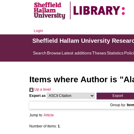
Login
Sheffield Hallam University Resear
Search
Browse
Latest additions
Theses
Statistics
Polic
Items where Author is "
Al
Up a level
Export as
Group by:
Ite
Jump to:
Article
Number of items:
1
.