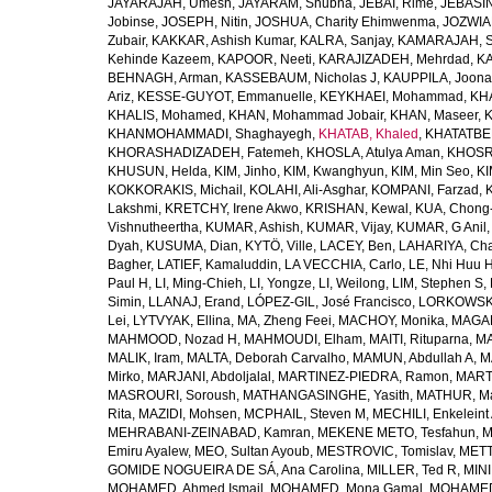
JAYARAJAH, Umesh
,
JAYARAM, Shubha
,
JEBAI, Rime
,
JEBASIN
Jobinse
,
JOSEPH, Nitin
,
JOSHUA, Charity Ehimwenma
,
JOZWIAK
Zubair
,
KAKKAR, Ashish Kumar
,
KALRA, Sanjay
,
KAMARAJAH, Si
Kehinde Kazeem
,
KAPOOR, Neeti
,
KARAJIZADEH, Mehrdad
,
KA
BEHNAGH, Arman
,
KASSEBAUM, Nicholas J
,
KAUPPILA, Joona
Ariz
,
KESSE-GUYOT, Emmanuelle
,
KEYKHAEI, Mohammad
,
KHA
KHALIS, Mohamed
,
KHAN, Mohammad Jobair
,
KHAN, Maseer
,
K
KHANMOHAMMADI, Shaghayegh
,
KHATAB, Khaled
,
KHATATBE
KHORASHADIZADEH, Fatemeh
,
KHOSLA, Atulya Aman
,
KHOSRA
KHUSUN, Helda
,
KIM, Jinho
,
KIM, Kwanghyun
,
KIM, Min Seo
,
KI
KOKKORAKIS, Michail
,
KOLAHI, Ali-Asghar
,
KOMPANI, Farzad
,
Lakshmi
,
KRETCHY, Irene Akwo
,
KRISHAN, Kewal
,
KUA, Chong
Vishnutheertha
,
KUMAR, Ashish
,
KUMAR, Vijay
,
KUMAR, G Anil
Dyah
,
KUSUMA, Dian
,
KYTÖ, Ville
,
LACEY, Ben
,
LAHARIYA, Cha
Bagher
,
LATIEF, Kamaluddin
,
LA VECCHIA, Carlo
,
LE, Nhi Huu 
Paul H
,
LI, Ming-Chieh
,
LI, Yongze
,
LI, Weilong
,
LIM, Stephen S
,
Simin
,
LLANAJ, Erand
,
LÓPEZ-GIL, José Francisco
,
LORKOWSKI,
Lei
,
LYTVYAK, Ellina
,
MA, Zheng Feei
,
MACHOY, Monika
,
MAGAÑ
MAHMOOD, Nozad H
,
MAHMOUDI, Elham
,
MAITI, Rituparna
,
MA
MALIK, Iram
,
MALTA, Deborah Carvalho
,
MAMUN, Abdullah A
,
M
Mirko
,
MARJANI, Abdoljalal
,
MARTINEZ-PIEDRA, Ramon
,
MARTI
MASROURI, Soroush
,
MATHANGASINGHE, Yasith
,
MATHUR, Ma
Rita
,
MAZIDI, Mohsen
,
MCPHAIL, Steven M
,
MECHILI, Enkeleint
MEHRABANI-ZEINABAD, Kamran
,
MEKENE METO, Tesfahun
,
M
Emiru Ayalew
,
MEO, Sultan Ayoub
,
MESTROVIC, Tomislav
,
METT
GOMIDE NOGUEIRA DE SÁ, Ana Carolina
,
MILLER, Ted R
,
MINI
MOHAMED, Ahmed Ismail
,
MOHAMED, Mona Gamal
,
MOHAMED