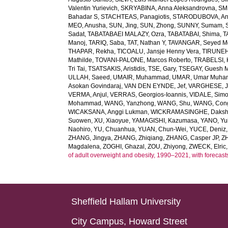
Valentin Yurievich
,
SKRYABINA, Anna Aleksandrovna
,
SM
Bahadar S
,
STACHTEAS, Panagiotis
,
STARODUBOVA, Ant
MEO, Anusha
,
SUN, Jing
,
SUN, Zhong
,
SUNNY, Sumam
,
Sadat
,
TABATABAEI MALAZY, Ozra
,
TABATABAI, Shima
,
T
Manoj
,
TARIQ, Saba
,
TAT, Nathan Y
,
TAVANGAR, Seyed 
THAPAR, Rekha
,
TICOALU, Jansje Henny Vera
,
TIRUNEH
Mathilde
,
TOVANI-PALONE, Marcos Roberto
,
TRABELSI, 
Tri Tai
,
TSATSAKIS, Aristidis
,
TSE, Gary
,
TSEGAY, Guesh 
ULLAH, Saeed
,
UMAIR, Muhammad
,
UMAR, Umar Muh
Asokan Govindaraj
,
VAN DEN EYNDE, Jef
,
VARGHESE, 
VERMA, Anjul
,
VERRAS, Georgios-Ioannis
,
VIDALE, Sim
Mohammad
,
WANG, Yanzhong
,
WANG, Shu
,
WANG, Con
WICAKSANA, Anggi Lukman
,
WICKRAMASINGHE, Dakshi
Suowen
,
XU, Xiaoyue
,
YAMAGISHI, Kazumasa
,
YANO, Yui
Naohiro
,
YU, Chuanhua
,
YUAN, Chun-Wei
,
YUCE, Deniz
ZHANG, Jingya
,
ZHANG, Zhiqiang
,
ZHANG, Casper JP
,
Z
Magdalena
,
ZOGHI, Ghazal
,
ZOU, Zhiyong
,
ZWECK, Elric
of adult overweight and obesity, 1990–2021, with forecast
Sheffield Hallam University
City Campus, Howard Street