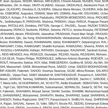
, Jean Jacques
,
NOURI, Mehran
,
NRI-EZEDI, Chisom Adaobi
,
NUGEN, Fred
,
NUR
Odhiambo
,
OH, In-Hwan
,
OKATI-ALIABAD, Hassan
,
OKEKUNLE, Akinkunmi Paul
,
O
egun
,
OLASUPO, Omotola O
,
OLIVEIRA, Gláucia Maria Moraes
,
OLIVEIRA, Arão Bel
rto
,
OSBORNE, Augustus
,
OSMAN, Wael MS
,
OSMAN, Alaa AM
,
OSUAGWU, Uchec
EBOLA, Kolapo
,
P A, Mahesh Padukudru
,
PADRON-MONEDERO, Alicia
,
PADUBID
, Seithikurippu R
,
PARDHAN, Shahina
,
PAREKH, Utsav
,
PARIJA, Pragyan Param
amjan
,
PATOULIAS, Dimitrios
,
PATTON, George C
,
PAUDEL, Susan
,
PAZOKI TOROU
okiasamy
,
PERICO, Norberto
,
PERNA, Simone
,
PETCU, Ionela-Roxana
,
PETERMA
URSHAMS, Akram
,
PRADHAN, Jalandhar
,
PRADHAN, Pranil Man Singh
,
PRASAD,
A, Ibrahim
,
QIU, Jia-Yong
,
RADHAKRISHNAN, Venkatraman
,
RADOJČIĆ, Maja R
osiur
,
RAHMANI, Saeed
,
RAHMANIAN, Vahid
,
RAHMAWATY, Setyaningrum
,
RAI,
AMASAMY, Chitra
,
RAMASAMY, Shakthi Kumaran
,
RAMAZANU, Sheena
,
RANA, Kr
,
RASOULI-SARAVANI, Ashkan
,
RATHISH, Devarajan
,
RAUNIYAR, Santosh Kumar
a
,
REIS-MENDES, Ana
,
REMUZZI, Giuseppe
,
REZAEI, Nazila
,
REZAEIAN, Mohsen
DA SILVA, Thales Philipe
,
RODRIGUEZ, Jefferson Antonio Buendia
,
ROEVER, Le
,
ROUT, Himanshu Sekhar
,
ROY, Nitai
,
RWEGERERA, Godfrey M
,
SAAD, Aly MA
,
SA
GHI, Masoumeh
,
SAEB, Mohammad Reza
,
SAEED, Umar
,
SAEEDI MOGHADDAM, 
IF-ASKARI, Fatemeh
,
SAHOO, Soumya Swaroop
,
SAJID, Mirza Rizwan
,
SALAROL
SAMUEL, Vijaya Paul
,
SAMY, Abdallah M
,
SANTHEKADUR, Prasanna K
,
SANTRIC-
 Wulan
,
SARKAR, Tanmay
,
SARMADI, Mohammad
,
SARODE, Sachin C
,
SARODE, G
, Maria Inês
,
SCHUERMANS, Art
,
SCHUTTE, Aletta Elisabeth
,
SEBASTIAN, Sneha
, Yigit Can
,
SENTHILKUMARAN, Subramanian
,
SEPANLOU, Sadaf G
,
SETHI, Ya
, Fatemeh
,
SHAHWAN, Moyad Jamal
,
SHAM, Sunder
,
SHAMIM, Muhammad Aaqi
d
,
SHANNAWAZ, Mohammed
,
SHARATH, Medha
,
SHARFAEI, Sadaf
,
SHARIFAN, 
SHENOY, Rekha Raghuveer
,
SHETTY, Pavanchand H
,
SHIBUYA, Kenji
,
SHIFERAW
, Rajan
,
SHUVAL, Kerem
,
SI, Yafei
,
SIBUYI, Nicole RS
,
SIDDIG, Emmanuel Edwa
NGH, Surjit
,
SINGH, Jasvinder A
,
SINGH, Amit
,
SINGH, Harmanjit
,
SINGH, Baljinder