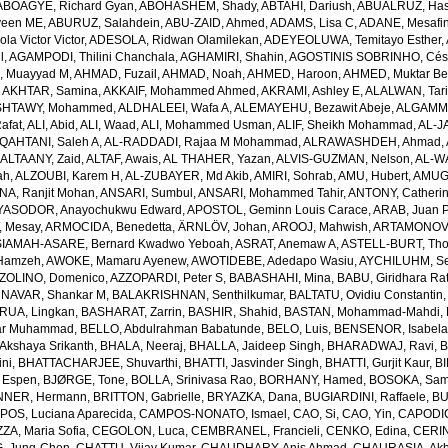
ABOAGYE, Richard Gyan
,
ABOHASHEM, Shady
,
ABTAHI, Dariush
,
ABUALRUZ, Ha
veen ME
,
ABURUZ, Salahdein
,
ABU-ZAID, Ahmed
,
ADAMS, Lisa C
,
ADANE, Mesafin
a Victor Victor
,
ADESOLA, Ridwan Olamilekan
,
ADEYEOLUWA, Temitayo Esther
,
l
,
AGAMPODI, Thilini Chanchala
,
AGHAMIRI, Shahin
,
AGOSTINIS SOBRINHO, Cés
 Muayyad M
,
AHMAD, Fuzail
,
AHMAD, Noah
,
AHMED, Haroon
,
AHMED, Muktar Be
,
AKHTAR, Samina
,
AKKAIF, Mohammed Ahmed
,
AKRAMI, Ashley E
,
ALALWAN, Tari
SHTAWY, Mohammed
,
ALDHALEEI, Wafa A
,
ALEMAYEHU, Bezawit Abeje
,
ALGAMMA
Rafat
,
ALI, Abid
,
ALI, Waad
,
ALI, Mohammed Usman
,
ALIF, Sheikh Mohammad
,
AL-J
QAHTANI, Saleh A
,
AL-RADDADI, Rajaa M Mohammad
,
ALRAWASHDEH, Ahmad
,
,
ALTAANY, Zaid
,
ALTAF, Awais
,
AL THAHER, Yazan
,
ALVIS-GUZMAN, Nelson
,
AL-W
ah
,
ALZOUBI, Karem H
,
AL-ZUBAYER, Md Akib
,
AMIRI, Sohrab
,
AMU, Hubert
,
AMUGS
NA, Ranjit Mohan
,
ANSARI, Sumbul
,
ANSARI, Mohammed Tahir
,
ANTONY, Catheri
YASODOR, Anayochukwu Edward
,
APOSTOL, Geminn Louis Carace
,
ARAB, Juan 
 Mesay
,
ARMOCIDA, Benedetta
,
ÄRNLÖV, Johan
,
AROOJ, Mahwish
,
ARTAMONOV, 
IAMAH-ASARE, Bernard Kwadwo Yeboah
,
ASRAT, Anemaw A
,
ASTELL-BURT, Th
Hamzeh
,
AWOKE, Mamaru Ayenew
,
AWOTIDEBE, Adedapo Wasiu
,
AYCHILUHM, Set
ZOLINO, Domenico
,
AZZOPARDI, Peter S
,
BABASHAHI, Mina
,
BABU, Giridhara Ra
NAVAR, Shankar M
,
BALAKRISHNAN, Senthilkumar
,
BALTATU, Ovidiu Constantin
RUA, Lingkan
,
BASHARAT, Zarrin
,
BASHIR, Shahid
,
BASTAN, Mohammad-Mahdi
,
ar Muhammad
,
BELLO, Abdulrahman Babatunde
,
BELO, Luis
,
BENSENOR, Isabel
kshaya Srikanth
,
BHALA, Neeraj
,
BHALLA, Jaideep Singh
,
BHARADWAJ, Ravi
,
B
ni
,
BHATTACHARJEE, Shuvarthi
,
BHATTI, Jasvinder Singh
,
BHATTI, Gurjit Kaur
,
BI
 Espen
,
BJØRGE, Tone
,
BOLLA, Srinivasa Rao
,
BORHANY, Hamed
,
BOSOKA, Samu
NER, Hermann
,
BRITTON, Gabrielle
,
BRYAZKA, Dana
,
BUGIARDINI, Raffaele
,
BU
OS, Luciana Aparecida
,
CAMPOS-NONATO, Ismael
,
CAO, Si
,
CAO, Yin
,
CAPODIC
A, Maria Sofia
,
CEGOLON, Luca
,
CEMBRANEL, Francieli
,
CENKO, Edina
,
CERIN