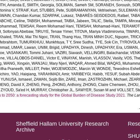
ITH, Amanda E
,
SMITH, Georgia
,
SOLIMAN, Sameh SM
,
SORANEH, Soroush
,
SOR
onina V
,
STRAIF, Kurt
,
STUBBS, Pete
,
SUBRAMANIYAN, Vetriselvan
,
SULEIMAN OD
SWAIN, Chandan Kumar
,
SZARPAK, Lukasz
,
TABARÉS-SEISDEDOS, Rafael
,
TABA
ABCHE, Celine
,
TABISH, Mohammad
,
TAIBA, Jabeen
,
TALIC, Stella
,
TAMPA, Mirce
Mohammad
,
TEMSAH, Reem Mohamad Hani
,
TEMSAH, Mohamad-Hani
,
TERAMOTO
, Sofonyas Abebaw
,
TIRUYE, Tenaw Yimer
,
TITOVA, Mariya Vladimirovna
,
TIWARI,
Khaled
,
TRAN, Mai Thi Ngoc
,
TRAN, Thang Huu
,
TRAN MINH DUC, Nguyen
,
TRIC
Mebrahtom
,
TUMURKHUU, Munkhtuya
,
T Y, Sree Sudha
,
TYE, Sok Cin
,
TYROVOLAS
ammad
,
UMAR, Lawan
,
UNIM, Brigid
,
UPADHYA, Dinesh
,
UPADHYAY, Era
,
USMAN, 
Joe
,
VASANKARI, Tommi Juhani
,
VAZIRI, Siavash
,
VELLINGIRI, Balachandar
,
VENK
one
,
VILLALOBOS-DANIEL, Victor E
,
VINAYAK, Manish
,
VLASSOV, Vasily
,
VOS, Th
g
,
WANG, Xingxin
,
WANJAU, Mary Njeri
,
WAQAR, Ahmed Bilal
,
WAQAS, Muhamm
tha Praneeth
,
WILLEIT, Peter
,
WOJEWODZIC, Marcin W
,
WONDE, Tewodros Eshe
chiro
,
YAO, Haiqiang
,
YARAHMADI, Amir
,
YARIBEYGI, Habib
,
YESUF, Subah Abde
,
YUNUSA, Ismaeel
,
ZAMAN, Sojib Bin
,
ZARE, Iman
,
ZASTROZHIN, Michael
,
ZEAR
HENG, David X
,
ZHENG, Peng
,
ZHONG, Anthony
,
ZHONG, Claire Chenwen
,
ZHOU, 
,
ZYOUD, Sa'ed H
,
MURRAY, Christopher JL
,
SAWYER, Susan M
and
VOLLSET, Ste
s to 2050: a forecasting study for the Global Burden of Disease Study 2021.
The La
Sheffield Hallam University Research
Rese
Archive
SHU 