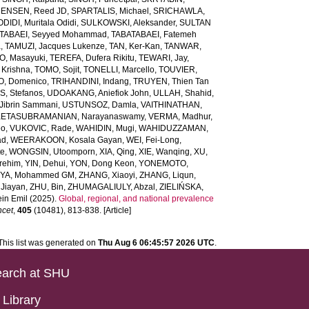
ENSEN, Reed JD
,
SPARTALIS, Michael
,
SRICHAWLA,
IDI, Muritala Odidi
,
SULKOWSKI, Aleksander
,
SULTAN
TABAEI, Seyyed Mohammad
,
TABATABAEI, Fatemeh
a
,
TAMUZI, Jacques Lukenze
,
TAN, Ker-Kan
,
TANWAR,
, Masayuki
,
TEREFA, Dufera Rikitu
,
TEWARI, Jay
,
 Krishna
,
TOMO, Sojit
,
TONELLI, Marcello
,
TOUVIER,
O, Domenico
,
TRIHANDINI, Indang
,
TRUYEN, Thien Tan
, Stefanos
,
UDOAKANG, Aniefiok John
,
ULLAH, Shahid
,
Jibrin Sammani
,
USTUNSOZ, Damla
,
VAITHINATHAN,
ETASUBRAMANIAN, Narayanaswamy
,
VERMA, Madhur
,
eo
,
VUKOVIC, Rade
,
WAHIDIN, Mugi
,
WAHIDUZZAMAN,
ad
,
WEERAKOON, Kosala Gayan
,
WEI, Fei-Long
,
te
,
WONGSIN, Utoomporn
,
XIA, Qing
,
XIE, Wanqing
,
XU,
rehim
,
YIN, Dehui
,
YON, Dong Keon
,
YONEMOTO,
IYA, Mohammed GM
,
ZHANG, Xiaoyi
,
ZHANG, Liqun
,
Jiayan
,
ZHU, Bin
,
ZHUMAGALIULY, Abzal
,
ZIELIŃSKA,
in Emil
(2025).
Global, regional, and national prevalence
ncet
,
405
(10481), 813-838. [Article]
This list was generated on
Thu Aug 6 06:45:57 2026 UTC
.
arch at SHU
Library