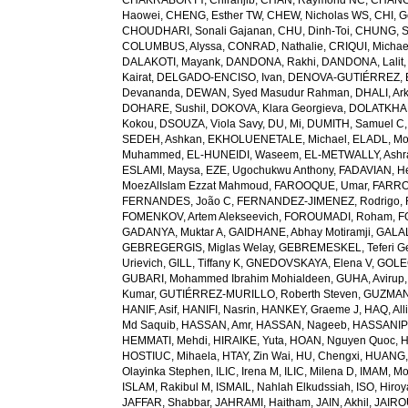
CHAKRABORTY, Chiranjib
,
CHAN, Raymond NC
,
CHANG
Haowei
,
CHENG, Esther TW
,
CHEW, Nicholas WS
,
CHI, G
CHOUDHARI, Sonali Gajanan
,
CHU, Dinh-Toi
,
CHUNG, S
COLUMBUS, Alyssa
,
CONRAD, Nathalie
,
CRIQUI, Michae
DALAKOTI, Mayank
,
DANDONA, Rakhi
,
DANDONA, Lalit
Kairat
,
DELGADO-ENCISO, Ivan
,
DENOVA-GUTIÉRREZ, 
Devananda
,
DEWAN, Syed Masudur Rahman
,
DHALI, Ar
DOHARE, Sushil
,
DOKOVA, Klara Georgieva
,
DOLATKHA
Kokou
,
DSOUZA, Viola Savy
,
DU, Mi
,
DUMITH, Samuel C
SEDEH, Ashkan
,
EKHOLUENETALE, Michael
,
ELADL, M
Muhammed
,
EL-HUNEIDI, Waseem
,
EL-METWALLY, Ashra
ESLAMI, Maysa
,
EZE, Ugochukwu Anthony
,
FADAVIAN, He
MoezAlIslam Ezzat Mahmoud
,
FAROOQUE, Umar
,
FARRO
FERNANDES, João C
,
FERNANDEZ-JIMENEZ, Rodrigo
,
FOMENKOV, Artem Alekseevich
,
FOROUMADI, Roham
,
F
GADANYA, Muktar A
,
GAIDHANE, Abhay Motiramji
,
GALAL
GEBREGERGIS, Miglas Welay
,
GEBREMESKEL, Teferi G
Urievich
,
GILL, Tiffany K
,
GNEDOVSKAYA, Elena V
,
GOLE
GUBARI, Mohammed Ibrahim Mohialdeen
,
GUHA, Avirup
Kumar
,
GUTIÉRREZ-MURILLO, Roberth Steven
,
GUZMAN
HANIF, Asif
,
HANIFI, Nasrin
,
HANKEY, Graeme J
,
HAQ, All
Md Saquib
,
HASSAN, Amr
,
HASSAN, Nageeb
,
HASSANIP
HEMMATI, Mehdi
,
HIRAIKE, Yuta
,
HOAN, Nguyen Quoc
,
H
HOSTIUC, Mihaela
,
HTAY, Zin Wai
,
HU, Chengxi
,
HUANG, 
Olayinka Stephen
,
ILIC, Irena M
,
ILIC, Milena D
,
IMAM, M
ISLAM, Rakibul M
,
ISMAIL, Nahlah Elkudssiah
,
ISO, Hiro
JAFFAR, Shabbar
,
JAHRAMI, Haitham
,
JAIN, Akhil
,
JAIRO