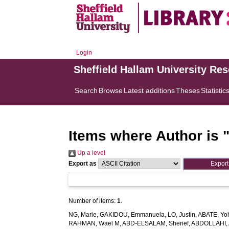
Login
Sheffield Hallam University Re
Search
Browse
Latest additions
Theses
Statistic
Items where Author is 
Up a level
Export as
Number of items:
1
.
NG, Marie
,
GAKIDOU, Emmanuela
,
LO, Justin
,
ABATE, Yo
RAHMAN, Wael M
,
ABD-ELSALAM, Sherief
,
ABDOLLAHI, 