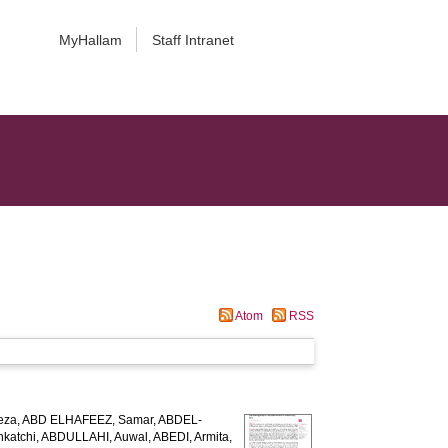
MyHallam
Staff Intranet
Atom
RSS
eza
,
ABD ELHAFEEZ, Samar
,
ABDEL-
katchi
,
ABDULLAHI, Auwal
,
ABEDI, Armita
,