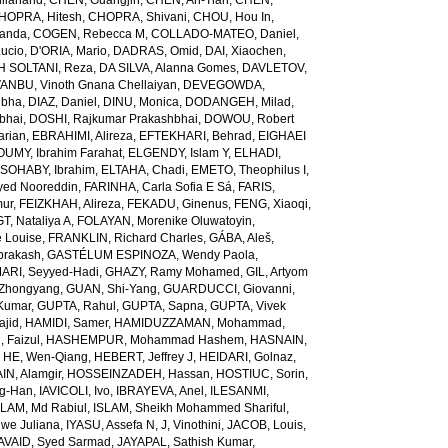
ilanand
,
CHEN, Guangjin
,
CHEN, An-Tian
,
CHEN,
HOPRA, Hitesh
,
CHOPRA, Shivani
,
CHOU, Hou In
,
landa
,
COGEN, Rebecca M
,
COLLADO-MATEO, Daniel
,
ucio
,
D'ORIA, Mario
,
DADRAS, Omid
,
DAI, Xiaochen
,
 SOLTANI, Reza
,
DA SILVA, Alanna Gomes
,
DAVLETOV,
ANBU, Vinoth Gnana Chellaiyan
,
DEVEGOWDA,
ibha
,
DIAZ, Daniel
,
DINU, Monica
,
DODANGEH, Milad
,
bhai
,
DOSHI, Rajkumar Prakashbhai
,
DOWOU, Robert
arian
,
EBRAHIMI, Alireza
,
EFTEKHARI, Behrad
,
EIGHAEI
UMY, Ibrahim Farahat
,
ELGENDY, Islam Y
,
ELHADI,
SOHABY, Ibrahim
,
ELTAHA, Chadi
,
EMETO, Theophilus I
,
yed Nooreddin
,
FARINHA, Carla Sofia E Sá
,
FARIS,
mur
,
FEIZKHAH, Alireza
,
FEKADU, Ginenus
,
FENG, Xiaoqi
,
T, Nataliya A
,
FOLAYAN, Morenike Oluwatoyin
,
 Louise
,
FRANKLIN, Richard Charles
,
GÁBA, Aleš
,
rakash
,
GASTÉLUM ESPINOZA, Wendy Paola
,
RI, Seyyed-Hadi
,
GHAZY, Ramy Mohamed
,
GIL, Artyom
Zhongyang
,
GUAN, Shi-Yang
,
GUARDUCCI, Giovanni
,
Kumar
,
GUPTA, Rahul
,
GUPTA, Sapna
,
GUPTA, Vivek
jid
,
HAMIDI, Samer
,
HAMIDUZZAMAN, Mohammad
,
 Faizul
,
HASHEMPUR, Mohammad Hashem
,
HASNAIN,
,
HE, Wen-Qiang
,
HEBERT, Jeffrey J
,
HEIDARI, Golnaz
,
N, Alamgir
,
HOSSEINZADEH, Hassan
,
HOSTIUC, Sorin
,
g-Han
,
IAVICOLI, Ivo
,
IBRAYEVA, Anel
,
ILESANMI,
SLAM, Md Rabiul
,
ISLAM, Sheikh Mohammed Shariful
,
we Juliana
,
IYASU, Assefa N
,
J, Vinothini
,
JACOB, Louis
,
AVAID, Syed Sarmad
,
JAYAPAL, Sathish Kumar
,