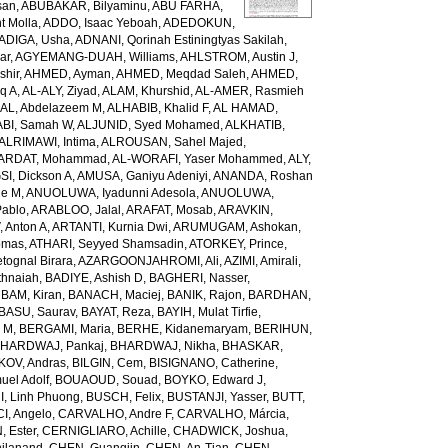
san
,
ABUBAKAR, Bilyaminu
,
ABU FARHA,
t Molla
,
ADDO, Isaac Yeboah
,
ADEDOKUN,
ADIGA, Usha
,
ADNANI, Qorinah Estiningtyas Sakilah
,
ar
,
AGYEMANG-DUAH, Williams
,
AHLSTROM, Austin J
,
shir
,
AHMED, Ayman
,
AHMED, Meqdad Saleh
,
AHMED,
q A
,
AL-ALY, Ziyad
,
ALAM, Khurshid
,
AL-AMER, Rasmieh
L, Abdelazeem M
,
ALHABIB, Khalid F
,
AL HAMAD,
ABI, Samah W
,
ALJUNID, Syed Mohamed
,
ALKHATIB,
ALRIMAWI, Intima
,
ALROUSAN, Sahel Majed
,
ARDAT, Mohammad
,
AL-WORAFI, Yaser Mohammed
,
ALY,
I, Dickson A
,
AMUSA, Ganiyu Adeniyi
,
ANANDA, Roshan
ne M
,
ANUOLUWA, Iyadunni Adesola
,
ANUOLUWA,
Pablo
,
ARABLOO, Jalal
,
ARAFAT, Mosab
,
ARAVKIN,
Anton A
,
ARTANTI, Kurnia Dwi
,
ARUMUGAM, Ashokan
,
omas
,
ATHARI, Seyyed Shamsadin
,
ATORKEY, Prince
,
ognal Birara
,
AZARGOONJAHROMI, Ali
,
AZIMI, Amirali
,
thnaiah
,
BADIYE, Ashish D
,
BAGHERI, Nasser
,
,
BAM, Kiran
,
BANACH, Maciej
,
BANIK, Rajon
,
BARDHAN,
BASU, Saurav
,
BAYAT, Reza
,
BAYIH, Mulat Tirfie
,
a M
,
BERGAMI, Maria
,
BERHE, Kidanemaryam
,
BERIHUN,
HARDWAJ, Pankaj
,
BHARDWAJ, Nikha
,
BHASKAR,
KOV, Andras
,
BILGIN, Cem
,
BISIGNANO, Catherine
,
el Adolf
,
BOUAOUD, Souad
,
BOYKO, Edward J
,
I, Linh Phuong
,
BUSCH, Felix
,
BUSTANJI, Yasser
,
BUTT,
I, Angelo
,
CARVALHO, Andre F
,
CARVALHO, Márcia
,
, Ester
,
CERNIGLIARO, Achille
,
CHADWICK, Joshua
,