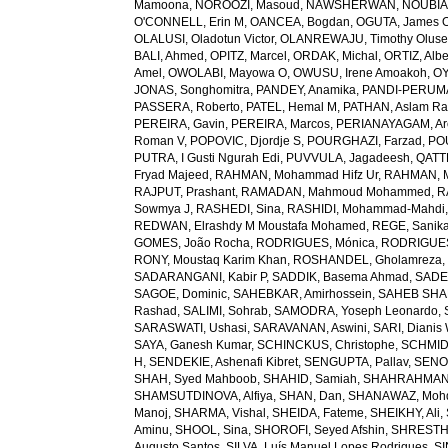
Mamoona
,
NOROOZI, Masoud
,
NAWSHERWAN
,
NOUBIAP
O'CONNELL, Erin M
,
OANCEA, Bogdan
,
OGUTA, James 
OLALUSI, Oladotun Victor
,
OLANREWAJU, Timothy Olus
BALI, Ahmed
,
OPITZ, Marcel
,
ORDAK, Michal
,
ORTIZ, Albe
Amel
,
OWOLABI, Mayowa O
,
OWUSU, Irene Amoakoh
,
OY
JONAS, Songhomitra
,
PANDEY, Anamika
,
PANDI-PERUMAL
PASSERA, Roberto
,
PATEL, Hemal M
,
PATHAN, Aslam R
PEREIRA, Gavin
,
PEREIRA, Marcos
,
PERIANAYAGAM, Ar
Roman V
,
POPOVIC, Djordje S
,
POURGHAZI, Farzad
,
PO
PUTRA, I Gusti Ngurah Edi
,
PUVVULA, Jagadeesh
,
QATTE
Fryad Majeed
,
RAHMAN, Mohammad Hifz Ur
,
RAHMAN, M
RAJPUT, Prashant
,
RAMADAN, Mahmoud Mohammed
,
R
Sowmya J
,
RASHEDI, Sina
,
RASHIDI, Mohammad-Mahdi
REDWAN, Elrashdy M Moustafa Mohamed
,
REGE, Sanik
GOMES, João Rocha
,
RODRIGUES, Mónica
,
RODRIGUES 
RONY, Moustaq Karim Khan
,
ROSHANDEL, Gholamreza
SADARANGANI, Kabir P
,
SADDIK, Basema Ahmad
,
SADE
SAGOE, Dominic
,
SAHEBKAR, Amirhossein
,
SAHEB SHAR
Rashad
,
SALIMI, Sohrab
,
SAMODRA, Yoseph Leonardo
,
SARASWATI, Ushasi
,
SARAVANAN, Aswini
,
SARI, Dianis
SAYA, Ganesh Kumar
,
SCHINCKUS, Christophe
,
SCHMIDT
H
,
SENDEKIE, Ashenafi Kibret
,
SENGUPTA, Pallav
,
SENOL
SHAH, Syed Mahboob
,
SHAHID, Samiah
,
SHAHRAHMANI
SHAMSUTDINOVA, Alfiya
,
SHAN, Dan
,
SHANAWAZ, Moh
Manoj
,
SHARMA, Vishal
,
SHEIDA, Fateme
,
SHEIKHY, Ali
,
Aminu
,
SHOOL, Sina
,
SHOROFI, Seyed Afshin
,
SHRESTHA
Augusto Santos
,
SILVA, Luís Manuel Lopes Rodrigues
,
SI