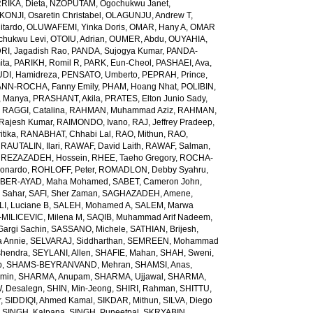
RIKA, Dieta
,
NZOPUTAM, Ogochukwu Janet
,
KONJI, Osaretin Christabel
,
OLAGUNJU, Andrew T
,
itardo
,
OLUWAFEMI, Yinka Doris
,
OMAR, Hany A
,
OMAR
hukwu Levi
,
OTOIU, Adrian
,
OUMER, Abdu
,
OUYAHIA,
RI, Jagadish Rao
,
PANDA, Sujogya Kumar
,
PANDA-
ita
,
PARIKH, Romil R
,
PARK, Eun-Cheol
,
PASHAEI, Ava
,
DI, Hamidreza
,
PENSATO, Umberto
,
PEPRAH, Prince
,
NN-ROCHA, Fanny Emily
,
PHAM, Hoang Nhat
,
POLIBIN,
 Manya
,
PRASHANT, Akila
,
PRATES, Elton Junio Sady
,
,
RAGGI, Catalina
,
RAHMAN, Muhammad Aziz
,
RAHMAN,
 Rajesh Kumar
,
RAIMONDO, Ivano
,
RAJ, Jeffrey Pradeep
,
itika
,
RANABHAT, Chhabi Lal
,
RAO, Mithun
,
RAO,
,
RAUTALIN, Ilari
,
RAWAF, David Laith
,
RAWAF, Salman
,
,
REZAZADEH, Hossein
,
RHEE, Taeho Gregory
,
ROCHA-
onardo
,
ROHLOFF, Peter
,
ROMADLON, Debby Syahru
,
BER-AYAD, Maha Mohamed
,
SABET, Cameron John
,
Sahar
,
SAFI, Sher Zaman
,
SAGHAZADEH, Amene
,
I, Luciane B
,
SALEH, Mohamed A
,
SALEM, Marwa
MILICEVIC, Milena M
,
SAQIB, Muhammad Arif Nadeem
,
argi Sachin
,
SASSANO, Michele
,
SATHIAN, Brijesh
,
 Annie
,
SELVARAJ, Siddharthan
,
SEMREEN, Mohammad
shendra
,
SEYLANI, Allen
,
SHAFIE, Mahan
,
SHAH, Sweni
,
b
,
SHAMS-BEYRANVAND, Mehran
,
SHAMSI, Anas
,
Amin
,
SHARMA, Anupam
,
SHARMA, Ujjawal
,
SHARMA,
, Desalegn
,
SHIN, Min-Jeong
,
SHIRI, Rahman
,
SHITTU,
r
,
SIDDIQI, Ahmed Kamal
,
SIKDAR, Mithun
,
SILVA, Diego
,
SINGH, Kalpana
,
SINGH, Puneetpal
,
SKRYABIN,