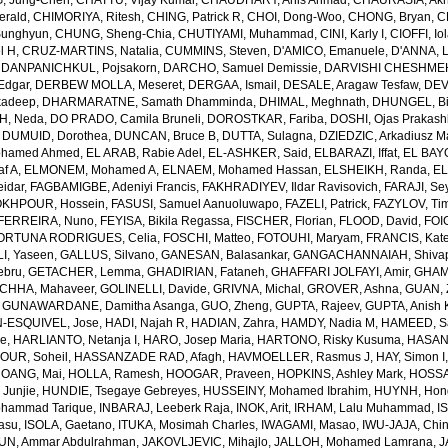
, Jung-Chen
,
CHATTU, Vijay Kumar
,
CHAUDHARY, Anis Ahmad
,
CHAURASIA, Akh
erald
,
CHIMORIYA, Ritesh
,
CHING, Patrick R
,
CHOI, Dong-Woo
,
CHONG, Bryan
,
C
unghyun
,
CHUNG, Sheng-Chia
,
CHUTIYAMI, Muhammad
,
CINI, Karly I
,
CIOFFI, Io
l H
,
CRUZ-MARTINS, Natalia
,
CUMMINS, Steven
,
D'AMICO, Emanuele
,
D'ANNA, L
,
DANPANICHKUL, Pojsakorn
,
DARCHO, Samuel Demissie
,
DARVISHI CHESHMEH
Edgar
,
DERBEW MOLLA, Meseret
,
DERGAA, Ismail
,
DESALE, Aragaw Tesfaw
,
DEV
kadeep
,
DHARMARATNE, Samath Dhamminda
,
DHIMAL, Meghnath
,
DHUNGEL, B
H, Neda
,
DO PRADO, Camila Bruneli
,
DOROSTKAR, Fariba
,
DOSHI, Ojas Prakash
,
DUMUID, Dorothea
,
DUNCAN, Bruce B
,
DUTTA, Sulagna
,
DZIEDZIC, Arkadiusz M
ohamed Ahmed
,
EL ARAB, Rabie Adel
,
EL-ASHKER, Said
,
ELBARAZI, Iffat
,
EL BAYO
f A
,
ELMONEM, Mohamed A
,
ELNAEM, Mohamed Hassan
,
ELSHEIKH, Randa
,
EL
idar
,
FAGBAMIGBE, Adeniyi Francis
,
FAKHRADIYEV, Ildar Ravisovich
,
FARAJI, Se
KHPOUR, Hossein
,
FASUSI, Samuel Aanuoluwapo
,
FAZELI, Patrick
,
FAZYLOV, Ti
FERREIRA, Nuno
,
FEYISA, Bikila Regassa
,
FISCHER, Florian
,
FLOOD, David
,
FOIG
ORTUNA RODRIGUES, Celia
,
FOSCHI, Matteo
,
FOTOUHI, Maryam
,
FRANCIS, Kate
I, Yaseen
,
GALLUS, Silvano
,
GANESAN, Balasankar
,
GANGACHANNAIAH, Shivap
ebru
,
GETACHER, Lemma
,
GHADIRIAN, Fataneh
,
GHAFFARI JOLFAYI, Amir
,
GHAMA
CHHA, Mahaveer
,
GOLINELLI, Davide
,
GRIVNA, Michal
,
GROVER, Ashna
,
GUAN, 
,
GUNAWARDANE, Damitha Asanga
,
GUO, Zheng
,
GUPTA, Rajeev
,
GUPTA, Anish 
-ESQUIVEL, Jose
,
HADI, Najah R
,
HADIAN, Zahra
,
HAMDY, Nadia M
,
HAMEED, Sa
ie
,
HARLIANTO, Netanja I
,
HARO, Josep Maria
,
HARTONO, Risky Kusuma
,
HASAN,
OUR, Soheil
,
HASSANZADE RAD, Afagh
,
HAVMOELLER, Rasmus J
,
HAY, Simon I
OANG, Mai
,
HOLLA, Ramesh
,
HOOGAR, Praveen
,
HOPKINS, Ashley Mark
,
HOSSAI
Junjie
,
HUNDIE, Tsegaye Gebreyes
,
HUSSEINY, Mohamed Ibrahim
,
HUYNH, Hon
ohammad Tarique
,
INBARAJ, Leeberk Raja
,
INOK, Arit
,
IRHAM, Lalu Muhammad
,
I
yasu
,
ISOLA, Gaetano
,
ITUKA, Mosimah Charles
,
IWAGAMI, Masao
,
IWU-JAJA, Chin
UN, Ammar Abdulrahman
,
JAKOVLJEVIC, Mihajlo
,
JALLOH, Mohamed Lamrana
,
J