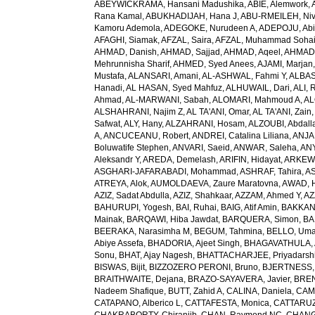
ABEYWICKRAMA, Hansani Madushika
,
ABIE, Alemwork
,
Rana Kamal
,
ABUKHADIJAH, Hana J
,
ABU-RMEILEH, Ni
Kamoru Ademola
,
ADEGOKE, Nurudeen A
,
ADEPOJU, Abiol
AFAGHI, Siamak
,
AFZAL, Saira
,
AFZAL, Muhammad Sohai
AHMAD, Danish
,
AHMAD, Sajjad
,
AHMAD, Aqeel
,
AHMAD,
Mehrunnisha Sharif
,
AHMED, Syed Anees
,
AJAMI, Marjan
Mustafa
,
ALANSARI, Amani
,
AL-ASHWAL, Fahmi Y
,
ALBA
Hanadi
,
AL HASAN, Syed Mahfuz
,
ALHUWAIL, Dari
,
ALI, 
Ahmad
,
AL-MARWANI, Sabah
,
ALOMARI, Mahmoud A
,
AL
ALSHAHRANI, Najim Z
,
AL TA'ANI, Omar
,
AL TA'ANI, Zain
Safwat
,
ALY, Hany
,
ALZAHRANI, Hosam
,
ALZOUBI, Abdall
A
,
ANCUCEANU, Robert
,
ANDREI, Catalina Liliana
,
ANJA
Boluwatife Stephen
,
ANVARI, Saeid
,
ANWAR, Saleha
,
AN
Aleksandr Y
,
AREDA, Demelash
,
ARIFIN, Hidayat
,
ARKEW,
ASGHARI-JAFARABADI, Mohammad
,
ASHRAF, Tahira
,
AS
ATREYA, Alok
,
AUMOLDAEVA, Zaure Maratovna
,
AWAD, 
AZIZ, Sadat Abdulla
,
AZIZ, Shahkaar
,
AZZAM, Ahmed Y
,
AZ
BAHURUPI, Yogesh
,
BAI, Ruhai
,
BAIG, Atif Amin
,
BAKKAN
Mainak
,
BARQAWI, Hiba Jawdat
,
BARQUERA, Simon
,
BA
BEERAKA, Narasimha M
,
BEGUM, Tahmina
,
BELLO, Um
Abiye Assefa
,
BHADORIA, Ajeet Singh
,
BHAGAVATHULA, A
Sonu
,
BHAT, Ajay Nagesh
,
BHATTACHARJEE, Priyadarshi
BISWAS, Bijit
,
BIZZOZERO PERONI, Bruno
,
BJERTNESS,
BRAITHWAITE, Dejana
,
BRAZO-SAYAVERA, Javier
,
BREN
Nadeem Shafique
,
BUTT, Zahid A
,
CALINA, Daniela
,
CAMP
CATAPANO, Alberico L
,
CATTAFESTA, Monica
,
CATTARUZZ