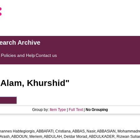
search Archive
s
Policies and Help
Contact us
"
Alam, Khurshid
"
Group by:
Item Type
|
Full Text
|
No Grouping
hannes Habtegiorgis
,
ABBAFATI, Cristiana
,
ABBAS, Nasir
,
ABBASIAN, Mohammadr
Arash
,
ABDOUN, Meriem
,
ABDULAH, Deldar Morad
,
ABDULKADER, Rizwan Sulian