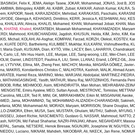
EBASINGH, Felix K
,
JEMA, Alelign Tasew
,
JOKAR, Mohammad
,
JONAS, Jost B
,
JOS
AMBWA, Billingsley
,
KABIR, Ali
,
KABIR, Zubair
,
KAKKAR, Ashish Kumar
,
KALRA, S
eem
,
KAPOOR, Neeti
,
KARAJIZADEH, Mehrdad
,
KARAKASIS, Paschalis
,
KARASNE
KAYODE, Gbenga A
,
KEHAGIAS, Dimitrios
,
KERR, Jessica A
,
KESHWANI, Ariz
,
KES
ea
,
KHALILIAN, Alireza
,
KHALIS, Mohamed
,
KHAN, Mohammad Jobair
,
KHAN, Mas
h
,
KHATAB, Khaled
,
KHATATBEH, Moawiah Mohammad
,
KHAYAMZADEH, Marya
RDI, Mahmood
,
KHUBCHANDANI, Jagdish
,
KHUSUN, Helda
,
KIM, Jinho
,
KIM, K
IS, Michail
,
KOLAHI, Ali-Asghar
,
KOMPANI, Farzad
,
KORZH, Oleksii
,
KOSTEV, Kar
an
,
KUATE DEFO, Barthelemy
,
KULIMBET, Mukhtar
,
KULKARNI, Vishnutheertha
,
KU
, Maria Dyah
,
KUSUMA, Dian
,
KYTÖ, Ville
,
LACEY, Ben
,
LAHARIYA, Chandrakant
, Carlo
,
LE, Nhi Huu Hanh
,
LEE, Munjae
,
LEE, Sang-woong
,
LEE, Wei-Chen
,
LEE
OLM, Daniel
,
LINDSTEDT, Paulina A
,
LIU, Simin
,
LLANAJ, Erand
,
LÓPEZ-GIL, Jos
Lei
,
LYTVYAK, Ellina
,
MA, Zheng Feei
,
MACHOY, Monika
,
MAGAÑA GÓMEZ, Javier 
rna
,
MAKRIS, Konstantinos Christos C
,
MALHOTRA, Kashish
,
MALIK, Ahmad Azam
ARATEB, Hamid Reza
,
MARINO, Mirko
,
MARJANI, Abdoljalal
,
MARTINEZ-PIEDRA
h
,
MATHANGASINGHE, Yasith
,
MATHUR, Manu Raj
,
MATOZINHOS, Fernanda Pen
BOOB, Riffat
,
MEHMOOD, Asim
,
MEHNDIRATTA, Man Mohan
,
MEHRABANI-ZEINA
,
MENGISTIE, Emiru Ayalew
,
MEO, Sultan Ayoub
,
MESTROVIC, Tomislav
,
METTANA
Carolina
,
MILLER, Ted R
,
MINI, GK
,
MIRRAKHIMOV, Erkin M
,
MISGANAW, Awoke
,
MED, Jama
,
MOHAMMAD, Taj
,
MOHAMMAD-ALIZADEH-CHARANDABI, Sakineh
efania
,
MONI, Mohammad Ali
,
MORADI, Maryam
,
MORRISON, Shane Douglas
,
MO
LO-ZAMORA, Efren
,
MUSA, Sani
,
MUSTAFA, Ghulam
,
MUTHU, Sathish
,
MYUNG, 
NSSEU, Jobert Richie
,
NASCIMENTO, Gustavo G
,
NASSAR, Mahmoud
,
NATTO, Z
kash
,
NAYON, Md Fahad Shahariar
,
NAZRI-PANJAKI, Athare
,
NEGAHDARY, Masou
NEPAL, Samata
,
NETSERE, Henok Biresaw
,
NGUNJIRI, Josephine W
,
NGUYEN, Cu
NIEDDU, Luciano
,
NIKNAM, Mahdieh
,
NIKOOBAR, Ali
,
NKECK, Jan Rene
,
NOMURA