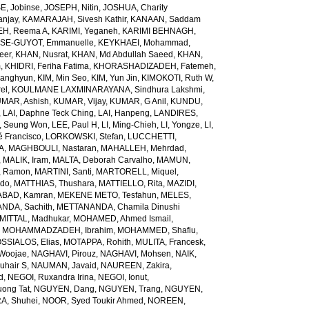
E, Jobinse
,
JOSEPH, Nitin
,
JOSHUA, Charity
anjay
,
KAMARAJAH, Sivesh Kathir
,
KANAAN, Saddam
H, Reema A
,
KARIMI, Yeganeh
,
KARIMI BEHNAGH,
SE-GUYOT, Emmanuelle
,
KEYKHAEI, Mohammad
,
eer
,
KHAN, Nusrat
,
KHAN, Md Abdullah Saeed
,
KHAN,
m
,
KHIDRI, Feriha Fatima
,
KHORASHADIZADEH, Fatemeh
,
wanghyun
,
KIM, Min Seo
,
KIM, Yun Jin
,
KIMOKOTI, Ruth W
,
el
,
KOULMANE LAXMINARAYANA, Sindhura Lakshmi
,
MAR, Ashish
,
KUMAR, Vijay
,
KUMAR, G Anil
,
KUNDU,
,
LAI, Daphne Teck Ching
,
LAI, Hanpeng
,
LANDIRES,
, Seung Won
,
LEE, Paul H
,
LI, Ming-Chieh
,
LI, Yongze
,
LI,
é Francisco
,
LORKOWSKI, Stefan
,
LUCCHETTI,
A
,
MAGHBOULI, Nastaran
,
MAHALLEH, Mehrdad
,
,
MALIK, Iram
,
MALTA, Deborah Carvalho
,
MAMUN,
, Ramon
,
MARTINI, Santi
,
MARTORELL, Miquel
,
ido
,
MATTHIAS, Thushara
,
MATTIELLO, Rita
,
MAZIDI,
BAD, Kamran
,
MEKENE METO, Tesfahun
,
MELES,
NDA, Sachith
,
METTANANDA, Chamila Dinushi
MITTAL, Madhukar
,
MOHAMED, Ahmed Ismail
,
,
MOHAMMADZADEH, Ibrahim
,
MOHAMMED, Shafiu
,
SSIALOS, Elias
,
MOTAPPA, Rohith
,
MULITA, Francesk
,
Woojae
,
NAGHAVI, Pirouz
,
NAGHAVI, Mohsen
,
NAIK,
uhair S
,
NAUMAN, Javaid
,
NAUREEN, Zakira
,
d
,
NEGOI, Ruxandra Irina
,
NEGOI, Ionut
,
ong Tat
,
NGUYEN, Dang
,
NGUYEN, Trang
,
NGUYEN,
, Shuhei
,
NOOR, Syed Toukir Ahmed
,
NOREEN,