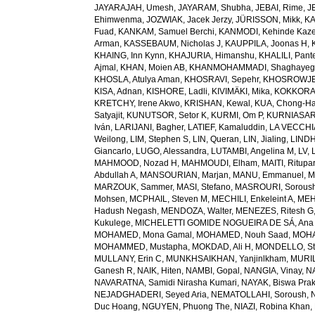
JAYARAJAH, Umesh
,
JAYARAM, Shubha
,
JEBAI, Rime
,
J
Ehimwenma
,
JOZWIAK, Jacek Jerzy
,
JÜRISSON, Mikk
,
KA
Fuad
,
KANKAM, Samuel Berchi
,
KANMODI, Kehinde Kaz
Arman
,
KASSEBAUM, Nicholas J
,
KAUPPILA, Joonas H
,
KHAING, Inn Kynn
,
KHAJURIA, Himanshu
,
KHALILI, Pant
Ajmal
,
KHAN, Moien AB
,
KHANMOHAMMADI, Shaghayeg
KHOSLA, Atulya Aman
,
KHOSRAVI, Sepehr
,
KHOSROWJE
KISA, Adnan
,
KISHORE, Ladli
,
KIVIMÄKI, Mika
,
KOKKORAK
KRETCHY, Irene Akwo
,
KRISHAN, Kewal
,
KUA, Chong-H
Satyajit
,
KUNUTSOR, Setor K
,
KURMI, Om P
,
KURNIASARI
Iván
,
LARIJANI, Bagher
,
LATIEF, Kamaluddin
,
LA VECCHIA
Weilong
,
LIM, Stephen S
,
LIN, Queran
,
LIN, Jialing
,
LINDH
Giancarlo
,
LUGO, Alessandra
,
LUTAMBI, Angelina M
,
LV, 
MAHMOOD, Nozad H
,
MAHMOUDI, Elham
,
MAITI, Ritupa
Abdullah A
,
MANSOURIAN, Marjan
,
MANU, Emmanuel
,
M
MARZOUK, Sammer
,
MASI, Stefano
,
MASROURI, Sorous
Mohsen
,
MCPHAIL, Steven M
,
MECHILI, Enkeleint A
,
MEH
Hadush Negash
,
MENDOZA, Walter
,
MENEZES, Ritesh G
Kukulege
,
MICHELETTI GOMIDE NOGUEIRA DE SÁ, Ana 
MOHAMED, Mona Gamal
,
MOHAMED, Nouh Saad
,
MOHA
MOHAMMED, Mustapha
,
MOKDAD, Ali H
,
MONDELLO, St
MULLANY, Erin C
,
MUNKHSAIKHAN, Yanjinlkham
,
MURIL
Ganesh R
,
NAIK, Hiten
,
NAMBI, Gopal
,
NANGIA, Vinay
,
NA
NAVARATNA, Samidi Nirasha Kumari
,
NAYAK, Biswa Pra
NEJADGHADERI, Seyed Aria
,
NEMATOLLAHI, Soroush
,
Duc Hoang
,
NGUYEN, Phuong The
,
NIAZI, Robina Khan
,