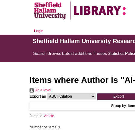
Login
Sheffield Hallam University Resear
Search
Browse
Latest additions
Theses
Statistics
Polic
Items where Author is "
Al
Up a level
Export as
Group by:
Ite
Jump to:
Article
Number of items:
1
.