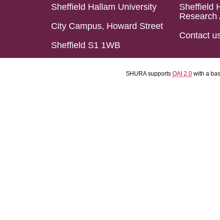
Sheffield Hallam University
Sheffield 
Research 
City Campus, Howard Street
Contact u
Sheffield S1 1WB
SHURA supports
OAI 2.0
with a ba