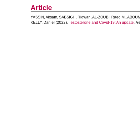
Article
YASSIN, Aksam
,
SABSIGH, Ridwan
,
AL‐ZOUBI, Raed M.
,
ABOUM
KELLY, Daniel
(2022).
Testosterone and Covid‐19: An update.
Re