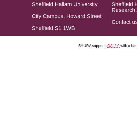
Sheffield Hallam University
Sheffield 
Research 
City Campus, Howard Street
Contact u
Sheffield S1 1WB
SHURA supports
OAI 2.0
with a ba