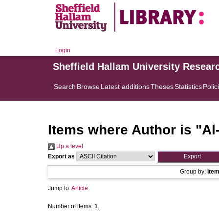
Login
Sheffield Hallam University Resear
Search
Browse
Latest additions
Theses
Statistics
Polic
Items where Author is "
Al
Up a level
Export as
Group by:
Ite
Jump to:
Article
Number of items:
1
.