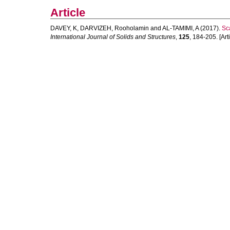
Article
DAVEY, K
,
DARVIZEH, Rooholamin
and
AL-TAMIMI, A
(2017).
Sc
International Journal of Solids and Structures
,
125
, 184-205. [Arti