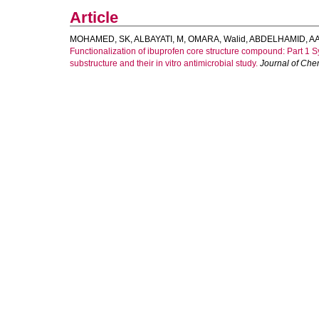
Article
MOHAMED, SK
,
ALBAYATI, M
,
OMARA, Walid
,
ABDELHAMID, A
Functionalization of ibuprofen core structure compound: Part 1 
substructure and their in vitro antimicrobial study.
Journal of Che