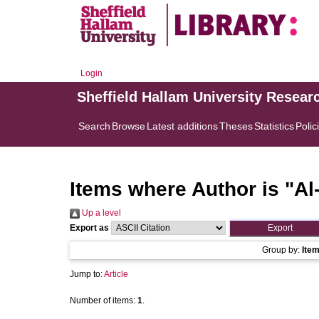
Login
Sheffield Hallam University Resear
Search
Browse
Latest additions
Theses
Statistics
Polic
Items where Author is "
Al
Up a level
Export as
Group by:
Ite
Jump to:
Article
Number of items:
1
.