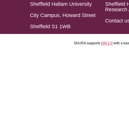
Sheffield Hallam University
Sheffield 
Research 
City Campus, Howard Street
Contact u
Sheffield S1 1WB
SHURA supports
OAI 2.0
with a ba