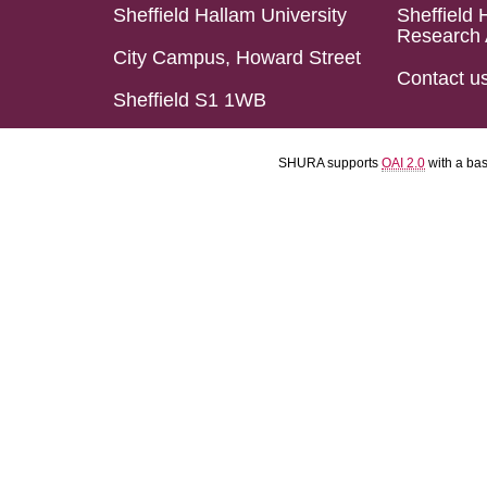
Sheffield Hallam University
Sheffield 
Research 
City Campus, Howard Street
Contact u
Sheffield S1 1WB
SHURA supports
OAI 2.0
with a ba