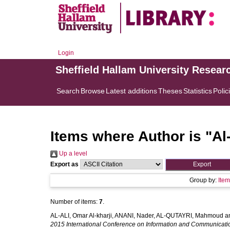
Login
Sheffield Hallam University Resear
Search
Browse
Latest additions
Theses
Statistics
Polic
Items where Author is "
Al
Up a level
Export as
Group by:
Ite
Number of items:
7
.
AL-ALI, Omar Al-kharji
,
ANANI, Nader
,
AL-QUTAYRI, Mahmoud
a
2015 International Conference on Information and Communicat