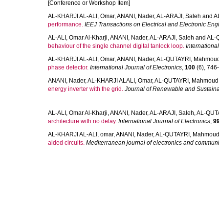
[Conference or Workshop Item]
AL-KHARJI AL-ALI, Omar
,
ANANI, Nader
,
AL-ARAJI, Saleh
and
A
performance.
IEEJ Transactions on Electrical and Electronic Eng
AL-ALI, Omar Al-Kharji
,
ANANI, Nader
,
AL-ARAJI, Saleh
and
AL-
behaviour of the single channel digital tanlock loop.
International
AL-KHARJI AL-ALI, Omar
,
ANANI, Nader
,
AL-QUTAYRI, Mahmou
phase detector.
International Journal of Electronics
,
100
(6), 746-
ANANI, Nader
,
AL-KHARJI ALALI, Omar
,
AL-QUTAYRI, Mahmoud
energy inverter with the grid.
Journal of Renewable and Sustain
AL-ALI, Omar Al-Kharji
,
ANANI, Nader
,
AL-ARAJI, Saleh
,
AL-QUT
architecture with no delay.
International Journal of Electronics
,
9
AL-KHARJI AL-ALI, omar
,
ANANI, Nader
,
AL-QUTAYRI, Mahmou
aided circuits.
Mediterranean journal of electronics and commun