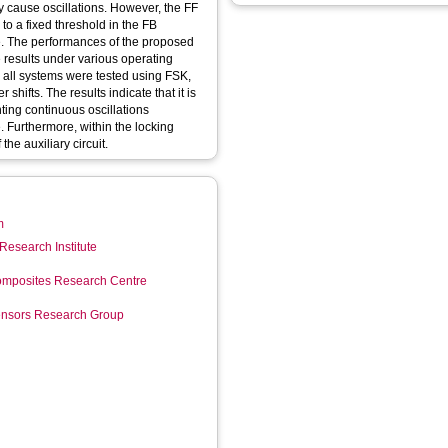
y cause oscillations. However, the FF
o a fixed threshold in the FB
e. The performances of the proposed
results under various operating
t, all systems were tested using FSK,
hifts. The results indicate that it is
nting continuous oscillations
. Furthermore, within the locking
the auxiliary circuit.
m
Research Institute
mposites Research Centre
Sensors Research Group