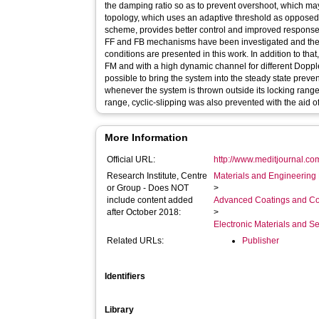
the damping ratio so as to prevent overshoot, which ma
topology, which uses an adaptive threshold as opposed t
scheme, provides better control and improved respons
FF and FB mechanisms have been investigated and the 
conditions are presented in this work. In addition to tha
FM and with a high dynamic channel for different Doppler s
possible to bring the system into the steady state preve
whenever the system is thrown outside its locking range
range, cyclic-slipping was also prevented with the aid of 
More Information
Official URL:
http://www.meditjournal.co
Research Institute, Centre
Materials and Engineering 
or Group - Does NOT
>
include content added
Advanced Coatings and Co
after October 2018:
>
Electronic Materials and 
Related URLs:
Publisher
Identifiers
Library