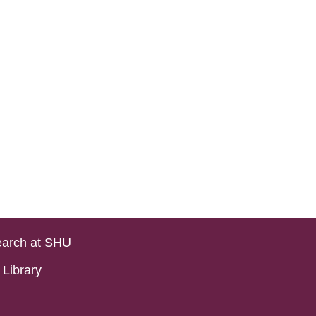
arch at SHU
Library