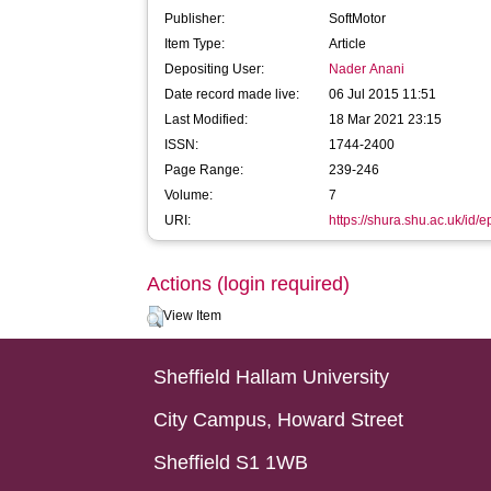
Publisher:
SoftMotor
Item Type:
Article
Depositing User:
Nader Anani
Date record made live:
06 Jul 2015 11:51
Last Modified:
18 Mar 2021 23:15
ISSN:
1744-2400
Page Range:
239-246
Volume:
7
URI:
https://shura.shu.ac.uk/id/
Actions (login required)
View Item
Sheffield Hallam University
City Campus, Howard Street
Sheffield S1 1WB