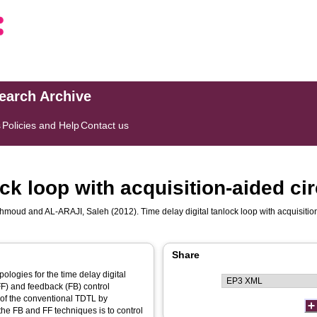
search Archive
s
Policies and Help
Contact us
ock loop with acquisition-aided cir
ahmoud
and
AL-ARAJI, Saleh
(2012). Time delay digital tanlock loop with acquisitio
Share
ologies for the time delay digital
F) and feedback (FB) control
of the conventional TDTL by
 the FB and FF techniques is to control