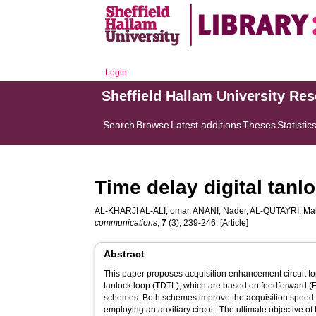
Login
Sheffield Hallam University Re
Search
Browse
Latest additions
Theses
Statistic
Time delay digital tanl
AL-KHARJI AL-ALI, omar
,
ANANI, Nader
,
AL-QUTAYRI, M
communications
,
7
(3), 239-246. [Article]
Abstract
This paper proposes acquisition enhancement circuit top
tanlock loop (TDTL), which are based on feedforward (F
schemes. Both schemes improve the acquisition speed 
employing an auxiliary circuit. The ultimate objective of