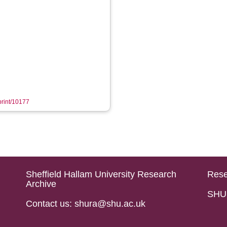
eprint/10177
Sheffield Hallam University Research
Rese
Archive
SHU 
Contact us: shura@shu.ac.uk