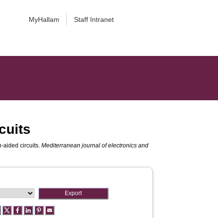
MyHallam
Staff Intranet
cuits
n-aided circuits.
Mediterranean journal of electronics and