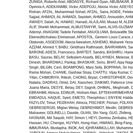
ZUÑIGA, Roberto Ariel
,
ABOAGYE, Richard Gyan
,
ABUBAKAR, B
Oyelola A
,
ADEKANMBI, Victor
,
ADEPOJU, Abiola Victor
,
ADEYEOL
Rishan
,
AFZAL, Muhammad Sohail
,
AFZAL, Saira
,
AGIDE, Felek
Sajjad
,
AHMADI, Ali
,
AHMADI, Sepideh
,
AHMED, Anisuddin
,
AHM
AWAIDY, Salah
,
AL HAMAD, Hanadi
,
ALAJLANI, Muaaz M
,
ALEM
ALIF, Sheikh Mohammad
,
ALMUSTANYIR, Sami
,
ALVIS-GUZMAN
Adeniyi
,
ANAGAW, Tadele Fentabel
,
ANUOLUWA, Boluwatife St
Ekenedilichukwu Emmanuel
,
APOSTOL, Geminn Louis Carace
,
Olatunde
,
ASGEDOM, Akeza Awealom
,
ASHEMO, Mubarek Yess
AZZAM, Ahmed Y
,
BABU, Giridhara Rathnaiah
,
BAHRAMIAN, Sa
BARONE-ADESI, Francesco
,
BARTEIT, Sandra
,
BASHIRU, Ham
BASU, Saurav
,
BELAY, Sefealem Assefa
,
BELAYNEH, Melesse
,
Dinesh
,
BHARDWAJ, Pankaj
,
BHASKAR, Sonu
,
BHAT, Ajay Nag
Singh
,
BILGIN, Cem
,
BOAMPONG, Mary Sefa
,
BOPPANA, Sri Ha
Rama Mohan
,
CHANIE, Gashaw Sisay
,
CHATTU, Vijay Kumar
,
C
Yifan
,
CHIMORIYA, Ritesh
,
CHONG, Bryan
,
CHRISTOPHER, Dev
Natalia
,
DADRAS, Omid
,
DAI, Xiaochen
,
DAIKWO, Patience Une
Juana Maria
,
DESYE, Belay
,
DEY, Sagnik
,
DHIMAL, Meghnath
,
D
EBRAHIMI, Alireza
,
EDINUR, Hisham Atan
,
EFTEKHARIMEHRABA
EMDADUL HAQUE, Syed
,
EMETO, Theophilus I
,
ENYEW, Habta
FAZYLOV, Timur
,
FEIZKHAH, Alireza
,
FISCHER, Florian
,
FOLAYAN
GEBREGERGIS, Miglas Welay
,
GEBREHIWOT, Mesfin
,
GEBREME
Mahaveer
,
GOLINELLI, Davide
,
GUAN, Shi-Yang
,
GUO, Zhifeng
,
HASNAIN, Md Saquib
,
HAY, Simon I
,
HEYI, Demisu Zenbaba
,
HE
Hassan
,
HU, Chengxi
,
HUYNH, Hong-Han
,
HWANG, Bing-Fang
IMMURANA, Mustapha
,
INOK, Arit
,
IQHRAMMULLAH, Muhamm