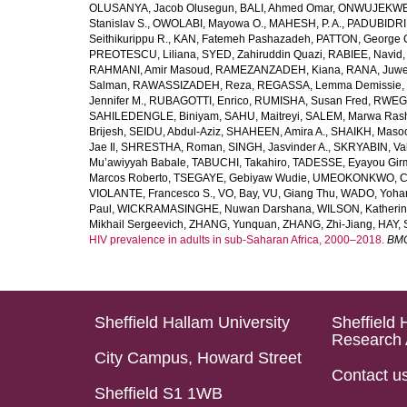
OLUSANYA, Jacob Olusegun
,
BALI, Ahmed Omar
,
ONWUJEKWE,
Stanislav S.
,
OWOLABI, Mayowa O.
,
MAHESH, P. A.
,
PADUBIDRI,
Seithikurippu R.
,
KAN, Fatemeh Pashazadeh
,
PATTON, George 
PREOTESCU, Liliana
,
SYED, Zahiruddin Quazi
,
RABIEE, Navid
RAHMANI, Amir Masoud
,
RAMEZANZADEH, Kiana
,
RANA, Juwe
Salman
,
RAWASSIZADEH, Reza
,
REGASSA, Lemma Demissie
,
Jennifer M.
,
RUBAGOTTI, Enrico
,
RUMISHA, Susan Fred
,
RWEGE
SAHILEDENGLE, Biniyam
,
SAHU, Maitreyi
,
SALEM, Marwa Ras
Brijesh
,
SEIDU, Abdul-Aziz
,
SHAHEEN, Amira A.
,
SHAIKH, Masoo
Jae Il
,
SHRESTHA, Roman
,
SINGH, Jasvinder A.
,
SKRYABIN, Val
Mu’awiyyah Babale
,
TABUCHI, Takahiro
,
TADESSE, Eyayou Gir
Marcos Roberto
,
TSEGAYE, Gebiyaw Wudie
,
UMEOKONKWO, Ch
VIOLANTE, Francesco S.
,
VO, Bay
,
VU, Giang Thu
,
WADO, Yoha
Paul
,
WICKRAMASINGHE, Nuwan Darshana
,
WILSON, Katheri
Mikhail Sergeevich
,
ZHANG, Yunquan
,
ZHANG, Zhi-Jiang
,
HAY, 
HIV prevalence in adults in sub-Saharan Africa, 2000–2018.
BMC
Sheffield Hallam University
Sheffield 
Research 
City Campus, Howard Street
Contact u
Sheffield S1 1WB