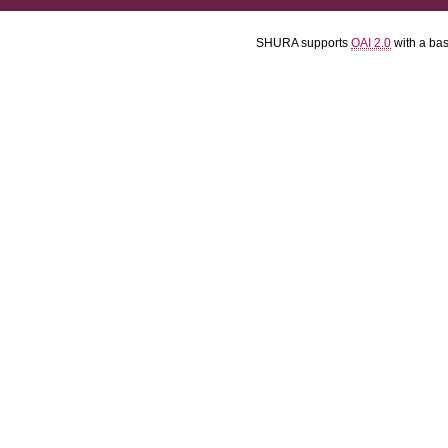
SHURA supports
OAI 2.0
with a ba