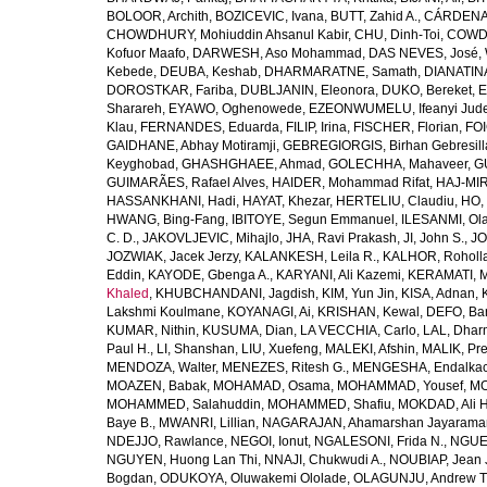
BOLOOR, Archith
,
BOZICEVIC, Ivana
,
BUTT, Zahid A.
,
CÁRDENAS
CHOWDHURY, Mohiuddin Ahsanul Kabir
,
CHU, Dinh-Toi
,
COWDE
Kofuor Maafo
,
DARWESH, Aso Mohammad
,
DAS NEVES, José
,
Kebede
,
DEUBA, Keshab
,
DHARMARATNE, Samath
,
DIANATIN
DOROSTKAR, Fariba
,
DUBLJANIN, Eleonora
,
DUKO, Bereket
,
E
Sharareh
,
EYAWO, Oghenowede
,
EZEONWUMELU, Ifeanyi Jud
Klau
,
FERNANDES, Eduarda
,
FILIP, Irina
,
FISCHER, Florian
,
FOI
GAIDHANE, Abhay Motiramji
,
GEBREGIORGIS, Birhan Gebresill
Keyghobad
,
GHASHGHAEE, Ahmad
,
GOLECHHA, Mahaveer
,
G
GUIMARÃES, Rafael Alves
,
HAIDER, Mohammad Rifat
,
HAJ-MIR
HASSANKHANI, Hadi
,
HAYAT, Khezar
,
HERTELIU, Claudiu
,
HO,
HWANG, Bing-Fang
,
IBITOYE, Segun Emmanuel
,
ILESANMI, Ol
C. D.
,
JAKOVLJEVIC, Mihajlo
,
JHA, Ravi Prakash
,
JI, John S.
,
JO
JOZWIAK, Jacek Jerzy
,
KALANKESH, Leila R.
,
KALHOR, Roholl
Eddin
,
KAYODE, Gbenga A.
,
KARYANI, Ali Kazemi
,
KERAMATI, 
Khaled
,
KHUBCHANDANI, Jagdish
,
KIM, Yun Jin
,
KISA, Adnan
,
Lakshmi Koulmane
,
KOYANAGI, Ai
,
KRISHAN, Kewal
,
DEFO, Bar
KUMAR, Nithin
,
KUSUMA, Dian
,
LA VECCHIA, Carlo
,
LAL, Dhar
Paul H.
,
LI, Shanshan
,
LIU, Xuefeng
,
MALEKI, Afshin
,
MALIK, Pre
MENDOZA, Walter
,
MENEZES, Ritesh G.
,
MENGESHA, Endalka
MOAZEN, Babak
,
MOHAMAD, Osama
,
MOHAMMAD, Yousef
,
MO
MOHAMMED, Salahuddin
,
MOHAMMED, Shafiu
,
MOKDAD, Ali H
Baye B.
,
MWANRI, Lillian
,
NAGARAJAN, Ahamarshan Jayarama
NDEJJO, Rawlance
,
NEGOI, Ionut
,
NGALESONI, Frida N.
,
NGUE
NGUYEN, Huong Lan Thi
,
NNAJI, Chukwudi A.
,
NOUBIAP, Jean 
Bogdan
,
ODUKOYA, Oluwakemi Ololade
,
OLAGUNJU, Andrew T