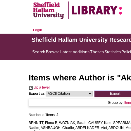
Login
Sheffield Hallam University Resear
Search
Browse
Latest additions
Theses
Statistics
Polic
Items where Author is "
Ak
Up a level
Export as
Group by:
Ite
Number of items:
2
.
BENNITT, Fiona B
,
WOZNIAK, Sarah
,
CAUSEY, Kate
,
SPEARMAN
Nadim
,
ASHBAUGH, Charlie
,
ABDELKADER, Atef
,
ABDOUN, Me