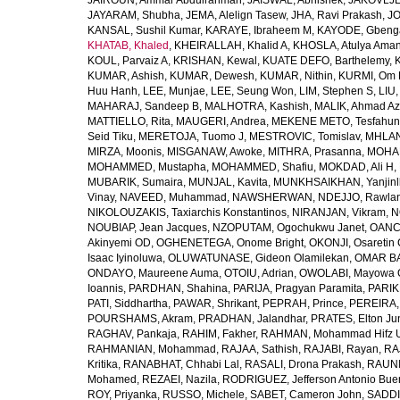
JAIROUN, Ammar Abdulrahman
,
JAISWAL, Abhishek
,
JAKOVLJEV
JAYARAM, Shubha
,
JEMA, Alelign Tasew
,
JHA, Ravi Prakash
,
JO
KANSAL, Sushil Kumar
,
KARAYE, Ibraheem M
,
KAYODE, Gbeng
KHATAB, Khaled
,
KHEIRALLAH, Khalid A
,
KHOSLA, Atulya Ama
KOUL, Parvaiz A
,
KRISHAN, Kewal
,
KUATE DEFO, Barthelemy
,
KUMAR, Ashish
,
KUMAR, Dewesh
,
KUMAR, Nithin
,
KURMI, Om 
Huu Hanh
,
LEE, Munjae
,
LEE, Seung Won
,
LIM, Stephen S
,
LIU
MAHARAJ, Sandeep B
,
MALHOTRA, Kashish
,
MALIK, Ahmad A
MATTIELLO, Rita
,
MAUGERI, Andrea
,
MEKENE METO, Tesfahun
Seid Tiku
,
MERETOJA, Tuomo J
,
MESTROVIC, Tomislav
,
MHLAN
MIRZA, Moonis
,
MISGANAW, Awoke
,
MITHRA, Prasanna
,
MOHA
MOHAMMED, Mustapha
,
MOHAMMED, Shafiu
,
MOKDAD, Ali H
,
MUBARIK, Sumaira
,
MUNJAL, Kavita
,
MUNKHSAIKHAN, Yanjin
Vinay
,
NAVEED, Muhammad
,
NAWSHERWAN
,
NDEJJO, Rawla
NIKOLOUZAKIS, Taxiarchis Konstantinos
,
NIRANJAN, Vikram
,
N
NOUBIAP, Jean Jacques
,
NZOPUTAM, Ogochukwu Janet
,
OANC
Akinyemi OD
,
OGHENETEGA, Onome Bright
,
OKONJI, Osaretin 
Isaac Iyinoluwa
,
OLUWATUNASE, Gideon Olamilekan
,
OMAR BA
ONDAYO, Maureene Auma
,
OTOIU, Adrian
,
OWOLABI, Mayowa 
Ioannis
,
PARDHAN, Shahina
,
PARIJA, Pragyan Paramita
,
PARIK
PATI, Siddhartha
,
PAWAR, Shrikant
,
PEPRAH, Prince
,
PEREIRA,
POURSHAMS, Akram
,
PRADHAN, Jalandhar
,
PRATES, Elton Ju
RAGHAV, Pankaja
,
RAHIM, Fakher
,
RAHMAN, Mohammad Hifz 
RAHMANIAN, Mohammad
,
RAJAA, Sathish
,
RAJABI, Rayan
,
RA
Kritika
,
RANABHAT, Chhabi Lal
,
RASALI, Drona Prakash
,
RAUNI
Mohamed
,
REZAEI, Nazila
,
RODRIGUEZ, Jefferson Antonio Bue
ROY, Priyanka
,
RUSSO, Michele
,
SABET, Cameron John
,
SADDI