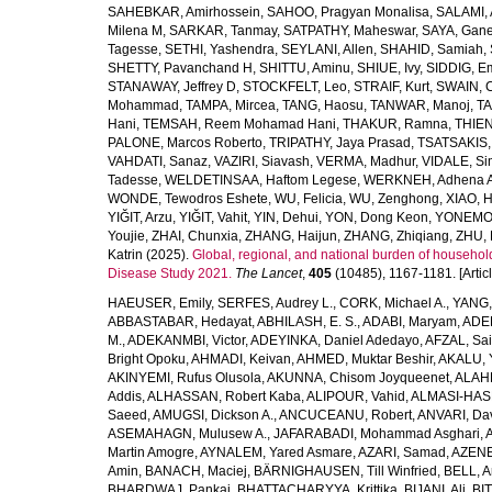
SAHEBKAR, Amirhossein
,
SAHOO, Pragyan Monalisa
,
SALAMI, 
Milena M
,
SARKAR, Tanmay
,
SATPATHY, Maheswar
,
SAYA, Gan
Tagesse
,
SETHI, Yashendra
,
SEYLANI, Allen
,
SHAHID, Samiah
,
SHETTY, Pavanchand H
,
SHITTU, Aminu
,
SHIUE, Ivy
,
SIDDIG, E
STANAWAY, Jeffrey D
,
STOCKFELT, Leo
,
STRAIF, Kurt
,
SWAIN, 
Mohammad
,
TAMPA, Mircea
,
TANG, Haosu
,
TANWAR, Manoj
,
TA
Hani
,
TEMSAH, Reem Mohamad Hani
,
THAKUR, Ramna
,
THIEN
PALONE, Marcos Roberto
,
TRIPATHY, Jaya Prasad
,
TSATSAKIS, A
VAHDATI, Sanaz
,
VAZIRI, Siavash
,
VERMA, Madhur
,
VIDALE, S
Tadesse
,
WELDETINSAA, Haftom Legese
,
WERKNEH, Adhena A
WONDE, Tewodros Eshete
,
WU, Felicia
,
WU, Zenghong
,
XIAO, 
YIĞIT, Arzu
,
YIĞIT, Vahit
,
YIN, Dehui
,
YON, Dong Keon
,
YONEMOT
Youjie
,
ZHAI, Chunxia
,
ZHANG, Haijun
,
ZHANG, Zhiqiang
,
ZHU, 
Katrin
(2025).
Global, regional, and national burden of household
Disease Study 2021.
The Lancet
,
405
(10485), 1167-1181. [Articl
HAEUSER, Emily
,
SERFES, Audrey L.
,
CORK, Michael A.
,
YANG,
ABBASTABAR, Hedayat
,
ABHILASH, E. S.
,
ADABI, Maryam
,
ADEB
M.
,
ADEKANMBI, Victor
,
ADEYINKA, Daniel Adedayo
,
AFZAL, Sai
Bright Opoku
,
AHMADI, Keivan
,
AHMED, Muktar Beshir
,
AKALU, 
AKINYEMI, Rufus Olusola
,
AKUNNA, Chisom Joyqueenet
,
ALAHD
Addis
,
ALHASSAN, Robert Kaba
,
ALIPOUR, Vahid
,
ALMASI-HASH
Saeed
,
AMUGSI, Dickson A.
,
ANCUCEANU, Robert
,
ANVARI, Da
ASEMAHAGN, Mulusew A.
,
JAFARABADI, Mohammad Asghari
,
Martin Amogre
,
AYNALEM, Yared Asmare
,
AZARI, Samad
,
AZENE,
Amin
,
BANACH, Maciej
,
BÄRNIGHAUSEN, Till Winfried
,
BELL, Ar
BHARDWAJ, Pankaj
,
BHATTACHARYYA, Krittika
,
BIJANI, Ali
,
BI