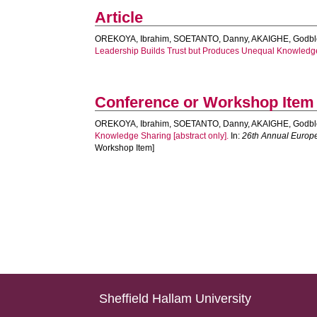
Article
OREKOYA, Ibrahim
,
SOETANTO, Danny
,
AKAIGHE, Godbl
Leadership Builds Trust but Produces Unequal Knowledg
Conference or Workshop Item
OREKOYA, Ibrahim
,
SOETANTO, Danny
,
AKAIGHE, Godbl
Knowledge Sharing [abstract only].
In:
26th Annual Euro
Workshop Item]
Sheffield Hallam University