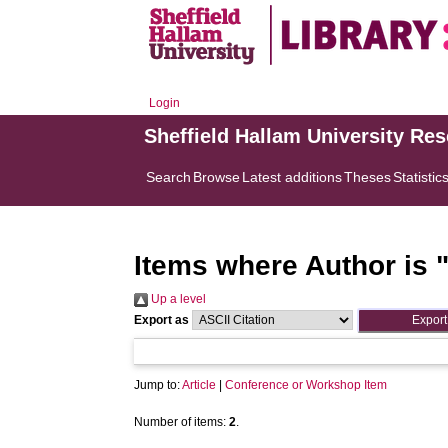
Login
Sheffield Hallam University Re
Search
Browse
Latest additions
Theses
Statistic
Items where Author is 
Up a level
Export as
Jump to:
Article
|
Conference or Workshop Item
Number of items:
2
.