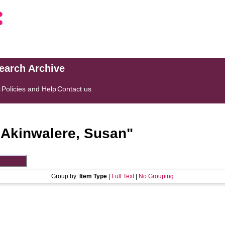
search Archive
s
Policies and Help
Contact us
"
Akinwalere, Susan
"
Group by:
Item Type
|
Full Text
|
No Grouping