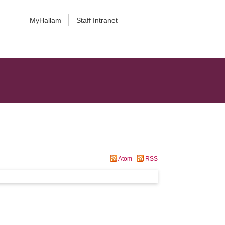
MyHallam
Staff Intranet
Atom
RSS