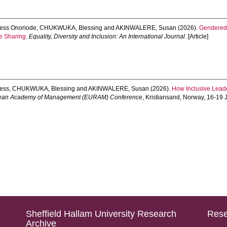
ess Onoriode
,
CHUKWUKA, Blessing
and
AKINWALERE, Susan
(2026).
Gendered 
e Sharing.
Equality, Diversity and Inclusion: An International Journal
. [Article]
ess
,
CHUKWUKA, Blessing
and
AKINWALERE, Susan
(2026).
How Inclusive Lead
pean Academy of Management (EURAM) Conference
, Kristiansand, Norway, 16-19
Sheffield Hallam University Research
Rese
Archive