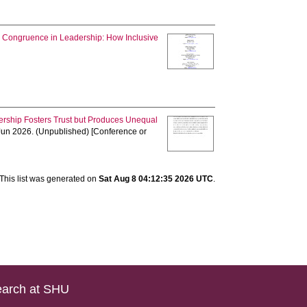
Congruence in Leadership: How Inclusive
ership Fosters Trust but Produces Unequal
 Jun 2026. (Unpublished) [Conference or
This list was generated on
Sat Aug 8 04:12:35 2026 UTC
.
arch at SHU