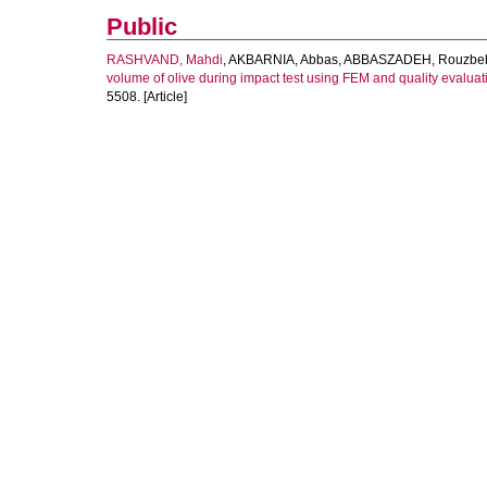
Public
RASHVAND, Mahdi
,
AKBARNIA, Abbas
,
ABBASZADEH, Rouzbe
volume of olive during impact test using FEM and quality evaluatio
5508. [Article]