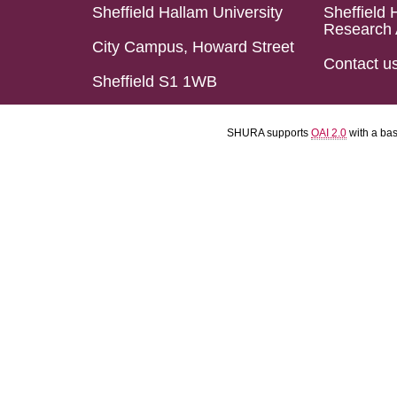
Sheffield Hallam University
Sheffield 
Research 
City Campus, Howard Street
Contact u
Sheffield S1 1WB
SHURA supports
OAI 2.0
with a ba