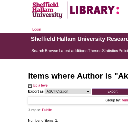
Login
Sheffield Hallam University Resear
Search
Browse
Latest additions
Theses
Statistics
Polic
Items where Author is "
Ak
Up a level
Export as
Group by:
Item
Jump to:
Public
Number of items:
1
.