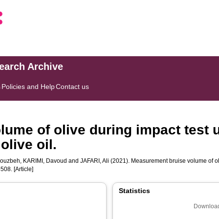
search Archive
s
Policies and Help
Contact us
ume of olive during impact test 
olive oil.
ouzbeh
,
KARIMI, Davoud
and
JAFARI, Ali
(2021). Measurement bruise volume of oli
08. [Article]
Statistics
Download