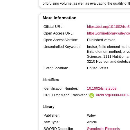
of bruising volume, as well as evaluating the quality of t
More Information
Official URL:
https://doi.org/10.1002/fsn
Open Access URL:
https://onlinelibrary.wiley.c
Open Access Version:
Published version
Uncontrolled Keywords:
bruise; finite element method
finite element method; olive
Sciences; 1111 Nutrition a
3210 Nutrition and dietetic
Event Location:
United States
Identifiers
Identification Number:
10.1002/fsn3.2508
ORCID for Mahdi Rashvand:
orcid.org/0000-0001
Library
Publisher:
Wiley
Item Type:
Article
SWORD Depositor:
Symplectic Elements