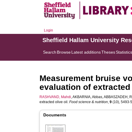
Login
Sheffield Hallam University Re
Search
Browse
Latest additions
Theses
Statistic
Measurement bruise vol
evaluation of extracted 
RASHVAND, Mahdi
,
AKBARNIA, Abbas
,
ABBASZADEH, R
extracted olive oil.
Food science & nutrition
,
9
(10), 5493-55
Documents