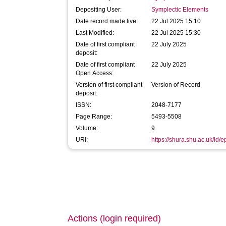
Depositing User:
Symplectic Elements
Date record made live:
22 Jul 2025 15:10
Last Modified:
22 Jul 2025 15:30
Date of first compliant
22 July 2025
deposit:
Date of first compliant
22 July 2025
Open Access:
Version of first compliant
Version of Record
deposit:
ISSN:
2048-7177
Page Range:
5493-5508
Volume:
9
URI:
https://shura.shu.ac.uk/id/
Actions (login required)