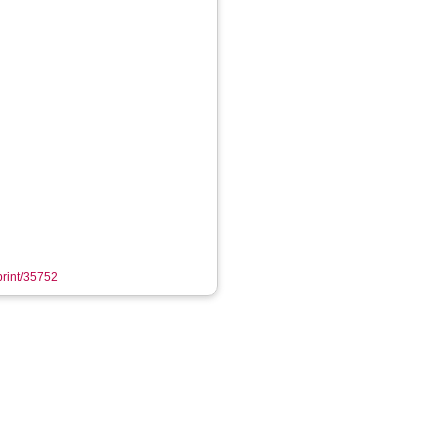
eprint/35752