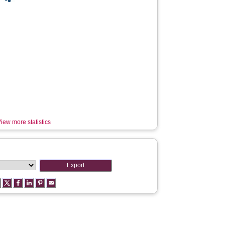
iew more statistics