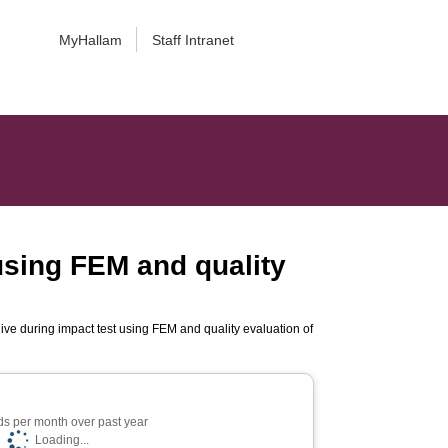
MyHallam
Staff Intranet
using FEM and quality
ve during impact test using FEM and quality evaluation of
s per month over past year
Loading...