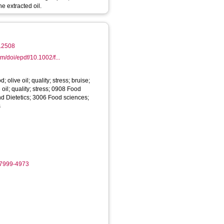
he extracted oil.
3.2508
om/doi/epdf/10.1002/f...
; olive oil; quality; stress; bruise;
 oil; quality; stress; 0908 Food
nd Dietetics; 3006 Food sciences;
s
-7999-4973