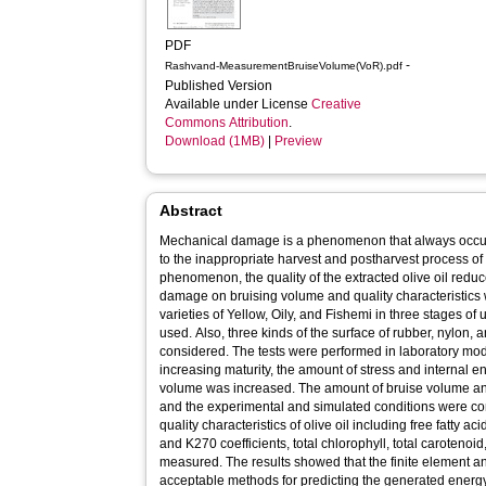
PDF
-
Rashvand-MeasurementBruiseVolume(VoR).pdf
Published Version
Available under License
Creative
Commons Attribution
.
Download (1MB)
|
Preview
Abstract
Mechanical damage is a phenomenon that always occur
to the inappropriate harvest and postharvest process of 
phenomenon, the quality of the extracted olive oil reduces
damage on bruising volume and quality characteristics w
varieties of Yellow, Oily, and Fishemi in three stages of
used. Also, three kinds of the surface of rubber, nylon, 
considered. The tests were performed in laboratory mode
increasing maturity, the amount of stress and internal
volume was increased. The amount of bruise volume and
and the experimental and simulated conditions were co
quality characteristics of olive oil including free fatty a
and K270 coefficients, total chlorophyll, total carotenoid
measured. The results showed that the finite element
acceptable methods for predicting the generated energy 