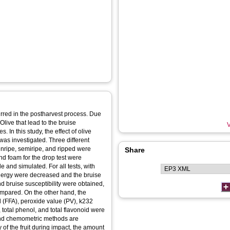
red in the postharvest process. Due
Olive that lead to the bruise
V
. In this study, the effect of olive
as investigated. Three different
 unripe, semiripe, and ripped were
Share
and foam for the drop test were
 and simulated. For all tests, with
 energy were decreased and the bruise
 bruise susceptibility were obtained,
mpared. On the other hand, the
cid (FFA), peroxide value (PV), k232
, total phenol, and total flavonoid were
 and chemometric methods are
of the fruit during impact, the amount