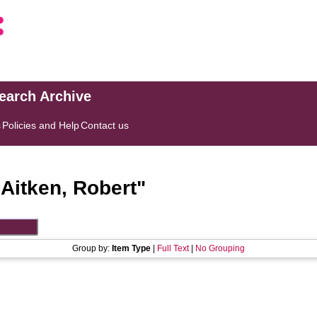
search Archive
s
Policies and Help
Contact us
"
Aitken, Robert
"
Group by:
Item Type
|
Full Text
|
No Grouping