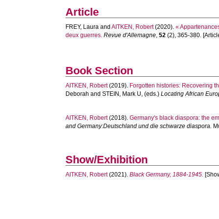
Article
FREY, Laura
and
AITKEN, Robert
(2020).
« Appartenances 
deux guerres.
Revue d'Allemagne
,
52
(2), 365-380. [Articl
Book Section
AITKEN, Robert
(2019).
Forgotten histories: Recovering th
Deborah
and
STEIN, Mark U
, (eds.)
Locating African Euro
AITKEN, Robert
(2018).
Germany's black diaspora: the e
and Germany:Deutschland und die schwarze diaspora.
Mu
Show/Exhibition
AITKEN, Robert
(2021).
Black Germany, 1884-1945.
[Show