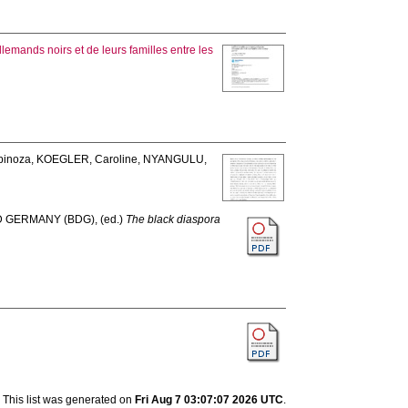
llemands noirs et de leurs familles entre les
pinoza
,
KOEGLER, Caroline
,
NYANGULU,
D GERMANY (BDG)
, (ed.)
The black diaspora
This list was generated on
Fri Aug 7 03:07:07 2026 UTC
.