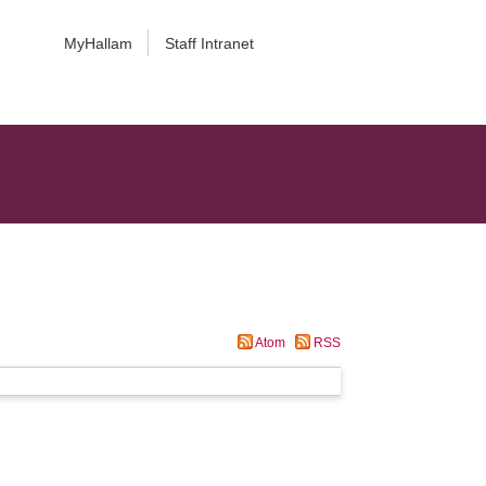
MyHallam
Staff Intranet
Atom
RSS