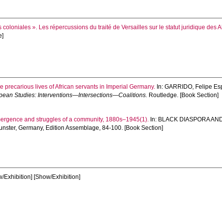
coloniales ». Les répercussions du traité de Versailles sur le statut juridique des A
e]
e precarious lives of African servants in Imperial Germany.
In:
GARRIDO, Felipe Es
pean Studies: Interventions—Intersections—Coalitions.
Routledge. [Book Section]
mergence and struggles of a community, 1880s–1945(1).
In:
BLACK DIASPORA AN
nster, Germany, Edition Assemblage, 84-100. [Book Section]
/Exhibition] [Show/Exhibition]