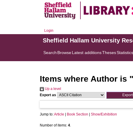
Login
Sheffield Hallam University Re
Search
Browse
Latest additions
Theses
Statistic
Items where Author is 
Up a level
Export as
Jump to:
Article
|
Book Section
|
Show/Exhibition
Number of items:
4
.