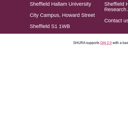
Sheffield Hallam University
Sheffield 
Research 
City Campus, Howard Street
Contact u
Sheffield S1 1WB
SHURA supports
OAI 2.0
with a ba