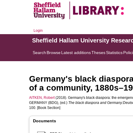
Login
Sheffield Hallam University Resear
Search
Browse
Latest additions
Theses
Statistics
Polic
Germany's black diaspora
of a community, 1880s–19
AITKEN, Robert
(2018). Germany's black diaspora: the emergenc
GERMANY (BDG)
, (ed.)
The black diaspora and Germany:Deutsc
100. [Book Section]
Documents