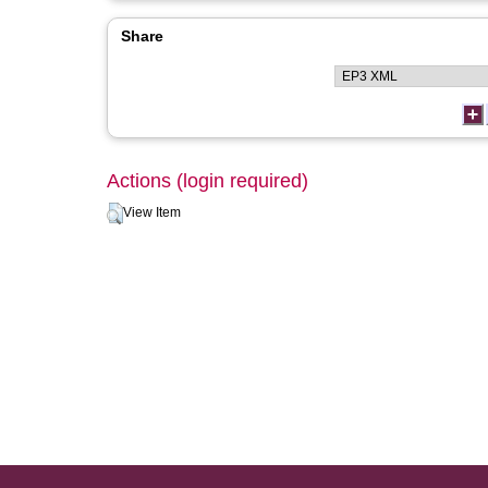
Share
Actions (login required)
View Item