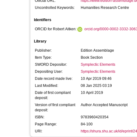
Official URL:
https://www.edition-assemblage.de
Uncontrolled Keywords:
Humanities Research Centre
Identifiers
ORCID for Robert Aitken:
orcid.org/0000-0002-3332-306
Library
Publisher:
Edition Assemblage
Item Type:
Book Section
SWORD Depositor:
Symplectic Elements
Depositing User:
Symplectic Elements
Date record made live:
10 Apr 2019 09:46
Last Modified:
08 Jan 2025 03:19
Date of first compliant
10 April 2019
deposit:
Version of first compliant
Author Accepted Manuscript
deposit:
ISBN:
9783960420354
Page Range:
84-100
URI:
https://shura.shu.ac.uk/id/eprint/