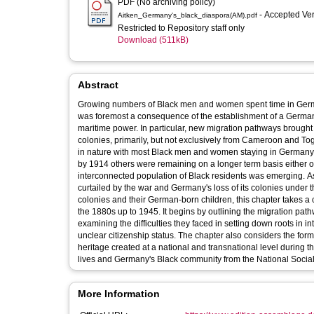
PDF (No archiving policy)
- Accepted Ve
Aitken_Germany's_black_diaspora(AM).pdf
Restricted to Repository staff only
Download (511kB)
Abstract
Growing numbers of Black men and women spent time in German
was foremost a consequence of the establishment of a German
maritime power. In particular, new migration pathways broug
colonies, primarily, but not exclusively from Cameroon and To
in nature with most Black men and women staying in Germany onl
by 1914 others were remaining on a longer term basis either ou
interconnected population of Black residents was emerging. As 
curtailed by the war and Germany's loss of its colonies under the Versailles Settlement. Focusing 
colonies and their German-born children, this chapter takes 
the 1880s up to 1945. It begins by outlining the migration pat
examining the difficulties they faced in setting down roots in i
unclear citizenship status. The chapter also considers the form
heritage created at a national and transnational level during t
lives and Germany's Black community from the National Sociali
More Information