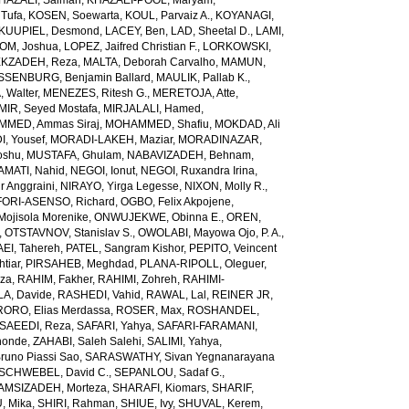
HAZAEI, Salman
,
KHAZAEI-POOL, Maryam
,
Tufa
,
KOSEN, Soewarta
,
KOUL, Parvaiz A.
,
KOYANAGI,
KUUPIEL, Desmond
,
LACEY, Ben
,
LAD, Sheetal D.
,
LAMI,
M, Joshua
,
LOPEZ, Jaifred Christian F.
,
LORKOWSKI,
KZADEH, Reza
,
MALTA, Deborah Carvalho
,
MAMUN,
SENBURG, Benjamin Ballard
,
MAULIK, Pallab K.
,
 Walter
,
MENEZES, Ritesh G.
,
MERETOJA, Atte
,
MIR, Seyed Mostafa
,
MIRJALALI, Hamed
,
MED, Ammas Siraj
,
MOHAMMED, Shafiu
,
MOKDAD, Ali
, Yousef
,
MORADI-LAKEH, Maziar
,
MORADINAZAR,
oshu
,
MUSTAFA, Ghulam
,
NABAVIZADEH, Behnam
,
MATI, Nahid
,
NEGOI, Ionut
,
NEGOI, Ruxandra Irina
,
 Anggraini
,
NIRAYO, Yirga Legesse
,
NIXON, Molly R.
,
ORI-ASENSO, Richard
,
OGBO, Felix Akpojene
,
jisola Morenike
,
ONWUJEKWE, Obinna E.
,
OREN,
,
OTSTAVNOV, Stanislav S.
,
OWOLABI, Mayowa Ojo
,
P. A.,
EI, Tahereh
,
PATEL, Sangram Kishor
,
PEPITO, Veincent
tiar
,
PIRSAHEB, Meghdad
,
PLANA-RIPOLL, Oleguer
,
eza
,
RAHIM, Fakher
,
RAHIMI, Zohreh
,
RAHIMI-
A, Davide
,
RASHEDI, Vahid
,
RAWAL, Lal
,
REINER JR,
RORO, Elias Merdassa
,
ROSER, Max
,
ROSHANDEL,
SAEEDI, Reza
,
SAFARI, Yahya
,
SAFARI-FARAMANI,
honde
,
ZAHABI, Saleh Salehi
,
SALIMI, Yahya
,
runo Piassi Sao
,
SARASWATHY, Sivan Yegnanarayana
SCHWEBEL, David C.
,
SEPANLOU, Sadaf G.
,
AMSIZADEH, Morteza
,
SHARAFI, Kiomars
,
SHARIF,
, Mika
,
SHIRI, Rahman
,
SHIUE, Ivy
,
SHUVAL, Kerem
,