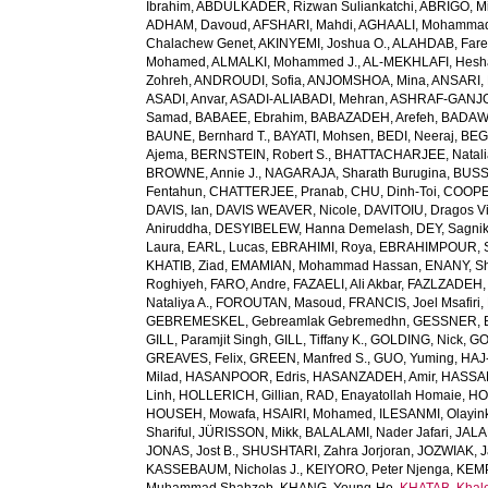
Ibrahim
,
ABDULKADER, Rizwan Suliankatchi
,
ABRIGO, Mi
ADHAM, Davoud
,
AFSHARI, Mahdi
,
AGHAALI, Mohamma
Chalachew Genet
,
AKINYEMI, Joshua O.
,
ALAHDAB, Fare
Mohamed
,
ALMALKI, Mohammed J.
,
AL-MEKHLAFI, Hesh
Zohreh
,
ANDROUDI, Sofia
,
ANJOMSHOA, Mina
,
ANSARI, 
ASADI, Anvar
,
ASADI-ALIABADI, Mehran
,
ASHRAF-GANJOU
Samad
,
BABAEE, Ebrahim
,
BABAZADEH, Arefeh
,
BADAWI
BAUNE, Bernhard T.
,
BAYATI, Mohsen
,
BEDI, Neeraj
,
BEGH
Ajema
,
BERNSTEIN, Robert S.
,
BHATTACHARJEE, Natali
BROWNE, Annie J.
,
NAGARAJA, Sharath Burugina
,
BUSS
Fentahun
,
CHATTERJEE, Pranab
,
CHU, Dinh-Toi
,
COOPE
DAVIS, Ian
,
DAVIS WEAVER, Nicole
,
DAVITOIU, Dragos Vi
Aniruddha
,
DESYIBELEW, Hanna Demelash
,
DEY, Sagni
Laura
,
EARL, Lucas
,
EBRAHIMI, Roya
,
EBRAHIMPOUR, S
KHATIB, Ziad
,
EMAMIAN, Mohammad Hassan
,
ENANY, S
Roghiyeh
,
FARO, Andre
,
FAZAELI, Ali Akbar
,
FAZLZADEH,
Nataliya A.
,
FOROUTAN, Masoud
,
FRANCIS, Joel Msafiri
,
GEBREMESKEL, Gebreamlak Gebremedhn
,
GESSNER, B
GILL, Paramjit Singh
,
GILL, Tiffany K.
,
GOLDING, Nick
,
GO
GREAVES, Felix
,
GREEN, Manfred S.
,
GUO, Yuming
,
HAJ
Milad
,
HASANPOOR, Edris
,
HASANZADEH, Amir
,
HASSAN
Linh
,
HOLLERICH, Gillian
,
RAD, Enayatollah Homaie
,
HO
HOUSEH, Mowafa
,
HSAIRI, Mohamed
,
ILESANMI, Olayin
Shariful
,
JÜRISSON, Mikk
,
BALALAMI, Nader Jafari
,
JALAL
JONAS, Jost B.
,
SHUSHTARI, Zahra Jorjoran
,
JOZWIAK, J
KASSEBAUM, Nicholas J.
,
KEIYORO, Peter Njenga
,
KEMP