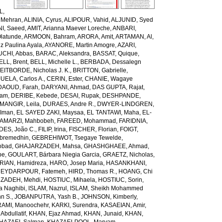
L,
 Mehran
,
ALINIA, Cyrus
,
ALIPOUR, Vahid
,
ALJUNID, Syed
NI, Saeed
,
AMIT, Arianna Maever Loreche
,
ANBARI,
latunde
,
ARMOON, Bahram
,
ARORA, Amit
,
ARTAMAN, Al
,
z Paulina Ayala
,
AYANORE, Martin Amogre
,
AZARI,
CHI, Abbas
,
BARAC, Aleksandra
,
BASSAT, Quique
,
ELL, Brent
,
BELL, Michelle L.
,
BERBADA, Dessalegn
EITBORDE, Nicholas J. K.
,
BRITTON, Gabrielle
,
ELA, Carlos A.
,
CERIN, Ester
,
CHANIE, Wagaye
DAOUD, Farah
,
DARYANI, Ahmad
,
DAS GUPTA, Rajat
,
iam
,
DERIBE, Kebede
,
DESAI, Rupak
,
DESHPANDE,
ANGIR, Leila
,
DURAES, Andre R.
,
DWYER-LINDGREN,
 Iman
,
EL SAYED ZAKI, Maysaa
,
EL TANTAWI, Maha
,
EL-
AMARZI, Mahbobeh
,
FAREED, Mohammad
,
FARIDNIA,
ES, João C.
,
FILIP, Irina
,
FISCHER, Florian
,
FOIGT,
ebremedhin
,
GEBREHIWOT, Tsegaye Tewelde
,
obad
,
GHAJARZADEH, Mahsa
,
GHASHGHAEE, Ahmad
,
pe
,
GOULART, Bárbara Niegia Garcia
,
GRAETZ, Nicholas
,
RIAN, Hamidreza
,
HARO, Josep Maria
,
HASANKHANI,
EYDARPOUR, Fatemeh
,
HIRD, Thomas R.
,
HOANG, Chi
ZADEH, Mehdi
,
HOSTIUC, Mihaela
,
HOSTIUC, Sorin
,
a Naghibi
,
ISLAM, Nazrul
,
ISLAM, Sheikh Mohammed
hn S.
,
JOBANPUTRA, Yash B.
,
JOHNSON, Kimberly
,
AMI, Manoochehr
,
KARKI, Surendra
,
KASAEIAN, Amir
,
Abdullatif
,
KHAN, Ejaz Ahmad
,
KHAN, Junaid
,
KHAN,