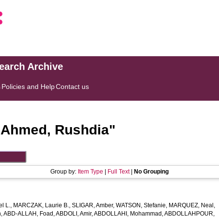
search Archive
s
Policies and Help
Contact us
"
Ahmed, Rushdia
"
Group by:
Item Type
|
Full Text
|
No Grouping
l L.
,
MARCZAK, Laurie B.
,
SLIGAR, Amber
,
WATSON, Stefanie
,
MARQUEZ, Neal
,
h
,
ABD-ALLAH, Foad
,
ABDOLI, Amir
,
ABDOLLAHI, Mohammad
,
ABDOLLAHPOUR,