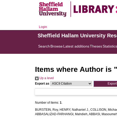
Login
Sheffield Hallam University Re
Search
Browse
Latest additions
Theses
Statistic
Items where Author is 
Up a level
Export as
Number of items:
1
.
BURSTEIN, Roy
,
HENRY, Nathaniel J.
,
COLLISON, Michae
ABBASALIZAD-FARHANGI, Mahdieh
,
ABBASI, Masoume