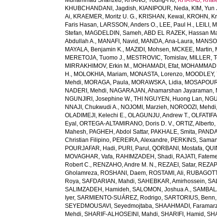
Muhammad Shahzeb
,
KHANG, Young-Ho
,
KHATAB, Khal
KHUBCHANDANI, Jagdish
,
KIANIPOUR, Neda
,
KIM, Yun 
Ai
,
KRAEMER, Moritz U. G.
,
KRISHAN, Kewal
,
KROHN, Kri
Faris Hasan
,
LARSSON, Anders O.
,
LEE, Paul H.
,
LEILI, 
Stefan
,
MAGDELDIN, Sameh
,
ABD EL RAZEK, Hassan M
Abdullah A.
,
MANAFI, Navid
,
MANDA, Ana-Laura
,
MANSOU
MAYALA, Benjamin K.
,
MAZIDI, Mohsen
,
MCKEE, Martin
,
MERETOJA, Tuomo J.
,
MESTROVIC, Tomislav
,
MILLER, T
MIRRAKHIMOV, Erkin M.
,
MOHAMADI, Efat
,
MOHAMMAD, 
H.
,
MOLOKHIA, Mariam
,
MONASTA, Lorenzo
,
MOODLEY, 
Mehdi
,
MORAGA, Paula
,
MORAWSKA, Lidia
,
MOSAPOUR,
NADERI, Mehdi
,
NAGARAJAN, Ahamarshan Jayaraman
,
NGUNJIRI, Josephine W.
,
THI NGUYEN, Huong Lan
,
NGU
NNAJI, Chukwudi A.
,
NOJOMI, Marzieh
,
NOROOZI, Mehdi
OLADIMEJI, Kelechi E.
,
OLAGUNJU, Andrew T.
,
OLFATIF
Eyal
,
ORTEGA-ALTAMIRANO, Doris D. V.
,
ORTIZ, Alberto
Mahesh
,
PAGHEH, Abdol Sattar
,
PAKHALE, Smita
,
PANDA
Christian Filipino
,
PEREIRA, Alexandre
,
PERKINS, Saman
POURJAFAR, Hadi
,
PURI, Parul
,
QORBANI, Mostafa
,
QUI
MOVAGHAR, Vafa
,
RAHIMZADEH, Shadi
,
RAJATI, Fatem
Robert C.
,
RENZAHO, Andre M. N.
,
REZAEI, Satar
,
REZAP
Gholamreza
,
ROSHANI, Daem
,
ROSTAMI, Ali
,
RUBAGOTTI
Roya
,
SAFDARIAN, Mahdi
,
SAHEBKAR, Amirhossein
,
SA
SALIMZADEH, Hamideh
,
SALOMON, Joshua A.
,
SAMBALA
Iyer
,
SARMIENTO-SUÁREZ, Rodrigo
,
SARTORIUS, Benn
SEYEDMOUSAVI, Seyedmojtaba
,
SHAAHMADI, Faramar
Mehdi
,
SHARIF-ALHOSEINI, Mahdi
,
SHARIFI, Hamid
,
SHA