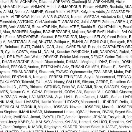
chael R. M.
,
ACHARYA, Dilaram
,
ADEBAYO, Oladimeji M.
,
ADEKANMBI, Victor
,
d
,
AHMADI, Keivan
,
AHMADI, Mehdi
,
AHMADPOUR, Ehsan
,
AHMED, Rushdia
,
AKA
s
,
ALAM, Noore
,
ALAMENE, Genet Melak
,
ALENE, Kefyalew Addis
,
ALIJANZADEH,
am M.
,
ALTIRKAWI, Khalid
,
ALVIS-GUZMAN, Nelson
,
AMEGAH, Adeladza Kofi
,
AMI
Fereshteh
,
ANTONIO, Carl Abelardo T.
,
ARABLOO, Jalal
,
AREFI, Zohreh
,
AREMU, O
EI, Amir
,
ASSADI, Reza
,
ATAEINIA, Bahar
,
ATRE, Sachin R.
,
QUINTANILLA, Beatri
, Alaa
,
BAGHERI, Soghra
,
BAGHERZADEH, Mojtaba
,
BAHEIRAEI, Nafiseh
,
BALOU
I, Ettore
,
BEHZADIFAR, Masoud
,
BEHZADIFAR, Meysam
,
BELAY, Yared Belete
,
B
a V.
,
BHATTARAI, Suraj
,
BHUTTA, Zulfiqar A.
,
BIJANI, Ali
,
BOHLOULI, Somayeh
,
BR
E, Reinhard
,
BUTT, Zahid A.
,
CAR, Josip
,
CÁRDENAS, Rosario
,
CASTAÑEDA-ORJU
R, Cyrus
,
COSTA, Vera M.
,
DALAL, Koustuv
,
DANDONA, Lalit
,
DANDONA, Rakhi
,
rgil
,
DE NEVE, Jan-Walter
,
DEMEKE, Feleke Mekonnen
,
DEMOZ, Gebre Teklemar
k
,
DHARMARATNE, Samath Dhamminda
,
DHIMAL, Meghnath
,
DIAZ, Daniel
,
DOSHM
oheil
,
EFFIONG, Andem
,
EFTEKHARI, Aziz
,
EHSANI-CHIMEH, Elham
,
EL SAYED,
hymaa
,
ESKANDARIEH, Sharareh
,
EYAWO, Oghenowede
,
EZALARAB, Maha
,
FAR
 Mehdi
,
FENTAHUN, Netsanet
,
FERESHTEHNEJAD, Seyed-Mohammad
,
FERNAND
FUKUMOTO, Takeshi
,
FULLMAN, Nancy
,
GALLUS, Silvano
,
GEBRE, Destallem G
radford D.
,
GETA, Birhanu
,
GETHING, Peter W.
,
GHADIMI, Reza
,
GHADIRI, Keygh
MES, Nelson G. M.
,
GONA, Philimon N.
,
GOPALANI, Sameer Vali
,
GORINI, Giusep
-MIRZAIAN, Arvin
,
HAJ-MIRZAIAN, Arya
,
HALL, Brian James
,
HAMIDI, Samer
,
HARI
KHANI, Hadi
,
HASSEN, Hamid Yimam
,
HEGAZY, Mohamed I.
,
HENDRIE, Delia
,
H
SEINI-GHAHFAROKHI, Mojtaba
,
HOSSAIN, Naznin
,
HOSSEINI, Mostafa
,
HOSSEIN
ka Stephen
,
IMANI-NASAB, Mohammad Hasan
,
IQBAL, Usman
,
IRVANI, Seyed Sin
I, Amir
,
JAVIDNIA, Javad
,
JAYATILLEKE, Achala Upendra
,
JENABI, Ensiyeh
,
JI, Jo
acek Jerzy
,
KABIR, Ali
,
KAHSAY, Amaha
,
KALANI, Hamed
,
KALHOR, Rohollah
,
KAR
, Grant Rodgers
,
KHABIRI, Roghayeh
,
KHADER, Yousef Saleh
,
KHAFAIE, Morteza 