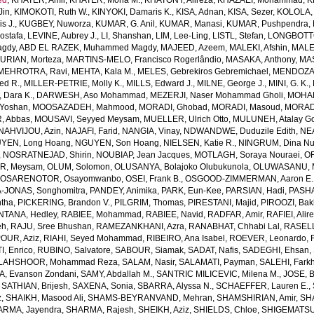
ed
,
KHATER, Amir
,
KHATER, Mona M.
,
KHATONY, Alireza
,
KHAZAEI, Mohammad
,
K
Jin
,
KIMOKOTI, Ruth W.
,
KINYOKI, Damaris K.
,
KISA, Adnan
,
KISA, Sezer
,
KOLOLA, 
s J.
,
KUGBEY, Nuworza
,
KUMAR, G. Anil
,
KUMAR, Manasi
,
KUMAR, Pushpendra
,
Mostafa
,
LEVINE, Aubrey J.
,
LI, Shanshan
,
LIM, Lee-Ling
,
LISTL, Stefan
,
LONGBOTTO
agdy
,
ABD EL RAZEK, Muhammed Magdy
,
MAJEED, Azeem
,
MALEKI, Afshin
,
MALE
RIAN, Morteza
,
MARTINS-MELO, Francisco Rogerlândio
,
MASAKA, Anthony
,
MAS
MEHROTRA, Ravi
,
MEHTA, Kala M.
,
MELES, Gebrekiros Gebremichael
,
MENDOZA,
ed R.
,
MILLER-PETRIE, Molly K.
,
MILLS, Edward J.
,
MILNE, George J.
,
MINI, G. K.
,
Dara K.
,
DARWESH, Aso Mohammad
,
MEZERJI, Naser Mohammad Gholi
,
MOHAM
Yoshan
,
MOOSAZADEH, Mahmood
,
MORADI, Ghobad
,
MORADI, Masoud
,
MORADI
 Abbas
,
MOUSAVI, Seyyed Meysam
,
MUELLER, Ulrich Otto
,
MULUNEH, Atalay G
NAHVIJOU, Azin
,
NAJAFI, Farid
,
NANGIA, Vinay
,
NDWANDWE, Duduzile Edith
,
NEA
YEN, Long Hoang
,
NGUYEN, Son Hoang
,
NIELSEN, Katie R.
,
NINGRUM, Dina Nur
,
NOSRATNEJAD, Shirin
,
NOUBIAP, Jean Jacques
,
MOTLAGH, Soraya Nouraei
,
OF
AR, Meysam
,
OLUM, Solomon
,
OLUSANYA, Bolajoko Olubukunola
,
OLUWASANU, Mo
,
OSARENOTOR, Osayomwanbo
,
OSEI, Frank B.
,
OSGOOD-ZIMMERMAN, Aaron E.
-JONAS, Songhomitra
,
PANDEY, Animika
,
PARK, Eun-Kee
,
PARSIAN, Hadi
,
PASHA
tha
,
PICKERING, Brandon V.
,
PILGRIM, Thomas
,
PIRESTANI, Majid
,
PIROOZI, Bakh
NTANA, Hedley
,
RABIEE, Mohammad
,
RABIEE, Navid
,
RADFAR, Amir
,
RAFIEI, Alir
eh
,
RAJU, Sree Bhushan
,
RAMEZANKHANI, Azra
,
RANABHAT, Chhabi Lal
,
RASELL
OUR, Aziz
,
RIAHI, Seyed Mohammad
,
RIBEIRO, Ana Isabel
,
ROEVER, Leonardo
,
, Enrico
,
RUBINO, Salvatore
,
SABOUR, Siamak
,
SADAT, Nafis
,
SADEGHI, Ehsan
,
LAHSHOOR, Mohammad Reza
,
SALAM, Nasir
,
SALAMATI, Payman
,
SALEHI, Fark
, Evanson Zondani
,
SAMY, Abdallah M.
,
SANTRIC MILICEVIC, Milena M.
,
JOSE, B
,
SATHIAN, Brijesh
,
SAXENA, Sonia
,
SBARRA, Alyssa N.
,
SCHAEFFER, Lauren E.
,
z
,
SHAIKH, Masood Ali
,
SHAMS-BEYRANVAND, Mehran
,
SHAMSHIRIAN, Amir
,
SH
RMA, Jayendra
,
SHARMA, Rajesh
,
SHEIKH, Aziz
,
SHIELDS, Chloe
,
SHIGEMATSU