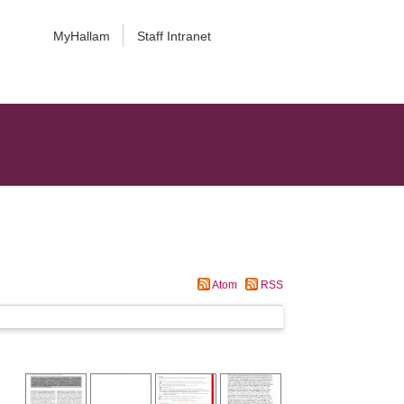
MyHallam
Staff Intranet
Atom
RSS