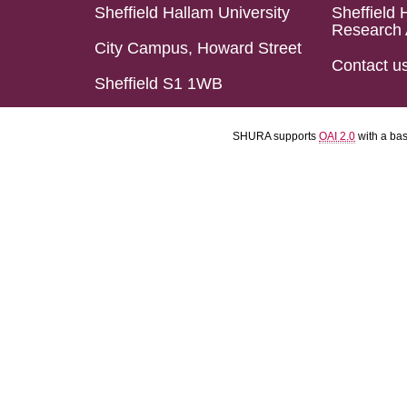
Sheffield Hallam University
Sheffield 
Research 
City Campus, Howard Street
Contact u
Sheffield S1 1WB
SHURA supports
OAI 2.0
with a ba