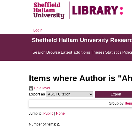
Login
Sheffield Hallam University Resear
Search
Browse
Latest additions
Theses
Statistics
Polic
Items where Author is "
Ah
Up a level
Export as
Group by:
Item
Jump to:
Public
|
None
Number of items:
2
.