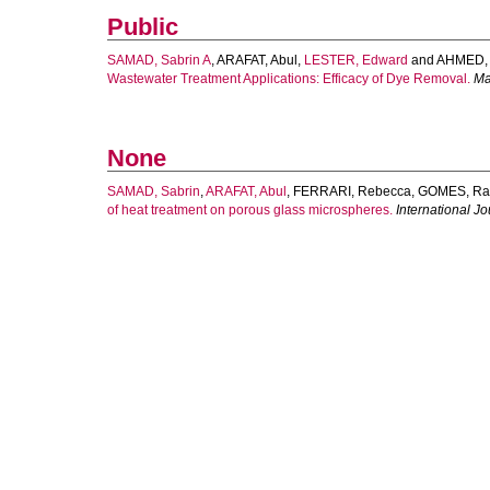
Public
SAMAD, Sabrin A
,
ARAFAT, Abul
,
LESTER, Edward
and
AHMED, I
Wastewater Treatment Applications: Efficacy of Dye Removal.
Ma
None
SAMAD, Sabrin
,
ARAFAT, Abul
,
FERRARI, Rebecca
,
GOMES, Rac
of heat treatment on porous glass microspheres.
International J