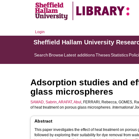
Login
Sheffield Hallam University Resear
Search
Browse
Latest additions
Theses
Statistics
Polic
Adsorption studies and ef
glass microspheres
SAMAD, Sabrin
,
ARAFAT, Abul
,
FERRARI, Rebecca
,
GOMES, Rac
of heat treatment on porous glass microspheres.
International J
Abstract
This paper investigates the effect of heat treatment on porou
followed by exploring their suitability for dye removal from wa