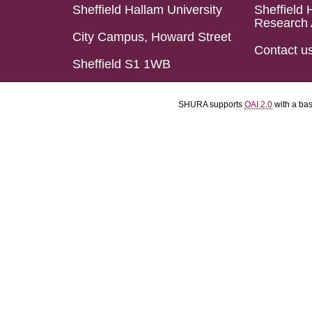
Sheffield Hallam University
Sheffield 
Research 
City Campus, Howard Street
Contact u
Sheffield S1 1WB
SHURA supports
OAI 2.0
with a ba