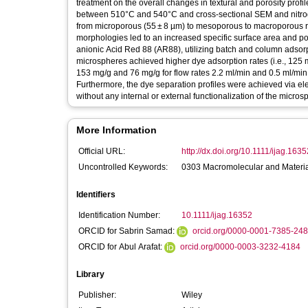
treatment on the overall changes in textural and porosity profi
between 510°C and 540°C and cross‐sectional SEM and nitrog
from microporous (55 ± 8 µm) to mesoporous to macroporous ran
morphologies led to an increased specific surface area and po
anionic Acid Red 88 (AR88), utilizing batch and column adsor
microspheres achieved higher dye adsorption rates (i.e., 125 
153 mg/g and 76 mg/g for flow rates 2.2 ml/min and 0.5 ml/min
Furthermore, the dye separation profiles were achieved via ele
without any internal or external functionalization of the micros
More Information
Official URL:
http://dx.doi.org/10.1111/ijag.1635
Uncontrolled Keywords:
0303 Macromolecular and Material
Identifiers
Identification Number:
10.1111/ijag.16352
ORCID for Sabrin Samad:
orcid.org/0000-0001-7385-24
ORCID for Abul Arafat:
orcid.org/0000-0003-3232-4184
Library
Publisher:
Wiley