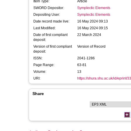
Item Type:
Article
SWORD Depositor:
Symplectic Elements
Depositing User:
Symplectic Elements
Date record made live:
16 May 2024 09:13
Last Modified:
16 May 2024 09:15
Date of first compliant
22 March 2024
deposit:
Version of first compliant
Version of Record
deposit:
ISSN:
2041-1286
Page Range:
63-81
Volume:
13
URI:
https://shura.shu.ac.uk/id/eprint/
Share