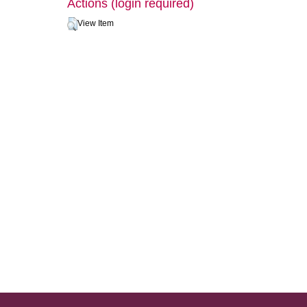
Actions (login required)
View Item