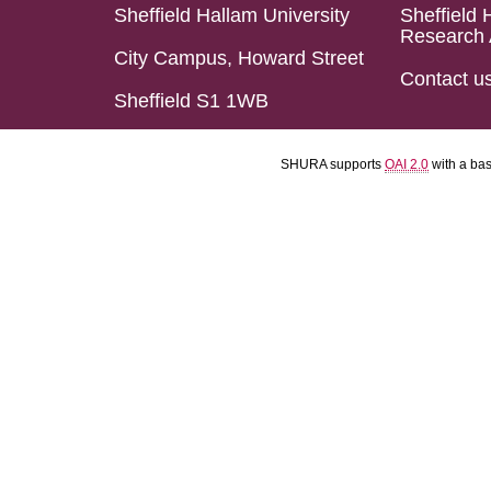
Sheffield Hallam University
Sheffield 
Research 
City Campus, Howard Street
Contact u
Sheffield S1 1WB
SHURA supports
OAI 2.0
with a ba