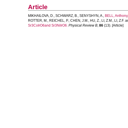
Article
MIKHAILOVA, D.
,
SCHWARZ, B.
,
SENYSHYN, A.
,
BELL, Anthony
ROTTER, M.
,
REICHEL, P.
,
CHEN, J.M.
,
HU, Z.
,
LI, Z.M.
,
LI, Z.F.
a
Sr3CoIrO6and Sr3NiIrO6.
Physical Review B
,
86
(13). [Article]