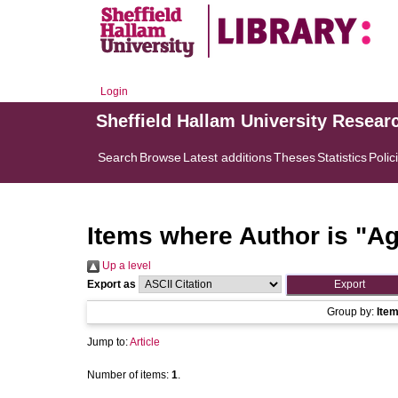
Login
Sheffield Hallam University Resear
Search
Browse
Latest additions
Theses
Statistics
Polic
Items where Author is "
Ag
Up a level
Export as
Group by:
Ite
Jump to:
Article
Number of items:
1
.