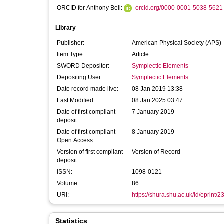
ORCID for Anthony Bell:
orcid.org/0000-0001-5038-5621
Library
Publisher:
American Physical Society (APS)
Item Type:
Article
SWORD Depositor:
Symplectic Elements
Depositing User:
Symplectic Elements
Date record made live:
08 Jan 2019 13:38
Last Modified:
08 Jan 2025 03:47
Date of first compliant
7 January 2019
deposit:
Date of first compliant
8 January 2019
Open Access:
Version of first compliant
Version of Record
deposit:
ISSN:
1098-0121
Volume:
86
URI:
https://shura.shu.ac.uk/id/eprint/
Statistics