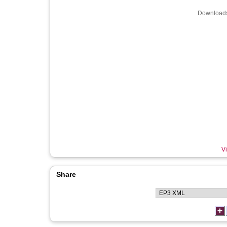
Downloads
Vi
Share