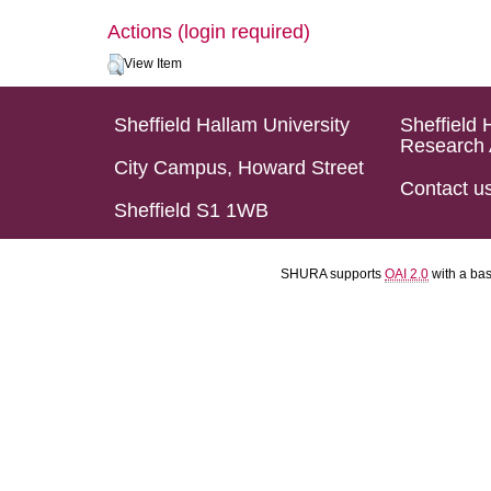
Actions (login required)
View Item
Sheffield Hallam University
Sheffield 
Research 
City Campus, Howard Street
Contact u
Sheffield S1 1WB
SHURA supports
OAI 2.0
with a ba