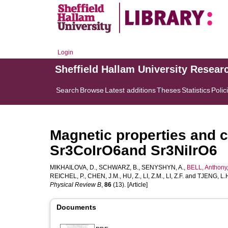
Login
Sheffield Hallam University Resear
Search
Browse
Latest additions
Theses
Statistics
Polic
Magnetic properties and cr
Sr3CoIrO6and Sr3NiIrO6
MIKHAILOVA, D.
,
SCHWARZ, B.
,
SENYSHYN, A.
,
BELL, Anthony
REICHEL, P.
,
CHEN, J.M.
,
HU, Z.
,
LI, Z.M.
,
LI, Z.F.
and
TJENG, L.
Physical Review B
,
86
(13). [Article]
Documents