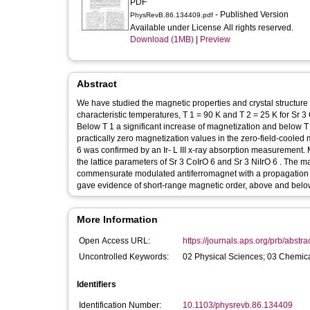
PDF
- Published Version
PhysRevB.86.134409.pdf
Available under License All rights reserved.
Download (1MB)
|
Preview
Abstract
We have studied the magnetic properties and crystal structure of Sr 3 CoIrO 6 and Sr 3 NiIrO 6 as a fu
characteristic temperatures, T 1 = 90 K and T 2 = 25 K for Sr 3 CoIrO 6 , and T 1 = 85 K and T 2 = 15 K for Sr 3 NiIrO 6 , were observed.
Below T 1 a significant increase of magnetization and below T 2 a weak temperature dependence of magnetization in the field-cooled and
practically zero magnetization values in the zero-field-cooled mode wer
6 was confirmed by an Ir- L III x-ray absorption measurement. Magnetoelastic effects have been observed in the temperature dependence of
the lattice parameters of Sr 3 CoIrO 6 and Sr 3 NiIrO 6 . The magnetic structure of Sr 3 CoIrO 6 in zero fields can be described as a
commensurate modulated antiferromagnet with a propagation vector k = ( 0 , 0 , 1 ) . Neutron powder diffraction with pola
gave evidence of short-range magnetic order, above and belo
More Information
Open Access URL:
https://journals.aps.org/prb/abstra
Uncontrolled Keywords:
02 Physical Sciences; 03 Chemica
Identifiers
Identification Number:
10.1103/physrevb.86.134409