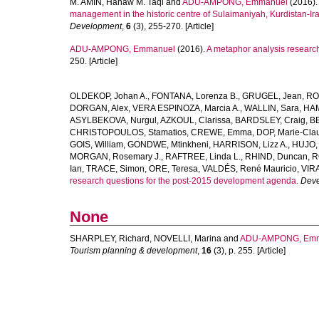
M. AMIN, Hanaw M. Taqi
and
ADU-AMPONG, Emmanuel
(2016)
management in the historic centre of Sulaimaniyah, Kurdistan-Ir
Development
,
6
(3), 255-270. [Article]
ADU-AMPONG, Emmanuel
(2016).
A metaphor analysis research
250. [Article]
OLDEKOP, Johan A.
,
FONTANA, Lorenza B.
,
GRUGEL, Jean
,
RO
DORGAN, Alex
,
VERA ESPINOZA, Marcia A.
,
WALLIN, Sara
,
HAM
ASYLBEKOVA, Nurgul
,
AZKOUL, Clarissa
,
BARDSLEY, Craig
,
BE
CHRISTOPOULOS, Stamatios
,
CREWE, Emma
,
DOP, Marie-Cla
GOIS, William
,
GONDWE, Mtinkheni
,
HARRISON, Lizz A.
,
HUJO, 
MORGAN, Rosemary J.
,
RAFTREE, Linda L.
,
RHIND, Duncan
,
R
Ian
,
TRACE, Simon
,
ORE, Teresa
,
VALDÉS, René Mauricio
,
VIRA
research questions for the post-2015 development agenda.
Deve
None
SHARPLEY, Richard
,
NOVELLI, Marina
and
ADU-AMPONG, Emm
Tourism planning & development
,
16
(3), p. 255. [Article]