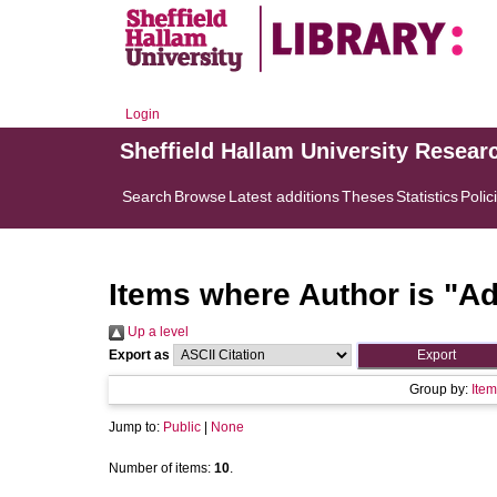
Login
Sheffield Hallam University Resear
Search
Browse
Latest additions
Theses
Statistics
Polic
Items where Author is "
Ad
Up a level
Export as
Group by:
Item
Jump to:
Public
|
None
Number of items:
10
.