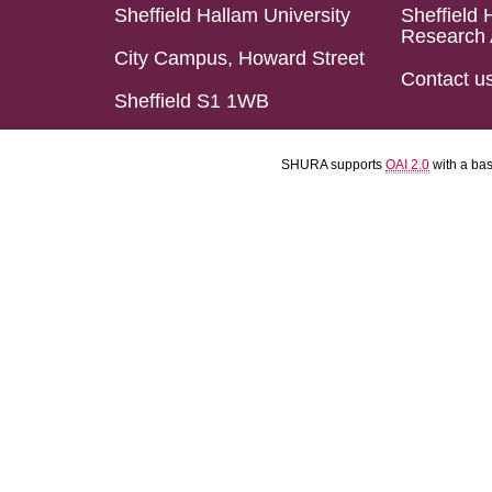
Sheffield Hallam University
Sheffield 
Research 
City Campus, Howard Street
Contact u
Sheffield S1 1WB
SHURA supports
OAI 2.0
with a ba