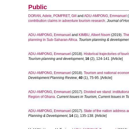
Public
DORAN, Adele
,
POMFRET, Gill
and
ADU-AMPONG, Emmanuel
(
contribution claims in adventure tourism research.
Journal of Ho
ADU-AMPONG, Emmanuel
and
KIMBU, Albert Nsom
(2019).
The
planning in Sub-Saharan Africa.
Tourism planning & developmen
ADU-AMPONG, Emmanuel
(2018).
Historical trajectories of t
Tourism planning and development
,
16
(2), 124-141. [Article]
ADU-AMPONG, Emmanuel
(2018).
Tourism and national econo
Development Planning Review
,
40
(1), 75-95. [Article]
ADU-AMPONG, Emmanuel
(2017).
Divided we stand: institution
Region of Ghana.
Current Issues in Tourism, Current Issues in T
ADU-AMPONG, Emmanuel
(2017).
State of the nation address a
Planning & Development
,
14
(1), 135-138. [Article]