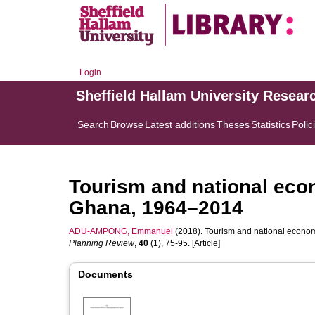
Login
Sheffield Hallam University Resear
Search
Browse
Latest additions
Theses
Statistics
Polic
Tourism and national eco
Ghana, 1964–2014
ADU-AMPONG, Emmanuel
(2018). Tourism and national econo
Planning Review
,
40
(1), 75-95. [Article]
Documents