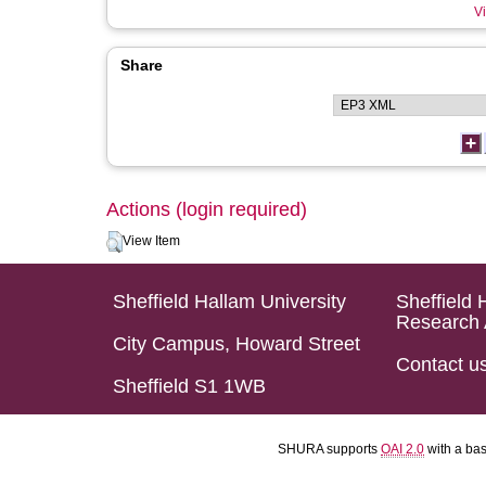
Vi
Share
Actions (login required)
View Item
Sheffield Hallam University
Sheffield 
Research 
City Campus, Howard Street
Contact u
Sheffield S1 1WB
SHURA supports
OAI 2.0
with a ba