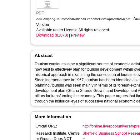
PDF
- Accepted
Adu-Ampong-TourismAndNationalEconomicDevelopment(AM).pdf
Version
Available under License All rights reserved.
Download (816kB)
|
Preview
Abstract
Tourism continues to be a significant source of economic activ
how best to effectively plan for tourism development within o
historical approach in examining the conception of tourism 
Since independence in 1957, tourism has been identified as an
planning, tourism was seen mainly in terms of its foreign-exc
development plan (Ghana Shared Growth and Development Ag
pillars for transforming the economy. This paper argues that th
through the historical eyes of successive national economic 
More Information
Official URL:
http://online.liverpooluniversitypre
Research Institute, Centre
Sheffield Business School Researc
or Group - Does NOT
>