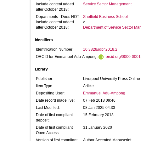
include content added
Service Sector Management
after October 2018:
Departments - Does NOT
Sheffield Business School
include content added
>
after October 2018:
Department of Service Sector M
Identifiers
Identification Number:
10.3828/idpr.2018.2
ORCID for Emmanuel Adu-Ampong:
orcid.org/0000-000
Library
Publisher:
Liverpool University Press Online
Item Type:
Article
Depositing User:
Emmanuel Adu-Ampong
Date record made live:
07 Feb 2018 09:46
Last Modified:
08 Jan 2025 04:33
Date of first compliant
15 February 2018
deposit:
Date of first compliant
31 January 2020
Open Access:
Version of first compliant
Author Accepted Manuscript