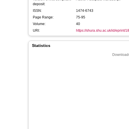
deposit:
ISSN:
1474-6743
Page Range:
75-95
Volume:
40
URI:
https://shura.shu.ac.uk/id/eprint/
Statistics
Downloads