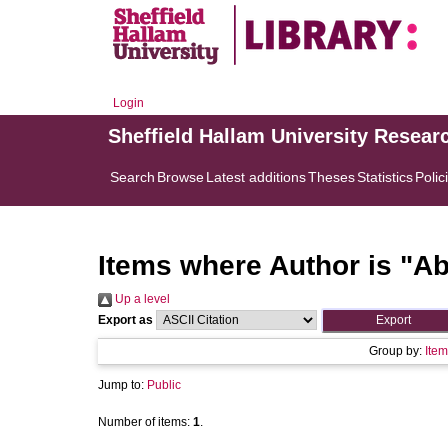
Login
Sheffield Hallam University Resear
Search
Browse
Latest additions
Theses
Statistics
Polic
Items where Author is "
Ab
Up a level
Export as
Group by:
Item
Jump to:
Public
Number of items:
1
.