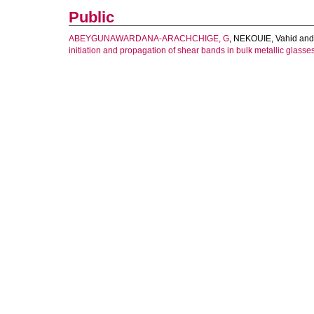
Public
ABEYGUNAWARDANA-ARACHCHIGE, G
,
NEKOUIE, Vahid
an
initiation and propagation of shear bands in bulk metallic glasses