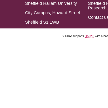
Sheffield Hallam University
Sheffield 
Research 
City Campus, Howard Street
Contact u
Sheffield S1 1WB
SHURA supports
OAI 2.0
with a ba