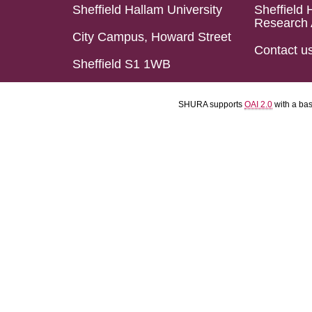
Sheffield Hallam University
Sheffield 
Research 
City Campus, Howard Street
Contact u
Sheffield S1 1WB
SHURA supports
OAI 2.0
with a ba