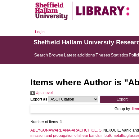
Login
Sheffield Hallam University Resear
Search
Browse
Latest additions
Theses
Statistics
Polic
Items where Author is "
Ab
Up a level
Export as
Group by:
Ite
Number of items:
1
.
ABEYGUNAWARDANA-ARACHCHIGE, G
,
NEKOUIE, Vahid
an
initiation and propagation of shear bands in bulk metallic glasses