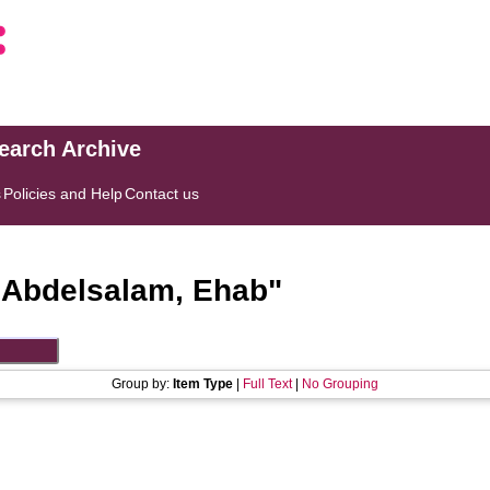
search Archive
s
Policies and Help
Contact us
"
Abdelsalam, Ehab
"
Group by:
Item Type
|
Full Text
|
No Grouping