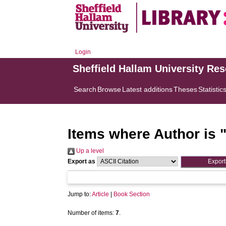
Login
Sheffield Hallam University Re
Search
Browse
Latest additions
Theses
Statistic
Items where Author is 
Up a level
Export as
Jump to:
Article
|
Book Section
Number of items:
7
.