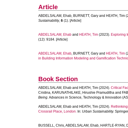
Article
ABDELSALAM, Ehab
,
BURNETT, Gary
and
HEATH, Tim
(
Sustainability
,
6
(1). [Article]
ABDELSALAM, Ehab
and
HEATH, Tim
(2023).
Exploring 
(12): 9184. [Article]
ABDELSALAM, Ehab
,
BURNETT, Gary
and
HEATH, Tim
(
in Building Information Modeling and Gamification Techni
Book Section
ABDELSALAM, Ehab
and
HEATH, Tim
(2024).
Critical F
Cristina
,
KARUNATHILAKE, Hirushie Pramuditha
and
FAB
Being.
Advances in Science, Technology & Innovation (AST
ABDELSALAM, Ehab
and
HEATH, Tim
(2024).
Rethinking
Crossrail Place, London.
In:
Urban Sustainability.
Springer
BUSSELL, Chris
,
ABDELSALAM, Ehab
,
HARTLE-RYAN, D