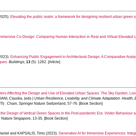
2025).
Elevating the public realm: a framework for designing resilient urban green 
Immersive Co-Design: Comparing Human Interaction in Real and Virtual Elevated 
2023).
Enhancing Public Engagement in Architectural Design: A Comparative Analys
ques.
Buildings
,
13
(5): 1262. [Article]
actors Affecting the Design and Use of Elevated Urban Spaces: The Sky Garden, Lo
IANI, Claudia
, (eds.)
Urban Resilience, Livability, and Climate Adaptation. Health
I) . Cham, Springer Nature Switzerland, 57-76. [Book Section]
 the Design of Vertical Green Spaces in the Post-pandemic Era: Visitor Behaviour 
 Nature Singapore, 13-35. [Book Section]
aniel
and
KAPSALIS, Timo
(2023).
Generative AI for Immersive Experiences: Inte