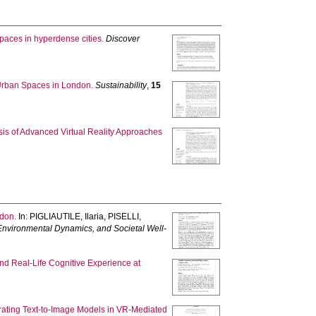
spaces in hyperdense cities.
Discover
Urban Spaces in London.
Sustainability
,
15
is of Advanced Virtual Reality Approaches
ndon.
In:
PIGLIAUTILE, Ilaria
,
PISELLI,
, Environmental Dynamics, and Societal Well-
and Real-Life Cognitive Experience at
grating Text-to-Image Models in VR-Mediated