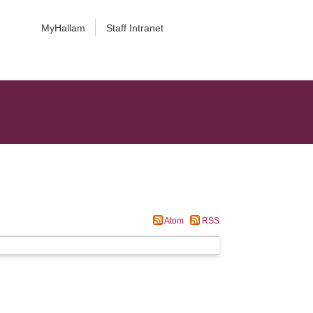
MyHallam
Staff Intranet
Atom
RSS