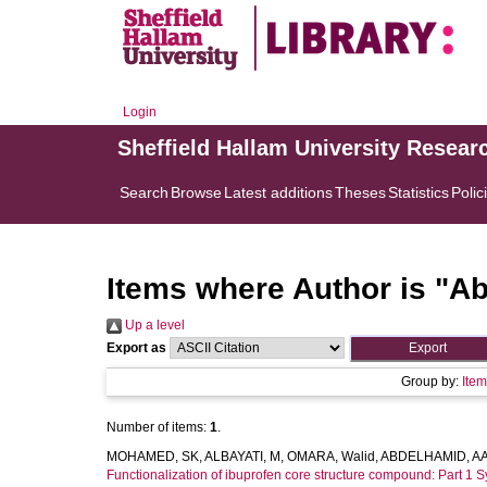
Login
Sheffield Hallam University Resear
Search
Browse
Latest additions
Theses
Statistics
Polic
Items where Author is "
Ab
Up a level
Export as
Group by:
Ite
Number of items:
1
.
MOHAMED, SK
,
ALBAYATI, M
,
OMARA, Walid
,
ABDELHAMID, A
Functionalization of ibuprofen core structure compound: Part 1 