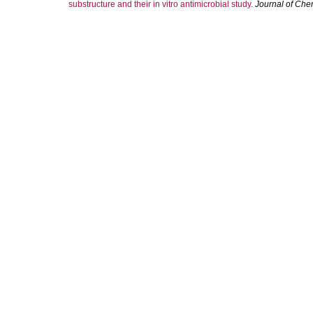
substructure and their in vitro antimicrobial study.
Journal of Che