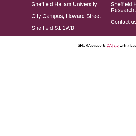
Sheffield Hallam University
Sheffield 
Research 
City Campus, Howard Street
Contact u
Sheffield S1 1WB
SHURA supports
OAI 2.0
with a ba