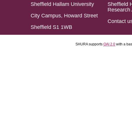
Sheffield Hallam University
Sheffield 
Research 
City Campus, Howard Street
Contact u
Sheffield S1 1WB
SHURA supports
OAI 2.0
with a ba