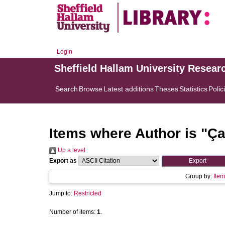
Login
Sheffield Hallam University Resear
Search
Browse
Latest additions
Theses
Statistics
Polic
Items where Author is "
Ça
Up a level
Export as
Group by:
Item
Jump to:
Restricted
Number of items:
1
.