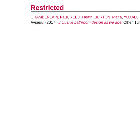
Restricted
CHAMBERLAIN, Paul
,
REED, Heath
,
BURTON, Maria
,
YOXALL, 
Ayşegül
(2017).
Inclusive bathroom design as we age.
Other. Tur