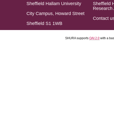
Sheffield Hallam University
Sheffield 
Research 
City Campus, Howard Street
Contact u
Sheffield S1 1WB
SHURA supports
OAI 2.0
with a ba