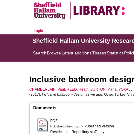
Login
Sheffield Hallam University Resear
Search
Browse
Latest additions
Theses
Statistics
Polic
Inclusive bathroom desig
CHAMBERLAIN, Paul
,
REED, Heath
,
BURTON, Maria
,
YOXALL, 
(2017).
Inclusive bathroom design as we age.
Other. Turkey, Vit
Documents
PDF
- Published Version
inclusive-bathroom.pdf
Restricted to Repository staff only