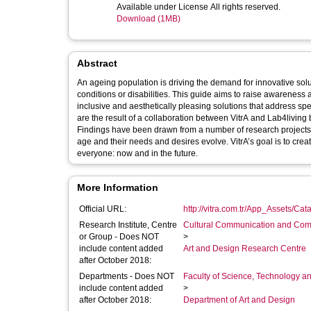
Available under License All rights reserved.
Download (1MB)
Abstract
An ageing population is driving the demand for innovative sol
conditions or disabilities. This guide aims to raise awarene
inclusive and aesthetically pleasing solutions that address spe
are the result of a collaboration between VitrA and Lab4living
Findings have been drawn from a number of research projects 
age and their needs and desires evolve. VitrA’s goal is to crea
everyone: now and in the future.
More Information
Official URL:
http://vitra.com.tr/App_Assets/Cata
Research Institute, Centre
Cultural Communication and Comp
or Group - Does NOT
>
include content added
Art and Design Research Centre
after October 2018:
Departments - Does NOT
Faculty of Science, Technology an
include content added
>
after October 2018:
Department of Art and Design