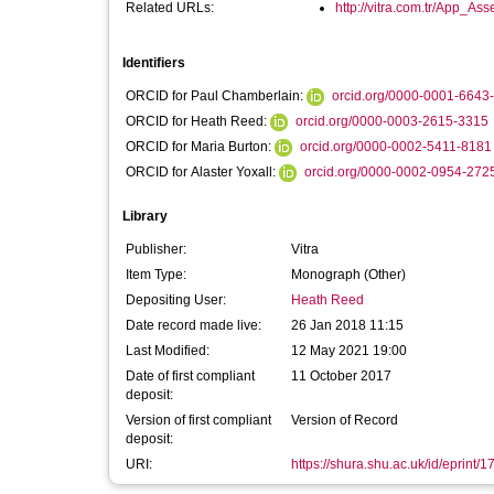
Related URLs:
http://vitra.com.tr/App_Asse
Identifiers
ORCID for Paul Chamberlain:
orcid.org/0000-0001-6643
ORCID for Heath Reed:
orcid.org/0000-0003-2615-3315
ORCID for Maria Burton:
orcid.org/0000-0002-5411-8181
ORCID for Alaster Yoxall:
orcid.org/0000-0002-0954-272
Library
Publisher:
Vitra
Item Type:
Monograph (Other)
Depositing User:
Heath Reed
Date record made live:
26 Jan 2018 11:15
Last Modified:
12 May 2021 19:00
Date of first compliant
11 October 2017
deposit:
Version of first compliant
Version of Record
deposit:
URI:
https://shura.shu.ac.uk/id/eprint/