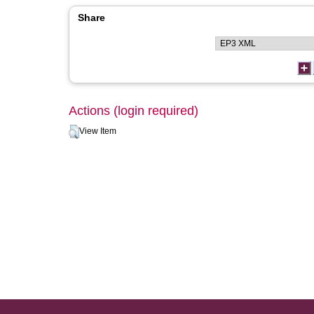
Share
Actions (login required)
View Item