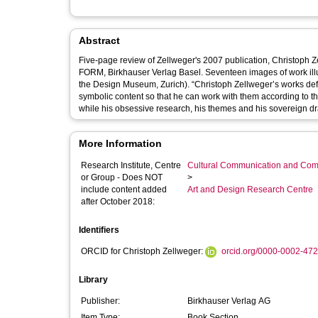
Abstract
Five-page review of Zellweger's 2007 publication, Christoph 
FORM, Birkhauser Verlag Basel. Seventeen images of work ill
the Design Museum, Zurich). “Christoph Zellweger’s works defy normal categorisation. He chooses materials carefully according to their
symbolic content so that he can work with them according to the
More Information
Research Institute, Centre
Cultural Communication and Comp
or Group - Does NOT
>
include content added
Art and Design Research Centre
after October 2018:
Identifiers
ORCID for Christoph Zellweger:
orcid.org/0000-0002-47
Library
Publisher:
Birkhauser Verlag AG
Item Type:
Book Section