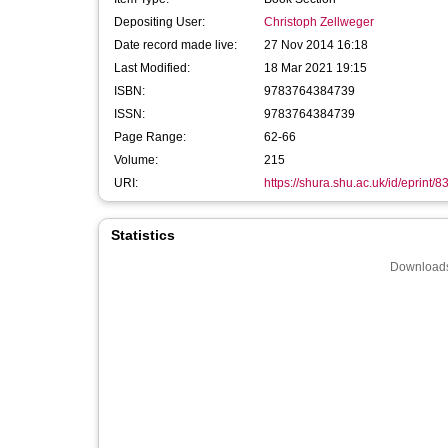
Depositing User:
Christoph Zellweger
Date record made live:
27 Nov 2014 16:18
Last Modified:
18 Mar 2021 19:15
ISBN:
9783764384739
ISSN:
9783764384739
Page Range:
62-66
Volume:
215
URI:
https://shura.shu.ac.uk/id/eprint/8
Statistics
Downloads