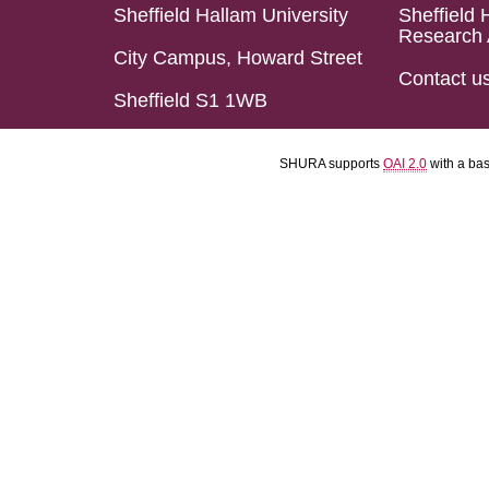
Sheffield Hallam University
Sheffield 
Research 
City Campus, Howard Street
Contact u
Sheffield S1 1WB
SHURA supports
OAI 2.0
with a ba