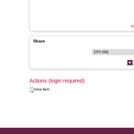
Vi
Share
Actions (login required)
View Item