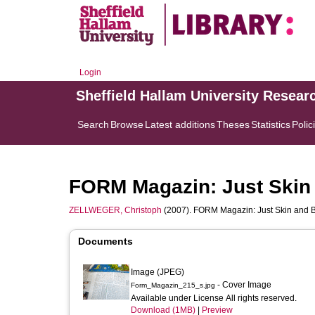
Login
Sheffield Hallam University Resear
Search
Browse
Latest additions
Theses
Statistics
Polic
FORM Magazin: Just Skin
ZELLWEGER, Christoph
(2007). FORM Magazin: Just Skin and B
Documents
Image (JPEG)
- Cover Image
Form_Magazin_215_s.jpg
Available under License All rights reserved.
Download (1MB)
|
Preview