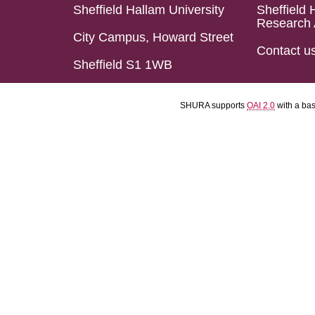
Sheffield Hallam University
Sheffield 
Research 
City Campus, Howard Street
Contact u
Sheffield S1 1WB
SHURA supports
OAI 2.0
with a ba