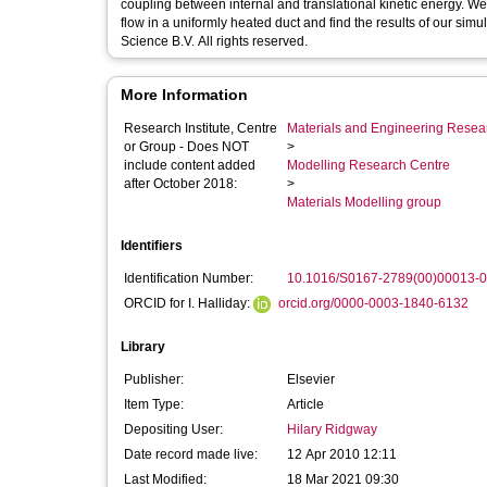
coupling between internal and translational kinetic energy. We
flow in a uniformly heated duct and find the results of our sim
Science B.V. All rights reserved.
More Information
Research Institute, Centre
Materials and Engineering Researc
or Group - Does NOT
>
include content added
Modelling Research Centre
after October 2018:
>
Materials Modelling group
Identifiers
Identification Number:
10.1016/S0167-2789(00)00013-0
ORCID for I. Halliday:
orcid.org/0000-0003-1840-6132
Library
Publisher:
Elsevier
Item Type:
Article
Depositing User:
Hilary Ridgway
Date record made live:
12 Apr 2010 12:11
Last Modified:
18 Mar 2021 09:30