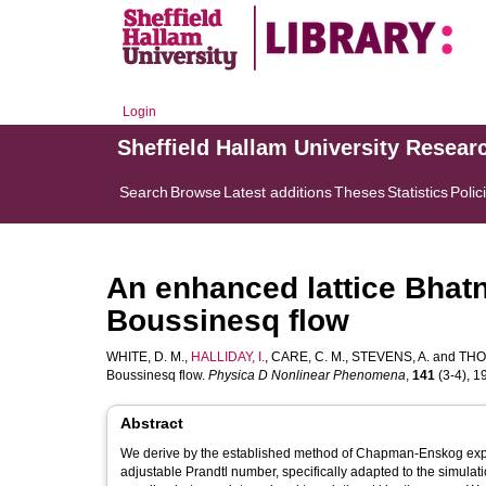
Login
Sheffield Hallam University Resear
Search
Browse
Latest additions
Theses
Statistics
Polic
An enhanced lattice Bhat
Boussinesq flow
WHITE, D. M.
,
HALLIDAY, I.
,
CARE, C. M.
,
STEVENS, A.
and
THO
Boussinesq flow.
Physica D Nonlinear Phenomena
,
141
(3-4), 19
Abstract
We derive by the established method of Chapman-Enskog expan
adjustable Prandtl number, specifically adapted to the simulat