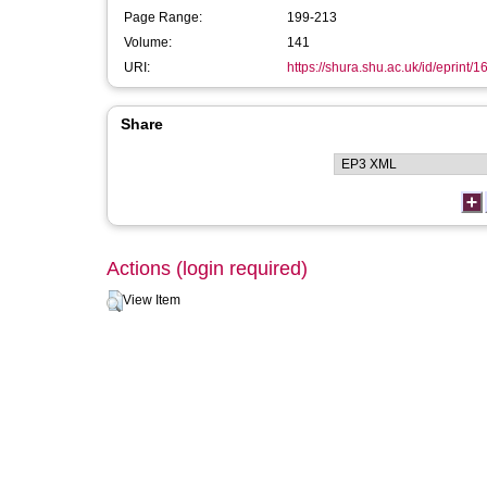
Page Range:
199-213
Volume:
141
URI:
https://shura.shu.ac.uk/id/eprint/1
Share
Actions (login required)
View Item