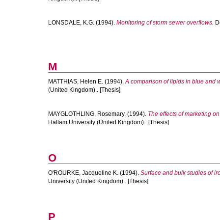
LONSDALE, K.G.
(1994).
Monitoring of storm sewer overflows.
Do
M
MATTHIAS, Helen E.
(1994).
A comparison of lipids in blue and
(United Kingdom).. [Thesis]
MAYGLOTHLING, Rosemary.
(1994).
The effects of marketing on
Hallam University (United Kingdom).. [Thesis]
O
O'ROURKE, Jacqueline K.
(1994).
Surface and bulk studies of i
University (United Kingdom).. [Thesis]
P