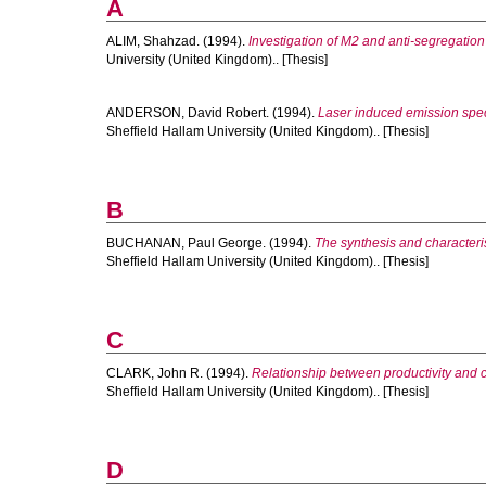
A
ALIM, Shahzad.
(1994).
Investigation of M2 and anti-segregation
University (United Kingdom).. [Thesis]
ANDERSON, David Robert.
(1994).
Laser induced emission spect
Sheffield Hallam University (United Kingdom).. [Thesis]
B
BUCHANAN, Paul George.
(1994).
The synthesis and characteris
Sheffield Hallam University (United Kingdom).. [Thesis]
C
CLARK, John R.
(1994).
Relationship between productivity and ca
Sheffield Hallam University (United Kingdom).. [Thesis]
D