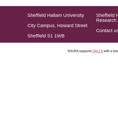
Sheffield Hallam University
Sheffield 
Research 
City Campus, Howard Street
Contact u
Sheffield S1 1WB
SHURA supports
OAI 2.0
with a ba