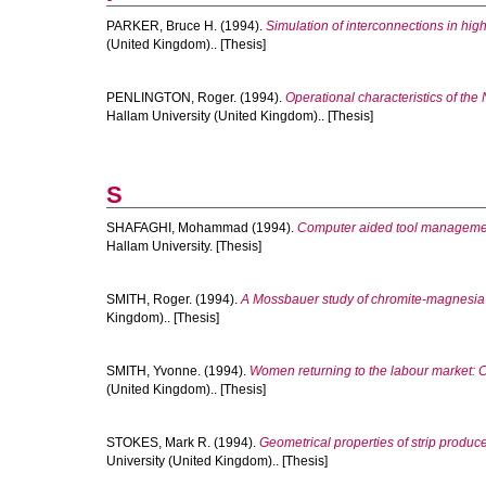
PARKER, Bruce H.
(1994).
Simulation of interconnections in high
(United Kingdom).. [Thesis]
PENLINGTON, Roger.
(1994).
Operational characteristics of the
Hallam University (United Kingdom).. [Thesis]
S
SHAFAGHI, Mohammad
(1994).
Computer aided tool managemen
Hallam University. [Thesis]
SMITH, Roger.
(1994).
A Mossbauer study of chromite-magnesia r
Kingdom).. [Thesis]
SMITH, Yvonne.
(1994).
Women returning to the labour market: C
(United Kingdom).. [Thesis]
STOKES, Mark R.
(1994).
Geometrical properties of strip produ
University (United Kingdom).. [Thesis]