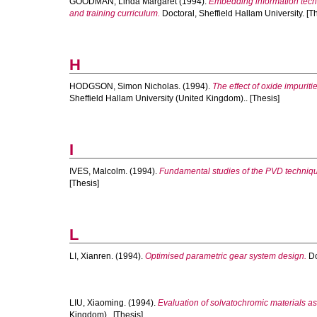
GOODMAN, Linda Margaret
(1994).
Embedding information techn
and training curriculum.
Doctoral, Sheffield Hallam University. [T
H
HODGSON, Simon Nicholas.
(1994).
The effect of oxide impuriti
Sheffield Hallam University (United Kingdom).. [Thesis]
I
IVES, Malcolm.
(1994).
Fundamental studies of the PVD techniq
[Thesis]
L
LI, Xianren.
(1994).
Optimised parametric gear system design.
Do
LIU, Xiaoming.
(1994).
Evaluation of solvatochromic materials 
Kingdom).. [Thesis]