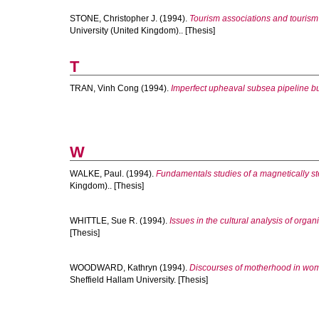
STONE, Christopher J.
(1994).
Tourism associations and tourism 
University (United Kingdom).. [Thesis]
T
TRAN, Vinh Cong
(1994).
Imperfect upheaval subsea pipeline bu
W
WALKE, Paul.
(1994).
Fundamentals studies of a magnetically s
Kingdom).. [Thesis]
WHITTLE, Sue R.
(1994).
Issues in the cultural analysis of organ
[Thesis]
WOODWARD, Kathryn
(1994).
Discourses of motherhood in wom
Sheffield Hallam University. [Thesis]