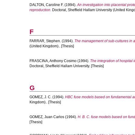
DALTON, Caroline F.
(1994).
An investigation into placental pr
reproduction.
Doctoral, Sheffield Hallam University (United Kingd
F
FARRAR, Stephen.
(1994).
The management of sub-cultures in a 
(United Kingdom).. [Thesis]
FRASCINA, Anthony Cosimo
(1994).
The integration of hospital
Doctoral, Sheffield Hallam University. [Thesis]
G
GOMEZ, J. C.
(1994).
HBC fuse models based on fundamental a
Kingdom).. [Thesis]
GOMEZ, Juan Carlos
(1994).
H. B. C. fuse models based on fu
[Thesis]