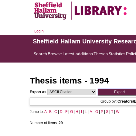
Login
Sheffield Hallam University Resear
Search
Browse
Latest additions
Theses
Statistics
Polic
Thesis items - 1994
Export as
Group by:
Creators/E
Jump to:
A
|
B
|
C
|
D
|
F
|
G
|
H
|
I
|
L
|
M
|
O
|
P
|
S
|
T
|
W
Number of items:
29
.