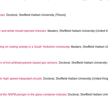
lows.
Doctoral, Sheffield Hallam University. [Thesis]
ue and white mould-ripened cheeses.
Masters, Sheffield Hallam University (United K
ting on rowing activity in a South Yorkshire community.
Masters, Sheffield Hallam Un
es of iron phthalocyanine based gas sensors.
Doctoral, Sheffield Hallam University 
in high speed integrated circuits.
Doctoral, Sheffield Hallam University (United King
 of the NNPB plunger in the glass container industry.
Doctoral, Sheffield Hallam Univ