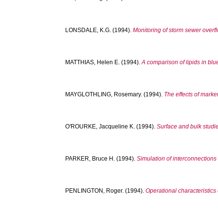
LONSDALE, K.G.
(1994).
Monitoring of storm sewer overf
MATTHIAS, Helen E.
(1994).
A comparison of lipids in bl
MAYGLOTHLING, Rosemary.
(1994).
The effects of marke
O'ROURKE, Jacqueline K.
(1994).
Surface and bulk studi
PARKER, Bruce H.
(1994).
Simulation of interconnections 
PENLINGTON, Roger.
(1994).
Operational characteristics