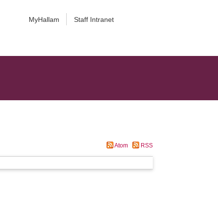
MyHallam
Staff Intranet
Atom
RSS