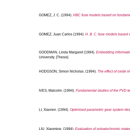
GOMEZ, J. C.
(1994).
HBC fuse models based on fundame
GOMEZ, Juan Carlos
(1994).
H. B. C. fuse models based
GOODMAN, Linda Margaret
(1994).
Embedding information
University. [Thesis]
HODGSON, Simon Nicholas.
(1994).
The effect of oxide i
IVES, Malcolm.
(1994).
Fundamental studies of the PVD t
LI, Xianren.
(1994).
Optimised parametric gear system des
LIU, Xiaoming.
(1994).
Evaluation of solvatochromic mate