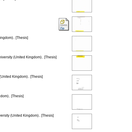
ingdom).. [Thesis]
iversity (United Kingdom).. [Thesis]
(United Kingdom).. [Thesis]
dom).. [Thesis]
ersity (United Kingdom).. [Thesis]