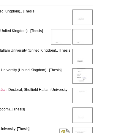
ed Kingdom).. [Thesis]
(United Kingdom).. [Thesis]
Hallam University (United Kingdom).. [Thesis]
 University (United Kingdom).. [Thesis]
tion.
Doctoral, Sheffield Hallam University
gdom).. [Thesis]
niversity. [Thesis]