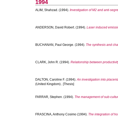
1994
ALIM, Shahzad.
(1994).
Investigation of M2 and anti-segr
ANDERSON, David Robert.
(1994).
Laser induced emissio
BUCHANAN, Paul George.
(1994).
The synthesis and char
CLARK, John R.
(1994).
Relationship between productivity
DALTON, Caroline F.
(1994).
An investigation into placen
(United Kingdom).. [Thesis]
FARRAR, Stephen.
(1994).
The management of sub-cultures
FRASCINA, Anthony Cosimo
(1994).
The integration of h