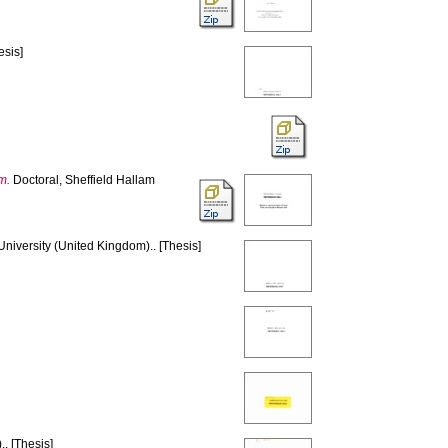
esis]
m.
Doctoral, Sheffield Hallam
University (United Kingdom).. [Thesis]
. [Thesis]