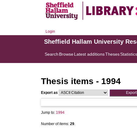
Login
Sheffield Hallam University Re
Search
Browse
Latest additions
Theses
Statistic
Thesis items - 1994
Export as
Jump to:
1994
Number of items:
29
.