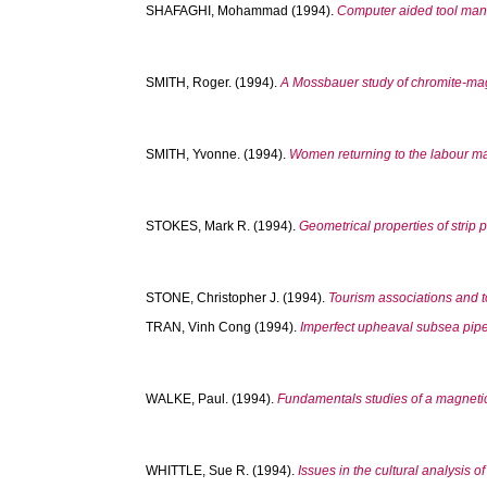
SHAFAGHI, Mohammad
(1994).
Computer aided tool man
SMITH, Roger.
(1994).
A Mossbauer study of chromite-mag
SMITH, Yvonne.
(1994).
Women returning to the labour mar
STOKES, Mark R.
(1994).
Geometrical properties of stri
STONE, Christopher J.
(1994).
Tourism associations and t
TRAN, Vinh Cong
(1994).
Imperfect upheaval subsea pipe
WALKE, Paul.
(1994).
Fundamentals studies of a magnetic
WHITTLE, Sue R.
(1994).
Issues in the cultural analysis o