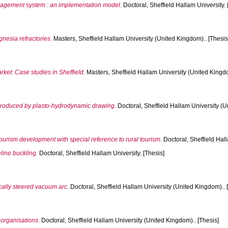
agement system : an implementation model.
Doctoral, Sheffield Hallam University. 
nesia refractories.
Masters, Sheffield Hallam University (United Kingdom).. [Thesis
ket: Case studies in Sheffield.
Masters, Sheffield Hallam University (United Kingdo
p produced by plasto-hydrodynamic drawing.
Doctoral, Sheffield Hallam University (U
ourism development with special reference to rural tourism.
Doctoral, Sheffield Hal
line buckling.
Doctoral, Sheffield Hallam University. [Thesis]
ally steered vacuum arc.
Doctoral, Sheffield Hallam University (United Kingdom).. 
f organisations.
Doctoral, Sheffield Hallam University (United Kingdom).. [Thesis]