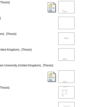
[Thesis]
]
m).. [Thesis]
nited Kingdom).. [Thesis]
lam University (United Kingdom).. [Thesis]
[Thesis]