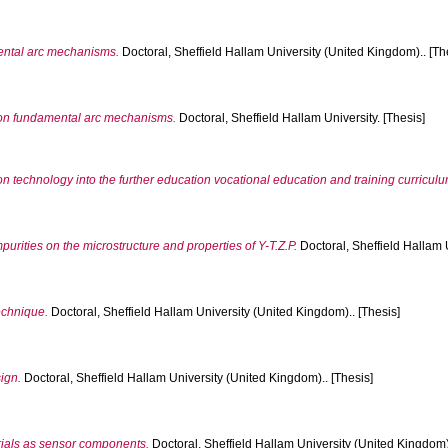
ntal arc mechanisms.
Doctoral, Sheffield Hallam University (United Kingdom).. [Th
 on fundamental arc mechanisms.
Doctoral, Sheffield Hallam University. [Thesis]
 technology into the further education vocational education and training curriculu
mpurities on the microstructure and properties of Y-T.Z.P.
Doctoral, Sheffield Hallam 
echnique.
Doctoral, Sheffield Hallam University (United Kingdom).. [Thesis]
ign.
Doctoral, Sheffield Hallam University (United Kingdom).. [Thesis]
rials as sensor components.
Doctoral, Sheffield Hallam University (United Kingdom).