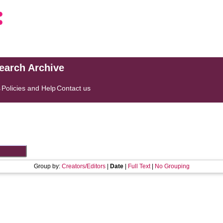
search Archive
s
Policies and Help
Contact us
Group by:
Creators/Editors
|
Date
|
Full Text
|
No Grouping