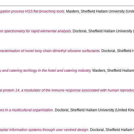
egation process HSS flat broaching tools.
Masters, Sheffield Hallam University (Unit
n spectrometry for rapid elemental analysis.
Doctoral, Sheffield Hallam University 
acterisation of novel long chain dimethyl siloxane surfactants.
Doctoral, Sheffield 
 and catering techlogy in the hotel and catering industry.
Masters, Sheffield Hallam
tal protein 14, a modulator of the immune response associated with human reproduc
 in a multicultural organisation.
Doctoral, Sheffield Hallam University (United Kin
ospital information systems through user centred design.
Doctoral, Sheffield Hallam U