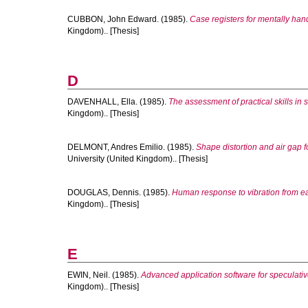
CUBBON, John Edward.
(1985).
Case registers for mentally ha
Kingdom).. [Thesis]
D
DAVENHALL, Ella.
(1985).
The assessment of practical skills in 
Kingdom).. [Thesis]
DELMONT, Andres Emilio.
(1985).
Shape distortion and air gap 
University (United Kingdom).. [Thesis]
DOUGLAS, Dennis.
(1985).
Human response to vibration from e
Kingdom).. [Thesis]
E
EWIN, Neil.
(1985).
Advanced application software for speculat
Kingdom).. [Thesis]