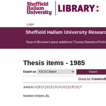
Login
Sheffield Hallam University Resear
Search
Browse
Latest additions
Theses
Statistics
Polic
Thesis items - 1985
Export as
Group by:
Creators/E
Jump to:
A
|
B
|
C
|
D
|
E
|
G
|
H
|
K
|
Q
|
R
|
S
|
T
Number of items:
21
.