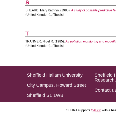
S
SHEARD, Mary Kathryn.
(1985).
A study of possible predictive f
(United Kingdom).. [Thesis]
T
TRANMER, Nigel R.
(1985).
Air pollution monitoring and modell
(United Kingdom).. [Thesis]
Sheffield Hallam University
Sheffield 
Research 
City Campus, Howard Street
Contact u
Sheffield S1 1WB
SHURA supports
OAI 2.0
with a ba