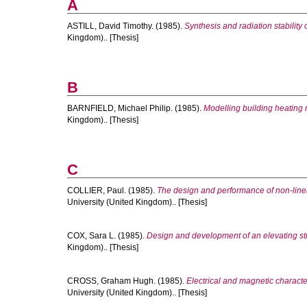
A
ASTILL, David Timothy.
(1985).
Synthesis and radiation stability 
Kingdom).. [Thesis]
B
BARNFIELD, Michael Philip.
(1985).
Modelling building heating 
Kingdom).. [Thesis]
C
COLLIER, Paul.
(1985).
The design and performance of non-linear
University (United Kingdom).. [Thesis]
COX, Sara L.
(1985).
Design and development of an elevating stre
Kingdom).. [Thesis]
CROSS, Graham Hugh.
(1985).
Electrical and magnetic character
University (United Kingdom).. [Thesis]