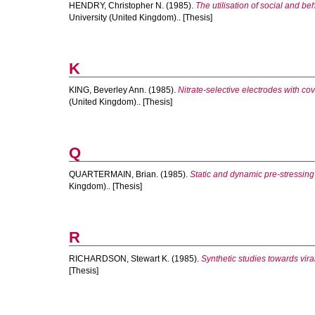
HENDRY, Christopher N.
(1985).
The utilisation of social and b
University (United Kingdom).. [Thesis]
K
KING, Beverley Ann.
(1985).
Nitrate-selective electrodes with co
(United Kingdom).. [Thesis]
Q
QUARTERMAIN, Brian.
(1985).
Static and dynamic pre-stressing 
Kingdom).. [Thesis]
R
RICHARDSON, Stewart K.
(1985).
Synthetic studies towards vir
[Thesis]