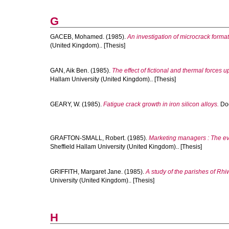
G
GACEB, Mohamed.
(1985).
An investigation of microcrack forma
(United Kingdom).. [Thesis]
GAN, Aik Ben.
(1985).
The effect of fictional and thermal forces
Hallam University (United Kingdom).. [Thesis]
GEARY, W.
(1985).
Fatigue crack growth in iron silicon alloys.
Doc
GRAFTON-SMALL, Robert.
(1985).
Marketing managers : The evo
Sheffield Hallam University (United Kingdom).. [Thesis]
GRIFFITH, Margaret Jane.
(1985).
A study of the parishes of Rh
University (United Kingdom).. [Thesis]
H