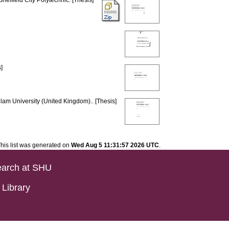
Sheffield City Polytechnic. [Thesis]
]
llam University (United Kingdom).. [Thesis]
his list was generated on
Wed Aug 5 11:31:57 2026 UTC
.
arch at SHU
Library