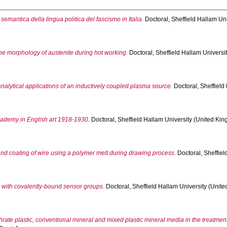
semantica della lingua politica del fascismo in Italia.
Doctoral, Sheffield Hallam Uni
the morphology of austenite during hot working.
Doctoral, Sheffield Hallam Universit
nalytical applications of an inductively coupled plasma source.
Doctoral, Sheffield
cademy in English art 1918-1930.
Doctoral, Sheffield Hallam University (United Kin
nd coating of wire using a polymer melt during drawing process.
Doctoral, Sheffiel
s with covalently-bound sensor groups.
Doctoral, Sheffield Hallam University (Unite
rate plastic, conventional mineral and mixed plastic mineral media in the treatment 