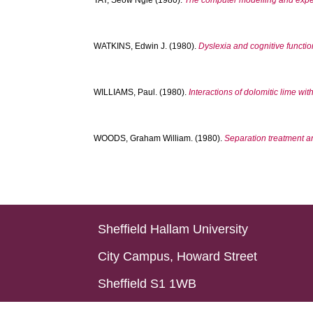
TAY, Seow Ngie
(1980).
The computer modelling and experi
WATKINS, Edwin J.
(1980).
Dyslexia and cognitive functio
WILLIAMS, Paul.
(1980).
Interactions of dolomitic lime with
WOODS, Graham William.
(1980).
Separation treatment an
Sheffield Hallam University
City Campus, Howard Street
Sheffield S1 1WB