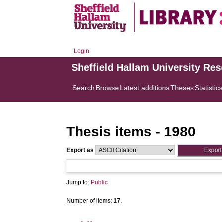
Login
Sheffield Hallam University Re
Search
Browse
Latest additions
Theses
Statistic
Thesis items - 1980
Export as
Jump to:
Public
Number of items:
17
.