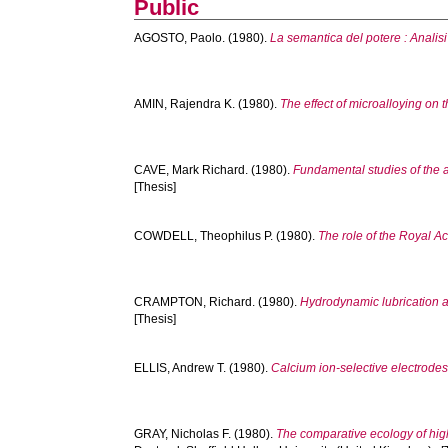
Public
AGOSTO, Paolo.
(1980).
La semantica del potere : Analisi 
AMIN, Rajendra K.
(1980).
The effect of microalloying on 
CAVE, Mark Richard.
(1980).
Fundamental studies of the a
[Thesis]
COWDELL, Theophilus P.
(1980).
The role of the Royal A
CRAMPTON, Richard.
(1980).
Hydrodynamic lubrication a
[Thesis]
ELLIS, Andrew T.
(1980).
Calcium ion-selective electrode
GRAY, Nicholas F.
(1980).
The comparative ecology of high