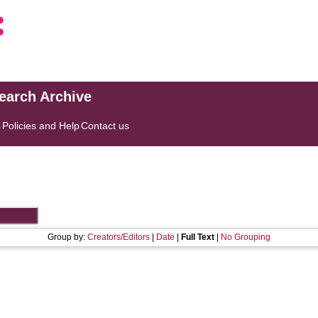
search Archive
s
Policies and Help
Contact us
Group by:
Creators/Editors
|
Date
|
Full Text
|
No Grouping