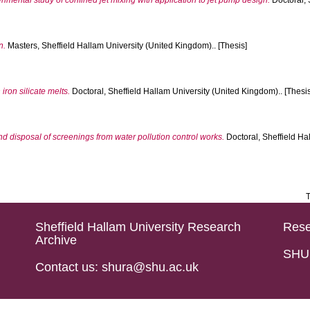
mental study of confined jet mixing with application to jet pump design.
Doctoral, 
n.
Masters, Sheffield Hallam University (United Kingdom).. [Thesis]
 iron silicate melts.
Doctoral, Sheffield Hallam University (United Kingdom).. [Thesis
d disposal of screenings from water pollution control works.
Doctoral, Sheffield Ha
T
Sheffield Hallam University Research
Rese
Archive
SHU 
Contact us: shura@shu.ac.uk