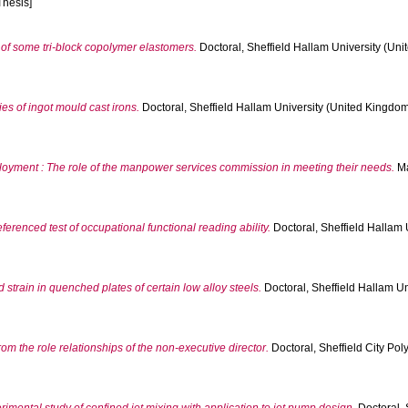
Thesis]
 of some tri-block copolymer elastomers.
Doctoral, Sheffield Hallam University (Uni
dies of ingot mould cast irons.
Doctoral, Sheffield Hallam University (United Kingdom)
yment : The role of the manpower services commission in meeting their needs.
Ma
ferenced test of occupational functional reading ability.
Doctoral, Sheffield Hallam 
 strain in quenched plates of certain low alloy steels.
Doctoral, Sheffield Hallam Un
om the role relationships of the non-executive director.
Doctoral, Sheffield City Poly