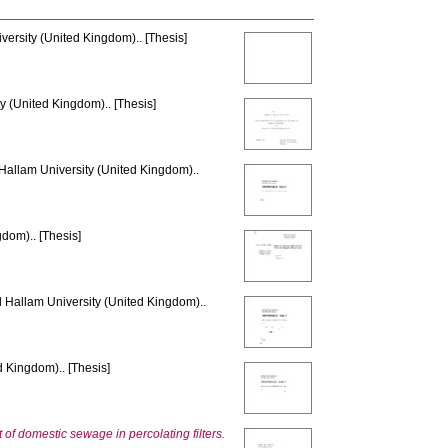
versity (United Kingdom).. [Thesis]
y (United Kingdom).. [Thesis]
 Hallam University (United Kingdom)..
gdom).. [Thesis]
d Hallam University (United Kingdom)..
d Kingdom).. [Thesis]
of domestic sewage in percolating filters.