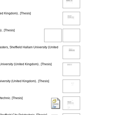
ted Kingdom).. [Thesis]
.. [Thesis]
sters, Sheffield Hallam University (United
University (United Kingdom).. [Thesis]
iversity (United Kingdom).. [Thesis]
technic. [Thesis]