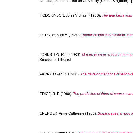
Doctoral, Sheffield Hallam University (United Kingdom).. [
HODGKINSON, John Michael.
(1980).
The tear behaviour
HORNBY, Sara A.
(1980).
Unidirectional solidification stu
JOHNSTON, Rita.
(1980).
Mature women re-entering emplo
Kingdom).. [Thesis]
PARRY, Owen D.
(1980).
The development of a criterion-re
PRICE, R. F.
(1980).
The prediction of thermal stresses and
SPENCER, Anne Catherine
(1980).
Some issues arising fr