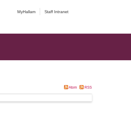
MyHallam
Staff Intranet
Atom
RSS