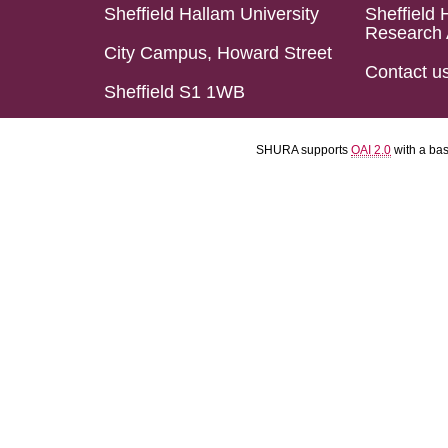
Sheffield Hallam University
Sheffield 
Research 
City Campus, Howard Street
Contact u
Sheffield S1 1WB
SHURA supports
OAI 2.0
with a ba