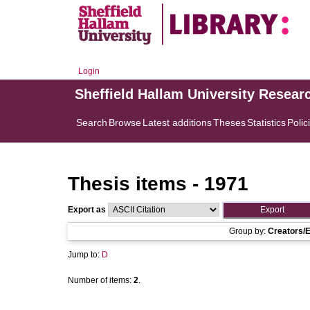
Login
Sheffield Hallam University Resear
Search
Browse
Latest additions
Theses
Statistics
Polic
Thesis items - 1971
Export as
Group by:
Creators/E
Jump to:
D
Number of items:
2
.