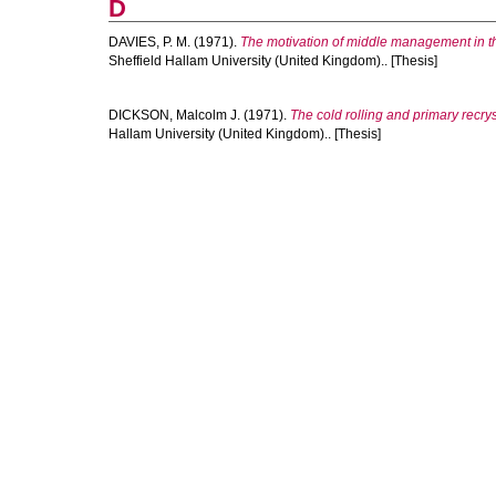
D
DAVIES, P. M.
(1971).
The motivation of middle management in th
Sheffield Hallam University (United Kingdom).. [Thesis]
DICKSON, Malcolm J.
(1971).
The cold rolling and primary recryst
Hallam University (United Kingdom).. [Thesis]