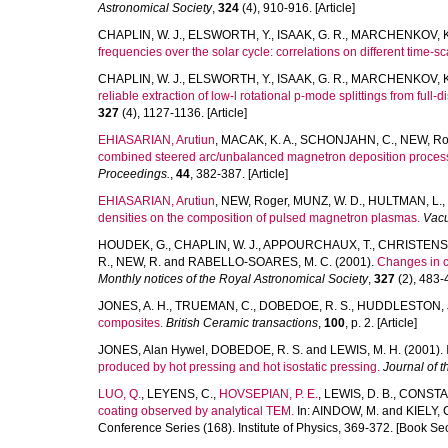
Astronomical Society
,
324
(4), 910-916. [Article]
CHAPLIN, W. J.
,
ELSWORTH, Y.
,
ISAAK, G. R.
,
MARCHENKOV, K.
frequencies over the solar cycle: correlations on different time-sc
CHAPLIN, W. J.
,
ELSWORTH, Y.
,
ISAAK, G. R.
,
MARCHENKOV, K.
reliable extraction of low-l rotational p-mode splittings from full-
327
(4), 1127-1136. [Article]
EHIASARIAN, Arutiun
,
MACAK, K. A.
,
SCHONJAHN, C.
,
NEW, Ro
combined steered arc/unbalanced magnetron deposition proces
Proceedings.
,
44
, 382-387. [Article]
EHIASARIAN, Arutiun
,
NEW, Roger
,
MUNZ, W. D.
,
HULTMAN, L.
,
densities on the composition of pulsed magnetron plasmas.
Vac
HOUDEK, G.
,
CHAPLIN, W. J.
,
APPOURCHAUX, T.
,
CHRISTENS
R.
,
NEW, R.
and
RABELLO-SOARES, M. C.
(2001).
Changes in c
Monthly notices of the Royal Astronomical Society
,
327
(2), 483-4
JONES, A. H.
,
TRUEMAN, C.
,
DOBEDOE, R. S.
,
HUDDLESTON, 
composites.
British Ceramic transactions
,
100
, p. 2. [Article]
JONES, Alan Hywel
,
DOBEDOE, R. S.
and
LEWIS, M. H.
(2001).
produced by hot pressing and hot isostatic pressing.
Journal of 
LUO, Q.
,
LEYENS, C.
,
HOVSEPIAN, P. E.
,
LEWIS, D. B.
,
CONSTAB
coating observed by analytical TEM.
In:
AINDOW, M.
and
KIELY, C
Conference Series (168). Institute of Physics, 369-372. [Book Sec