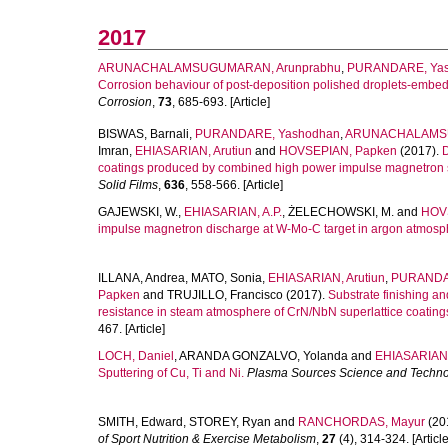
2017
ARUNACHALAMSUGUMARAN, Arunprabhu
,
PURANDARE, Ya
Corrosion behaviour of post-deposition polished droplets-embe
Corrosion
,
73
, 685-693. [Article]
BISWAS, Barnali
,
PURANDARE, Yashodhan
,
ARUNACHALAMSU
Imran
,
EHIASARIAN, Arutiun
and
HOVSEPIAN, Papken
(2017).
D
coatings produced by combined high power impulse magnetron s
Solid Films
,
636
, 558-566. [Article]
GAJEWSKI, W.
,
EHIASARIAN, A.P.
,
ŻELECHOWSKI, M.
and
HOVS
impulse magnetron discharge at W-Mo-C target in argon atmosp
ILLANA, Andrea
,
MATO, Sonia
,
EHIASARIAN, Arutiun
,
PURANDA
Papken
and
TRUJILLO, Francisco
(2017).
Substrate finishing an
resistance in steam atmosphere of CrN/NbN superlattice coatin
467. [Article]
LOCH, Daniel
,
ARANDA GONZALVO, Yolanda
and
EHIASARIAN,
Sputtering of Cu, Ti and Ni.
Plasma Sources Science and Techn
SMITH, Edward
,
STOREY, Ryan
and
RANCHORDAS, Mayur
(20
of Sport Nutrition & Exercise Metabolism
,
27
(4), 314-324. [Article