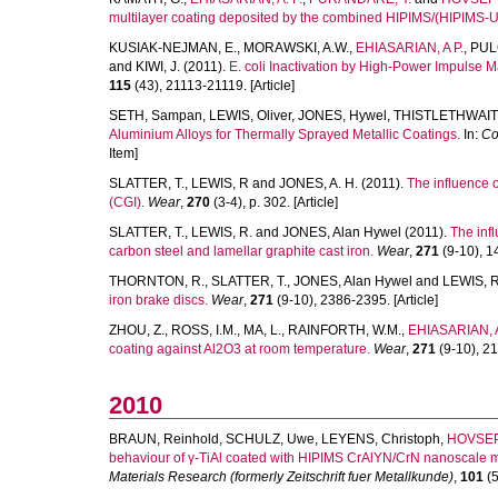
multilayer coating deposited by the combined HIPIMS/(HIPIMS-
KUSIAK-NEJMAN, E.
,
MORAWSKI, A.W.
,
EHIASARIAN, A P.
,
PUL
and
KIWI, J.
(2011).
E. coli Inactivation by High-Power Impulse 
115
(43), 21113-21119. [Article]
SETH, Sampan
,
LEWIS, Oliver
,
JONES, Hywel
,
THISTLETHWAITE
Aluminium Alloys for Thermally Sprayed Metallic Coatings.
In:
Co
Item]
SLATTER, T.
,
LEWIS, R
and
JONES, A. H.
(2011).
The influence 
(CGI).
Wear
,
270
(3-4), p. 302. [Article]
SLATTER, T.
,
LEWIS, R.
and
JONES, Alan Hywel
(2011).
The inf
carbon steel and lamellar graphite cast iron.
Wear
,
271
(9-10), 14
THORNTON, R.
,
SLATTER, T.
,
JONES, Alan Hywel
and
LEWIS, R
iron brake discs.
Wear
,
271
(9-10), 2386-2395. [Article]
ZHOU, Z.
,
ROSS, I.M.
,
MA, L.
,
RAINFORTH, W.M.
,
EHIASARIAN, A
coating against Al2O3 at room temperature.
Wear
,
271
(9-10), 21
2010
BRAUN, Reinhold
,
SCHULZ, Uwe
,
LEYENS, Christoph
,
HOVSEP
behaviour of γ-TiAl coated with HIPIMS CrAlYN/CrN nanoscale mu
Materials Research (formerly Zeitschrift fuer Metallkunde)
,
101
(5