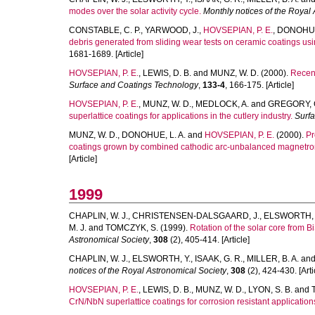
modes over the solar activity cycle.
Monthly notices of the Royal
CONSTABLE, C. P.
,
YARWOOD, J.
,
HOVSEPIAN, P. E.
,
DONOHUE,
debris generated from sliding wear tests on ceramic coatings u
1681-1689. [Article]
HOVSEPIAN, P. E.
,
LEWIS, D. B.
and
MUNZ, W. D.
(2000).
Recent
Surface and Coatings Technology
,
133-4
, 166-175. [Article]
HOVSEPIAN, P. E.
,
MUNZ, W. D.
,
MEDLOCK, A.
and
GREGORY, 
superlattice coatings for applications in the cutlery industry.
Surf
MUNZ, W. D.
,
DONOHUE, L. A.
and
HOVSEPIAN, P. E.
(2000).
Pr
coatings grown by combined cathodic arc-unbalanced magnetron 
[Article]
1999
CHAPLIN, W. J.
,
CHRISTENSEN-DALSGAARD, J.
,
ELSWORTH, 
M. J.
and
TOMCZYK, S.
(1999).
Rotation of the solar core from
Astronomical Society
,
308
(2), 405-414. [Article]
CHAPLIN, W. J.
,
ELSWORTH, Y.
,
ISAAK, G. R.
,
MILLER, B. A.
an
notices of the Royal Astronomical Society
,
308
(2), 424-430. [Arti
HOVSEPIAN, P. E.
,
LEWIS, D. B.
,
MUNZ, W. D.
,
LYON, S. B.
and
CrN/NbN superlattice coatings for corrosion resistant application