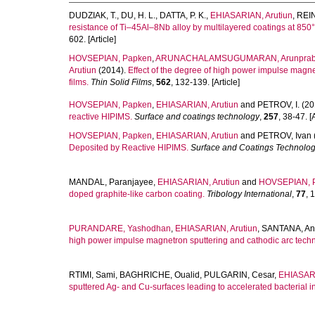
DUDZIAK, T.
,
DU, H. L.
,
DATTA, P. K.
,
EHIASARIAN, Arutiun
,
REI
resistance of Ti–45Al–8Nb alloy by multilayered coatings at 850°
602. [Article]
HOVSEPIAN, Papken
,
ARUNACHALAMSUGUMARAN, Arunpra
Arutiun
(2014).
Effect of the degree of high power impulse magnetr
films.
Thin Solid Films
,
562
, 132-139. [Article]
HOVSEPIAN, Papken
,
EHIASARIAN, Arutiun
and
PETROV, I.
(20
reactive HIPIMS.
Surface and coatings technology
,
257
, 38-47. [A
HOVSEPIAN, Papken
,
EHIASARIAN, Arutiun
and
PETROV, Ivan
Deposited by Reactive HIPIMS.
Surface and Coatings Technolo
MANDAL, Paranjayee
,
EHIASARIAN, Arutiun
and
HOVSEPIAN, 
doped graphite-like carbon coating.
Tribology International
,
77
, 
PURANDARE, Yashodhan
,
EHIASARIAN, Arutiun
,
SANTANA, An
high power impulse magnetron sputtering and cathodic arc tech
RTIMI, Sami
,
BAGHRICHE, Oualid
,
PULGARIN, Cesar
,
EHIASARI
sputtered Ag- and Cu-surfaces leading to accelerated bacterial in