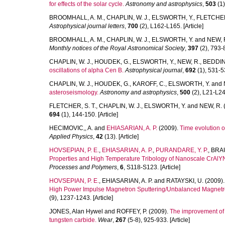
for effects of the solar cycle.
Astronomy and astrophysics
,
503
(1)
BROOMHALL, A. M.
,
CHAPLIN, W. J.
,
ELSWORTH, Y.
,
FLETCHER,
Astrophysical journal letters
,
700
(2), L162-L165. [Article]
BROOMHALL, A. M.
,
CHAPLIN, W. J.
,
ELSWORTH, Y.
and
NEW, 
Monthly notices of the Royal Astronomical Society
,
397
(2), 793-8
CHAPLIN, W. J.
,
HOUDEK, G.
,
ELSWORTH, Y.
,
NEW, R.
,
BEDDING
oscillations of alpha Cen B.
Astrophysical journal
,
692
(1), 531-53
CHAPLIN, W. J.
,
HOUDEK, G.
,
KAROFF, C.
,
ELSWORTH, Y.
and
asteroseismology.
Astronomy and astrophysics
,
500
(2), L21-L24.
FLETCHER, S. T.
,
CHAPLIN, W. J.
,
ELSWORTH, Y.
and
NEW, R.
694
(1), 144-150. [Article]
HECIMOVIC,, A.
and
EHIASARIAN, A. P.
(2009).
Time evolution 
Applied Physics
,
42
(13). [Article]
HOVSEPIAN, P. E.
,
EHIASARIAN, A. P.
,
PURANDARE, Y. P.
,
BRAU
Properties and High Temperature Tribology of Nanoscale CrAlY
Processes and Polymers
,
6
, S118-S123. [Article]
HOVSEPIAN, P. E.
,
EHIASARIAN, A. P.
and
RATAYSKI, U.
(2009)
High Power Impulse Magnetron Sputtering/Unbalanced Magnetro
(9), 1237-1243. [Article]
JONES, Alan Hywel
and
ROFFEY, P.
(2009).
The improvement of h
tungsten carbide.
Wear
,
267
(5-8), 925-933. [Article]