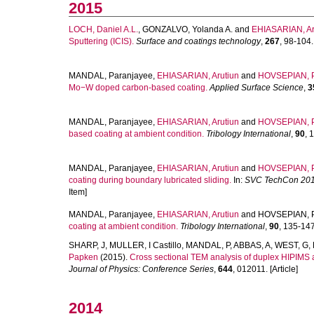
2015
LOCH, Daniel A.L.
,
GONZALVO, Yolanda A.
and
EHIASARIAN, Aru
Sputtering (ICIS).
Surface and coatings technology
,
267
, 98-104. 
MANDAL, Paranjayee
,
EHIASARIAN, Arutiun
and
HOVSEPIAN, 
Mo−W doped carbon-based coating.
Applied Surface Science
,
3
MANDAL, Paranjayee
,
EHIASARIAN, Arutiun
and
HOVSEPIAN, 
based coating at ambient condition.
Tribology International
,
90
, 
MANDAL, Paranjayee
,
EHIASARIAN, Arutiun
and
HOVSEPIAN, 
coating during boundary lubricated sliding.
In:
SVC TechCon 20
Item]
MANDAL, Paranjayee
,
EHIASARIAN, Arutiun
and
HOVSEPIAN, P
coating at ambient condition.
Tribology International
,
90
, 135-147.
SHARP, J
,
MULLER, I Castillo
,
MANDAL, P
,
ABBAS, A
,
WEST, G
,
Papken
(2015).
Cross sectional TEM analysis of duplex HIPIMS
Journal of Physics: Conference Series
,
644
, 012011. [Article]
2014