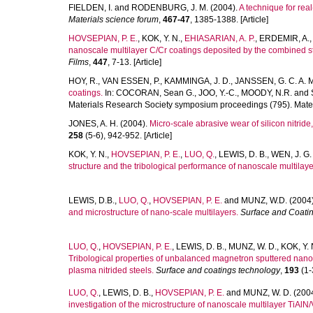
FIELDEN, I.
and
RODENBURG, J. M.
(2004).
A technique for rea
Materials science forum
,
467-47
, 1385-1388. [Article]
HOVSEPIAN, P. E.
,
KOK, Y. N.
,
EHIASARIAN, A. P.
,
ERDEMIR, A.
nanoscale multilayer C/Cr coatings deposited by the combined s
Films
,
447
, 7-13. [Article]
HOY, R.
,
VAN ESSEN, P.
,
KAMMINGA, J. D.
,
JANSSEN, G. C. A. 
coatings.
In:
COCORAN, Sean G.
,
JOO, Y.-C.
,
MOODY, N.R.
and
Materials Research Society symposium proceedings (795). Mater
JONES, A. H.
(2004).
Micro-scale abrasive wear of silicon nitrid
258
(5-6), 942-952. [Article]
KOK, Y. N.
,
HOVSEPIAN, P. E.
,
LUO, Q.
,
LEWIS, D. B.
,
WEN, J. G.
structure and the tribological performance of nanoscale multilay
LEWIS, D.B.
,
LUO, Q.
,
HOVSEPIAN, P. E.
and
MUNZ, W.D.
(2004
and microstructure of nano-scale multilayers.
Surface and Coati
LUO, Q.
,
HOVSEPIAN, P. E.
,
LEWIS, D. B.
,
MUNZ, W. D.
,
KOK, Y. 
Tribological properties of unbalanced magnetron sputtered nano
plasma nitrided steels.
Surface and coatings technology
,
193
(1-3
LUO, Q.
,
LEWIS, D. B.
,
HOVSEPIAN, P. E.
and
MUNZ, W. D.
(200
investigation of the microstructure of nanoscale multilayer TiA