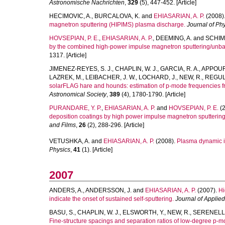
Astronomische Nachrichten
,
329
(5), 447-452. [Article]
HECIMOVIC, A.
,
BURCALOVA, K.
and
EHIASARIAN, A. P.
(2008)
magnetron sputtering (HIPIMS) plasma discharge.
Journal of Ph
HOVSEPIAN, P. E.
,
EHIASARIAN, A. P.
,
DEEMING, A.
and
SCHIMP
by the combined high-power impulse magnetron sputtering/unb
1317. [Article]
JIMENEZ-REYES, S. J.
,
CHAPLIN, W. J.
,
GARCIA, R. A.
,
APPOUR
LAZREK, M.
,
LEIBACHER, J. W.
,
LOCHARD, J.
,
NEW, R.
,
REGUL
solarFLAG hare and hounds: estimation of p-mode frequencies f
Astronomical Society
,
389
(4), 1780-1790. [Article]
PURANDARE, Y. P.
,
EHIASARIAN, A. P.
and
HOVSEPIAN, P. E.
(2
deposition coatings by high power impulse magnetron sputtering
and Films
,
26
(2), 288-296. [Article]
VETUSHKA, A.
and
EHIASARIAN, A. P.
(2008).
Plasma dynamic i
Physics
,
41
(1). [Article]
2007
ANDERS, A.
,
ANDERSSON, J.
and
EHIASARIAN, A. P.
(2007).
Hi
indicate the onset of sustained self-sputtering.
Journal of Applie
BASU, S.
,
CHAPLIN, W. J.
,
ELSWORTH, Y.
,
NEW, R.
,
SERENELLI,
Fine-structure spacings and separation ratios of low-degree p-m