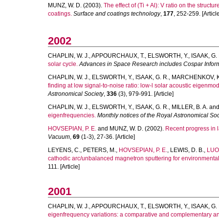
MUNZ, W. D.
(2003).
The effect of (Ti + Al): V ratio on the struc
coatings.
Surface and coatings technology
,
177
, 252-259. [Articl
2002
CHAPLIN, W. J.
,
APPOURCHAUX, T.
,
ELSWORTH, Y.
,
ISAAK, G. 
solar cycle.
Advances in Space Research includes Cospar Inform
CHAPLIN, W. J.
,
ELSWORTH, Y.
,
ISAAK, G. R.
,
MARCHENKOV, K.
finding at low signal-to-noise ratio: low-l solar acoustic eigenmo
Astronomical Society
,
336
(3), 979-991. [Article]
CHAPLIN, W. J.
,
ELSWORTH, Y.
,
ISAAK, G. R.
,
MILLER, B. A.
an
eigenfrequencies.
Monthly notices of the Royal Astronomical Soc
HOVSEPIAN, P. E.
and
MUNZ, W. D.
(2002).
Recent progress in l
Vacuum
,
69
(1-3), 27-36. [Article]
LEYENS, C.
,
PETERS, M.
,
HOVSEPIAN, P. E.
,
LEWIS, D. B.
,
LUO,
cathodic arc/unbalanced magnetron sputtering for environmental p
111. [Article]
2001
CHAPLIN, W. J.
,
APPOURCHAUX, T.
,
ELSWORTH, Y.
,
ISAAK, G. 
eigenfrequency variations: a comparative and complementary a