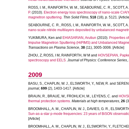
ROSS, I. M.
,
RAINFORTH, W. M.
,
SEABOURNE, C. R.
,
SCOTT, A. 
P.
(2010).
Electron energy loss spectroscopy of nano-scale CrA
magnetron sputtering.
Thin Solid Films
,
518
(18), p. 5121. [Article
SEABOURNE, C. R.
,
ROSS, I, M.
,
RAINFORTH, W. M.
,
SCOTT, A. 
nano-scale nitride multilayers deposited by unbalanced magnetr
YUKIMURA, Ken
and
EHIASARIAN, Arutiun
(2010).
Properties 
Impulse Magnetron Sputtering (HiPIMS) and Unbalanced Magnet
Transactions on Plasma Science
,
38
(11), 3005-3006. [Article]
ZHOU, Z
,
ROSS, I M
,
RAINFORTH, W M
and
HOVSEPIAN, Papk
spectroscopy and EELS.
Journal of Physics: Conference Series
,
2009
BASU, S.
,
CHAPLIN, W. J.
,
ELSWORTH, Y.
,
NEW, R.
and
SERENE
journal
,
699
(2), 1403-1417. [Article]
BRAUN, R.
,
BRAUE, W.
,
FROHLICH, M.
,
LEYENS, C.
and
HOVSE
thermal protection systems.
Materials at high temperatures
,
26
(3
BROOMHALL, A. M.
,
CHAPLIN, W. J.
,
DAVIES, G. R.
,
ELSWORTH,
Sun-as-a-star p-mode frequencies: 23 years of BiSON observati
[Article]
BROOMHALL, A. M.
,
CHAPLIN, W. J.
,
ELSWORTH, Y.
,
FLETCHER,