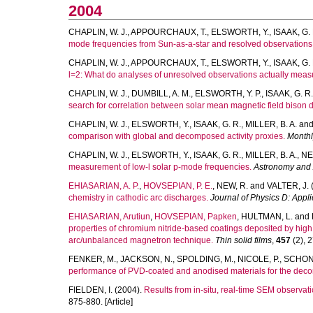
2004
CHAPLIN, W. J.
,
APPOURCHAUX, T.
,
ELSWORTH, Y.
,
ISAAK, G. 
mode frequencies from Sun-as-a-star and resolved observations
CHAPLIN, W. J.
,
APPOURCHAUX, T.
,
ELSWORTH, Y.
,
ISAAK, G. 
l=2: What do analyses of unresolved observations actually mea
CHAPLIN, W. J.
,
DUMBILL, A. M.
,
ELSWORTH, Y. P.
,
ISAAK, G. R.
search for correlation between solar mean magnetic field bison 
CHAPLIN, W. J.
,
ELSWORTH, Y.
,
ISAAK, G. R.
,
MILLER, B. A.
an
comparison with global and decomposed activity proxies.
Monthl
CHAPLIN, W. J.
,
ELSWORTH, Y.
,
ISAAK, G. R.
,
MILLER, B. A.
,
NE
measurement of low-l solar p-mode frequencies.
Astronomy and 
EHIASARIAN, A. P.
,
HOVSEPIAN, P. E.
,
NEW, R.
and
VALTER, J.
chemistry in cathodic arc discharges.
Journal of Physics D: Appl
EHIASARIAN, Arutiun
,
HOVSEPIAN, Papken
,
HULTMAN, L.
and
properties of chromium nitride-based coatings deposited by hig
arc/unbalanced magnetron technique.
Thin solid films
,
457
(2), 2
FENKER, M.
,
JACKSON, N.
,
SPOLDING, M.
,
NICOLE, P.
,
SCHON
performance of PVD-coated and anodised materials for the decor
FIELDEN, I.
(2004).
Results from in-situ, real-time SEM observati
875-880. [Article]