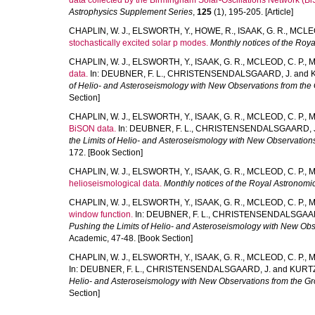
data collected by the Birmingham Solar-Oscillations Network (B
Astrophysics Supplement Series
,
125
(1), 195-205. [Article]
CHAPLIN, W. J.
,
ELSWORTH, Y.
,
HOWE, R.
,
ISAAK, G. R.
,
MCLEO
stochastically excited solar p modes.
Monthly notices of the Roya
CHAPLIN, W. J.
,
ELSWORTH, Y.
,
ISAAK, G. R.
,
MCLEOD, C. P.
,
M
data.
In:
DEUBNER, F. L.
,
CHRISTENSENDALSGAARD, J.
and
of Helio- and Asteroseismology with New Observations from the
Section]
CHAPLIN, W. J.
,
ELSWORTH, Y.
,
ISAAK, G. R.
,
MCLEOD, C. P.
,
M
BiSON data.
In:
DEUBNER, F. L.
,
CHRISTENSENDALSGAARD, J
the Limits of Helio- and Asteroseismology with New Observation
172. [Book Section]
CHAPLIN, W. J.
,
ELSWORTH, Y.
,
ISAAK, G. R.
,
MCLEOD, C. P.
,
M
helioseismological data.
Monthly notices of the Royal Astronomic
CHAPLIN, W. J.
,
ELSWORTH, Y.
,
ISAAK, G. R.
,
MCLEOD, C. P.
,
M
window function.
In:
DEUBNER, F. L.
,
CHRISTENSENDALSGAAR
Pushing the Limits of Helio- and Asteroseismology with New Ob
Academic, 47-48. [Book Section]
CHAPLIN, W. J.
,
ELSWORTH, Y.
,
ISAAK, G. R.
,
MCLEOD, C. P.
,
M
In:
DEUBNER, F. L.
,
CHRISTENSENDALSGAARD, J.
and
KURTZ
Helio- and Asteroseismology with New Observations from the G
Section]