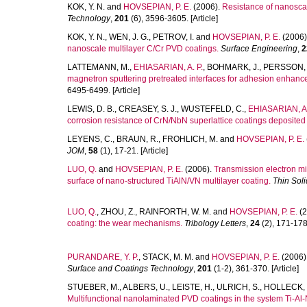
KOK, Y. N.
and
HOVSEPIAN, P. E.
(2006).
Resistance of nanoscal
Technology
,
201
(6), 3596-3605. [Article]
KOK, Y. N.
,
WEN, J. G.
,
PETROV, I.
and
HOVSEPIAN, P. E.
(2006)
nanoscale multilayer C/Cr PVD coatings.
Surface Engineering
,
2
LATTEMANN, M.
,
EHIASARIAN, A. P.
,
BOHMARK, J.
,
PERSSON, P
magnetron sputtering pretreated interfaces for adhesion enhance
6495-6499. [Article]
LEWIS, D. B.
,
CREASEY, S. J.
,
WUSTEFELD, C.
,
EHIASARIAN, A.
corrosion resistance of CrN/NbN superlattice coatings deposited
LEYENS, C.
,
BRAUN, R.
,
FROHLICH, M.
and
HOVSEPIAN, P. E.
JOM
,
58
(1), 17-21. [Article]
LUO, Q.
and
HOVSEPIAN, P. E.
(2006).
Transmission electron m
surface of nano-structured TiAlN/VN multilayer coating.
Thin Soli
LUO, Q.
,
ZHOU, Z.
,
RAINFORTH, W. M.
and
HOVSEPIAN, P. E.
(2
coating: the wear mechanisms.
Tribology Letters
,
24
(2), 171-178.
PURANDARE, Y. P.
,
STACK, M. M.
and
HOVSEPIAN, P. E.
(2006)
Surface and Coatings Technology
,
201
(1-2), 361-370. [Article]
STUEBER, M.
,
ALBERS, U.
,
LEISTE, H.
,
ULRICH, S.
,
HOLLECK, 
Multifunctional nanolaminated PVD coatings in the system Ti-A