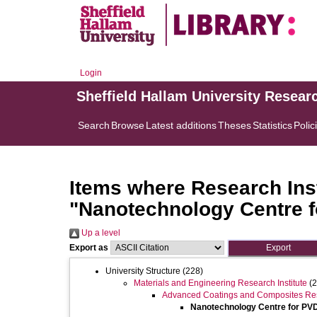
Login
Sheffield Hallam University Resear
Search
Browse
Latest additions
Theses
Statistics
Polic
Items where Research Inst
"Nanotechnology Centre 
Up a level
Export as
University Structure
(228)
Materials and Engineering Research Institute
(2
Advanced Coatings and Composites Re
Nanotechnology Centre for PV