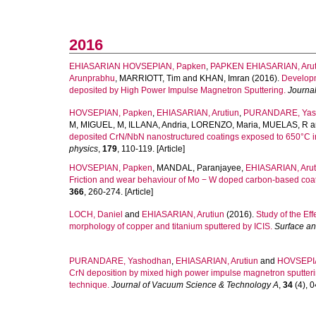
2016
EHIASARIAN HOVSEPIAN, Papken
,
PAPKEN EHIASARIAN, Arut
Arunprabhu
,
MARRIOTT, Tim
and
KHAN, Imran
(2016).
Developm
deposited by High Power Impulse Magnetron Sputtering.
Journal
HOVSEPIAN, Papken
,
EHIASARIAN, Arutiun
,
PURANDARE, Yas
M
,
MIGUEL, M
,
ILLANA, Andria
,
LORENZO, Maria
,
MUELAS, R
a
deposited CrN/NbN nanostructured coatings exposed to 650°C i
physics
,
179
, 110-119. [Article]
HOVSEPIAN, Papken
,
MANDAL, Paranjayee
,
EHIASARIAN, Arut
Friction and wear behaviour of Mo − W doped carbon-based coati
366
, 260-274. [Article]
LOCH, Daniel
and
EHIASARIAN, Arutiun
(2016).
Study of the Ef
morphology of copper and titanium sputtered by ICIS.
Surface an
PURANDARE, Yashodhan
,
EHIASARIAN, Arutiun
and
HOVSEPI
CrN deposition by mixed high power impulse magnetron sputter
technique.
Journal of Vacuum Science & Technology A
,
34
(4), 0