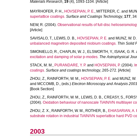
Materials Research
,
19
(4), 1093-1104. [Article]
MAYRHOFER, P. H.
,
HOVSEPIAN, P. E.
,
MITTERER, C.
and
MUNZ
superlattice coatings.
Surface and Coatings Technology
,
177
, 34
NEW, R.
(2004).
Observational results of full-disc helioseismolog
[Article]
SAVISALO, T.
,
LEWIS, D. B.
,
HOVSEPIAN, P. E.
and
MUNZ, W. D.
unbalanced magnetron deposited niobium coatings.
Thin Solid 
SIMONIELLO, R.
,
CHAPLIN, W. J.
,
ELSWORTH, Y.
,
ISAAK, G. R.
excitation and damping of solar p-modes.
The Astrophysical Jou
STACK, M. M.
,
PURANDARE, Y. P.
and
HOVSEPIAN, P.
(2004).
I
coatings.
Surface and coatings technology
, 265-272. [Article]
ZHOU, Z.
,
RAINFORTH, W. M.
,
HOVSEPIAN, P. E.
and
MUNZ, W. 
and
MCCOMB, D.
, (eds.)
Electron Microscopy and Analysis 2003
[Book Section]
ZHOU, Z.
,
RAINFORTH, W. M.
,
LEWIS, D. B.
,
CREASY, S.
,
FORSYT
(2004).
Oxidation behaviour of nanoscale TiAlN/VN multilayer co
ZHOU, Z. X.
,
RAINFORTH, W. M.
,
ROTHER, B.
,
EHIASARIAN, A. 
substrate rotation in industrial TiAlN/VN superlattice hard PVD co
2003