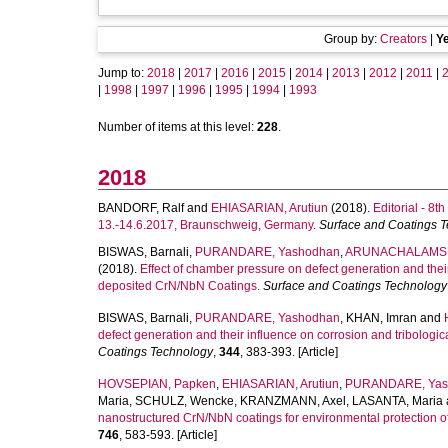
Group by:
Creators
|
Y
Jump to:
2018
|
2017
|
2016
|
2015
|
2014
|
2013
|
2012
|
2011
|
|
1998
|
1997
|
1996
|
1995
|
1994
|
1993
Number of items at this level:
228
.
2018
BANDORF, Ralf
and
EHIASARIAN, Arutiun
(2018).
Editorial - 8
13.-14.6.2017, Braunschweig, Germany.
Surface and Coatings 
BISWAS, Barnali
,
PURANDARE, Yashodhan
,
ARUNACHALAMSU
(2018).
Effect of chamber pressure on defect generation and their
deposited CrN/NbN Coatings.
Surface and Coatings Technology
BISWAS, Barnali
,
PURANDARE, Yashodhan
,
KHAN, Imran
and
defect generation and their influence on corrosion and tribologi
Coatings Technology
,
344
, 383-393. [Article]
HOVSEPIAN, Papken
,
EHIASARIAN, Arutiun
,
PURANDARE, Yas
Maria
,
SCHULZ, Wencke
,
KRANZMANN, Axel
,
LASANTA, Maria
nanostructured CrN/NbN coatings for environmental protection o
746
, 583-593. [Article]