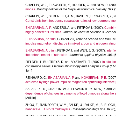
CHAPLIN, W. J.
,
ELSWORTH, Y.
,
HOUDEK, G.
and
NEW, R.
(200
modes.
Monthly notices of the Royal Astronomical Society
,
377
(1
CHAPLIN, W. J.
,
SERENELLI, A. M.
,
BASU, S.
,
ELSWORTH, Y.
,
N
Constraints from frequency separation ratios of low-degree p-mo
EHIASARIAN, A. P.
,
ANDERS, A.
and
PETROV, I.
(2007).
Combined
highly adherent CrN films.
Journal of Vacuum Science & Techno
EHIASARIAN, Arutiun
,
GONZALVO, Yolanda Aranda
and
WHITMO
impulse magnetron discharge in mixed argon and nitrogen atmo
EHIASARIAN, Arutiun
,
PETROV, I.
and
WEN, J. G.
(2007).
Interf
the enhancement of adhesion.
Journal of applied physics
,
101
(5
FIELDEN, I.
,
BULTREYS, D.
and
VYSTAVEL, T.
(2007).
In-situ f
conference series. Electron Microscopy and Analysis Group (E
Item]
REINHARD, C.
,
EHIASARIAN, A. P.
and
HOVSEPIAN, P. E.
(2007
achieved by high power impulse magnetron sputtering interface 
SALABERT, D.
,
CHAPLIN, W. J.
,
ELSWORTH, Y.
,
NEW, R.
and
VE
dependence of changes in damping of low-l p modes along the so
[Article]
ZHOU, Z.
,
RAINFORTH, W. M.
,
FALKE, U.
,
FALKE, M.
,
BLELOCH, 
nanoscale TiAIN/VN multilayers.
Philosophical Magazine
,
87
(6),