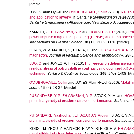
[Article]
JONES, Alan Hywel
and
O'DUBHGHAILL, Coilin
(2010).
Reliable
and application to jewelry.
In:
Santa Fe Symposium on Jewelry Ma
Santa Fe Symposium in Albuquerque, New Mexico.
Albuquerque,
KAMATH, G.
,
EHIASARIAN, A. P.
and
HOVSEPIAN, P.
(2010).
Pro
power impulse magnetron sputtering (HiPIMS) and unbalanced ma
Transactions on Plasma Science
,
38
(11), 3062-3070. [Article]
LEROY, W. P.
,
MAHIEU, S.
,
DEPLA, D.
and
EHIASARIAN, A. P.
(2
magnetron.
Journal of Vacuum Science and Technology A
,
28
(1)
LUO, Q.
and
JONES, A. H.
(2010).
High-precision determination 
residual stress of polycrystalline coatings using optimised XRD-
technique.
Surface & Coatings Technology
,
205
, 1403-1408. [Arti
O'DUBHGHAILL, Coilin
and
JONES, Alan Hywel
(2010).
Metal m
Journal
,
5
(2), 28-37. [Article]
PURANDARE, Y. P.
,
EHIASARIAN, A. P.
,
STACK, M. M.
and
HOVSE
preliminary study of erosion-corrosion performance.
Surface and
PURANDARE, Yashodhan
,
EHIASARIAN, Arutiun
,
STACK, M.M.
preliminary study of erosion–corrosion performance.
Surface an
ROSS, I M
,
ZHOU, Z
,
RAINFORTH, W M
,
BLELOCH, A
,
EHIASARI
metal nitride/substrate interfaces.
Journal of Physics: Conference