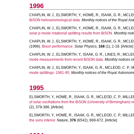
1996
CHAPLIN, W. J.
,
ELSWORTH, Y.
,
HOWE, R.
,
ISAAK, G. R.
,
MCLEO
BiSON helioseismological data.
Monthly notices of the Royal As
CHAPLIN, W. J.
,
ELSWORTH, Y.
,
HOWE, R.
,
ISAAK, G. R.
,
MCLEO
solar p-mode rotational splitting results from BiSON.
Monthly noti
CHAPLIN, W. J.
,
ELSWORTH, Y.
,
HOWE, R.
,
ISAAK, G. R.
,
MCLEO
(1996).
Bison performance.
Solar Physics
,
168
(1), 1-18. [Article]
CHAPLIN, W. J.
,
ELSWORTH, Y.
,
ISAAK, G. R.
,
LINES, R.
,
MCLEOD
mode measurements from recent BiSON data.
Monthly notices o
CHAPLIN, W. J.
,
ELSWORTH, Y.
,
ISAAK, G. R.
,
MCLEOD, C. P.
,
M
mode splittings: 1981-95.
Monthly notices of the Royal Astronomi
1995
ELSWORTH, Y.
,
HOWE, R.
,
ISAAK, G. R.
,
MCLEOD, C. P.
,
MILLER
of solar oscillations from the BiSON (University of Birmingham) ne
(2), 379-386. [Article]
ELSWORTH, Y.
,
HOWE, R.
,
ISAAK, G. R.
,
MCLEOD, C. P.
,
MILLER
the suns interior.
Nature
,
376
(6542), 669-672. [Article]