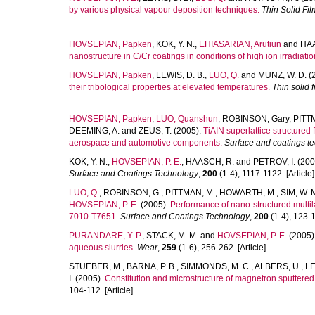
by various physical vapour deposition techniques.
Thin Solid Fi
HOVSEPIAN, Papken
,
KOK, Y. N.
,
EHIASARIAN, Arutiun
and
HAA
nanostructure in C/Cr coatings in conditions of high ion irradiatio
HOVSEPIAN, Papken
,
LEWIS, D. B.
,
LUO, Q.
and
MUNZ, W. D.
(
their tribological properties at elevated temperatures.
Thin solid f
HOVSEPIAN, Papken
,
LUO, Quanshun
,
ROBINSON, Gary
,
PITT
DEEMING, A.
and
ZEUS, T.
(2005).
TiAIN superlattice structured
aerospace and automotive components.
Surface and coatings t
KOK, Y. N.
,
HOVSEPIAN, P. E.
,
HAASCH, R.
and
PETROV, I.
(200
Surface and Coatings Technology
,
200
(1-4), 1117-1122. [Article]
LUO, Q.
,
ROBINSON, G.
,
PITTMAN, M.
,
HOWARTH, M.
,
SIM, W. 
HOVSEPIAN, P. E.
(2005).
Performance of nano-structured multi
7010-T7651.
Surface and Coatings Technology
,
200
(1-4), 123-1
PURANDARE, Y. P.
,
STACK, M. M.
and
HOVSEPIAN, P. E.
(2005)
aqueous slurries.
Wear
,
259
(1-6), 256-262. [Article]
STUEBER, M.
,
BARNA, P. B.
,
SIMMONDS, M. C.
,
ALBERS, U.
,
LE
I.
(2005).
Constitution and microstructure of magnetron sputtere
104-112. [Article]