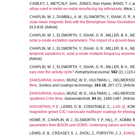
CAWLEY, J.
,
METCALF, John
,
JONES, Alan Hywel
,
BAND, T. J.
a
alloys used in metal-on-metal resurfacing hip arthoplasty.
Wear
,
CHAPLIN, W. J.
,
DUMBILL, A. M.
,
ELSWORTH, Y.
,
ISAAK, G. R.
,
solar mean magnetic field with the Birmingham Solar-Oscillatio
813-818. [Article]
CHAPLIN, W. J.
,
ELSWORTH, Y.
,
ISAAK, G. R.
,
MILLER, B. A.
,
NE
solar p-mode excitation parameters: The impact of a ground-bas
CHAPLIN, W. J.
,
ELSWORTH, Y.
,
ISAAK, G. R.
,
MILLER, B. A.
,
NE
temporal variations in, solar p-mode multiplet frequency asymmetr
[Article]
CHAPLIN, W. J.
,
ELSWORTH, Y.
,
ISAAK, G. R.
,
MILLER, B. A.
,
NE
vary over the activity cycle?
Astrophysical journal
,
582
(2), L115-L
EHIASARIAN, Arutiun
,
MUNZ, W. D.
,
HULTMAN, L.
,
HELMERSSO
films.
Surface and coatings technology
,
163-16
, 267-272. [Article
EHIASARIAN, Arutiun
,
MUNZ, W. D.
,
HULTMAN, L.
,
HELMERSSO
sputtered CrNx films.
Galvanotechnik
,
94
(6), 1480-1487. [Article
HOVSEPIAN, P. E.
,
LEWIS, D. B.
,
CONSTABLE, C.
,
LUO, Q.
,
KOK,
magnetron grown C/Cr nanoscale multilayer coatings for tribologi
HOWE, R.
,
CHAPLIN, W. J.
,
ELSWORTH, Y. P.
,
HILL, F.
,
KOMM, R
parameters from BiSON and GONG: Underlying values and tempor
LEWIS, D. B.
,
CREASEY, S. J.
,
ZHOU, Z.
,
FORSYTH, J. J.
,
EHIASA