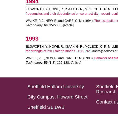
1994
ELSWORTH, Y.
,
HOWE, R.
,
ISAAK, G. R.
,
MCLEOD, C. P.
,
MILLER
frequencies and their dependence on solar-activity - recent resu
WALKE, P. J.
,
NEW, R.
and
CARE, C. M.
(1994).
The distribution 
Technology
,
68
, 352-358. [Article]
1993
ELSWORTH, Y.
,
HOWE, R.
,
ISAAK, G. R.
,
MCLEOD, C. P.
,
MILLER
the strength of low-l solar p-modes - 1981-92.
Monthly notices of
WALKE, P. J.
,
NEW, R.
and
CARE, C. M.
(1993).
Behavior of a ste
Technology
,
59
(1-3), 126-128. [Article]
Sheffield Hallam University
Sheffield 
Research 
City Campus, Howard Street
Contact u
Sheffield S1 1WB