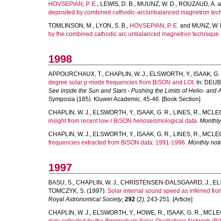
HOVSEPIAN, P. E.
,
LEWIS, D. B.
,
MUUNZ, W. D.
,
ROUZAUD, A.
a
deposited by combined cathodic-arc/unbalanced magnetron tec
TOMLINSON, M.
,
LYON, S. B.
,
HOVSEPIAN, P. E.
and
MUNZ, W. 
by the combined cathodic arc unbalanced magnetron technique.
1998
APPOURCHAUX, T.
,
CHAPLIN, W. J.
,
ELSWORTH, Y.
,
ISAAK, G.
degree solar p-mode frequencies from BiSON and LOI.
In:
DEUBN
See inside the Sun and Stars - Pushing the Limits of Helio- an
Symposia (185). Kluwer Academic, 45-46. [Book Section]
CHAPLIN, W. J.
,
ELSWORTH, Y.
,
ISAAK, G. R.
,
LINES, R.
,
MCLEOD
insight from recent low-l BiSON helioseismological data.
Monthly
CHAPLIN, W. J.
,
ELSWORTH, Y.
,
ISAAK, G. R.
,
LINES, R.
,
MCLEOD
frequencies extracted from BiSON data: 1991-1996.
Monthly noti
1997
BASU, S.
,
CHAPLIN, W. J.
,
CHRISTENSEN-DALSGAARD, J.
,
EL
TOMCZYK, S.
(1997).
Solar internal sound speed as inferred f
Royal Astronomical Society
,
292
(2), 243-251. [Article]
CHAPLIN, W. J.
,
ELSWORTH, Y.
,
HOWE, R.
,
ISAAK, G. R.
,
MCLEO