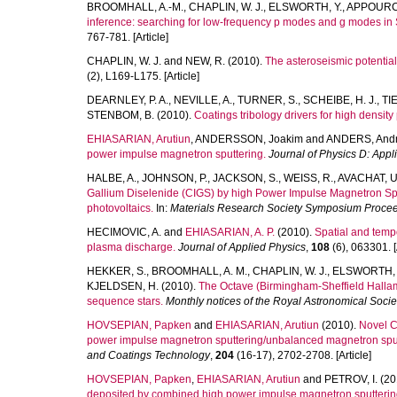
BROOMHALL, A.-M.
,
CHAPLIN, W. J.
,
ELSWORTH, Y.
,
APPOURC
inference: searching for low-frequency p modes and g modes in 
767-781. [Article]
CHAPLIN, W. J.
and
NEW, R.
(2010).
The asteroseismic potential o
(2), L169-L175. [Article]
DEARNLEY, P. A.
,
NEVILLE, A.
,
TURNER, S.
,
SCHEIBE, H. J.
,
TI
STENBOM, B.
(2010).
Coatings tribology drivers for high densit
EHIASARIAN, Arutiun
,
ANDERSSON, Joakim
and
ANDERS, And
power impulse magnetron sputtering.
Journal of Physics D: Appl
HALBE, A.
,
JOHNSON, P.
,
JACKSON, S.
,
WEISS, R.
,
AVACHAT, U
Gallium Diselenide (CIGS) by high Power Impulse Magnetron Sputt
photovoltaics.
In:
Materials Research Society Symposium Procee
HECIMOVIC, A.
and
EHIASARIAN, A. P.
(2010).
Spatial and temp
plasma discharge.
Journal of Applied Physics
,
108
(6), 063301. [
HEKKER, S.
,
BROOMHALL, A. M.
,
CHAPLIN, W. J.
,
ELSWORTH, Y
KJELDSEN, H.
(2010).
The Octave (Birmingham-Sheffield Hallam) 
sequence stars.
Monthly notices of the Royal Astronomical Socie
HOVSEPIAN, Papken
and
EHIASARIAN, Arutiun
(2010).
Novel C
power impulse magnetron sputtering/unbalanced magnetron sputt
and Coatings Technology
,
204
(16-17), 2702-2708. [Article]
HOVSEPIAN, Papken
,
EHIASARIAN, Arutiun
and
PETROV, I.
(20
deposited by combined high power impulse magnetron sputterin