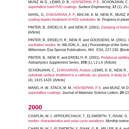
MUNZ, W. D.
,
LEWIS, D. B.
,
HOVSEPIAN, P. E.
,
SCHONJAHN, C.
superlattice hard PVD coatings.
Surface Engineering
,
17
(1), 15-2
NAYAL, G.
,
EHIASARIAN, A. P.
,
MACAK, K. M.
,
NEW, R.
,
MUNZ, W
coating duplex treatment of HSS substrates.
In:
Progress in plas
PINTER, B.
,
ERDELYI, R.
and
NEW, R.
(2001).
Damping of helios
[Article]
PINTER, B.
,
ERDELYI, R.
,
NEW, R.
and
GOOSSENS, M.
(2001).
oscillation modes.
In:
WILSON, A.
, (ed.)
Proceedings of the Soho
Millennium.
Esa Special Publications, 464 . ESA, 227-230. [Book
PINTER, B.
,
NEW, R.
and
ERDELYI, R.
(2001).
Rotational splitt
Astrophysics Supplement Series
,
378
(1), L1-L4. [Article]
SCHONJAHN, C.
,
EHIASARIAN, Arutiun
,
LEWIS, D. B.
,
NEW, R.
,
substrate surface treatment in a cathodic arc plasma: A study b
(4), 1415-1420. [Article]
WANG, H. W.
,
STACK, M. M.
,
HOVSEPIAN, P. E.
and
MUNZ, W. D
superlattice coatings.
Journal of Materials Science Letters
,
20
(21
2000
CHAPLIN, W. J.
,
APPOURCHAUX, T.
,
ELSWORTH, Y.
,
ISAAK, G. 
modes: characteristics and solar-cycle variations.
Monthly notice
CHAPLIN, W. J.
,
ELSWORTH, Y.
,
ISAAK, G. R.
,
MILLER, B. A.
an