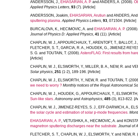
ANDERSSON, J.
,
EHIASARIAN, A. P.
and
ANDERS, A.
(2008).
Ob
Applied Physics Letters
,
93
(7). [Article]
ANDERSSON, Joakim
,
EHIASARIAN, Arutiun
and
ANDERS, And
sputtering plasma.
Applied Physics Letters
,
93
, 071504. [Article]
BURCALOVA, K.
,
HECIMOVIC, A.
and
EHIASARIAN, A. P.
(2008)
Journal of Physics D: Applied Physics
,
41
(11). [Article]
CHAPLIN, W. J.
,
APPOURCHAUX, T.
,
ARENTOFT, T.
,
BALLOT, J.
FLETCHER, S. T.
,
GARCIA, R. A.
,
HOUDEK, G.
,
JIMENEZ-REYES,
S. G.
and
TOUTAIN, T.
(2008).
AsteroFLAG: First results from ha
[Article]
CHAPLIN, W. J.
,
ELSWORTH, Y.
,
MILLER, B. A.
,
NEW, R.
and
VER
Solar physics
,
251
(1-2), 189-196. [Article]
CHAPLIN, W. J.
,
ELSWORTH, Y.
,
NEW, R.
and
TOUTAIN, T.
(2008
we need to worry ?
Monthly notices of the Royal Astronomical So
CHAPLIN, W. J.
,
HOUDEK, G.
,
APPOURCHAUX, T.
,
ELSWORTH, 
Sun-like stars.
Astronomy and Astrophysics
,
485
(3), 813-822. [Ar
CHAPLIN, W. J.
,
JIMENEZ-REYES, S. J.
,
EFF-DARWICH, A.
,
ELS
the solar cycle and estimation of solar p-mode frequencies.
Month
EHIASARIAN, A. P.
,
VETUSHKA, A.
,
HECIMOVIC, A.
and
KONSTA
magnetron sputtering discharges near the substrate.
Journal of 
FLETCHER, S. T.
,
CHAPLIN, W. J.
,
ELSWORTH, Y.
and
NEW, R.