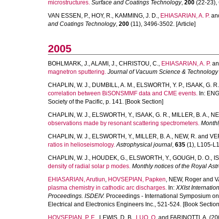
microstructures.
Surface and Coatings Technology
,
200
(22-23), 
VAN ESSEN, P.
,
HOY, R.
,
KAMMING, J. D.
,
EHIASARIAN, A. P.
an
and Coatings Technology
,
200
(11), 3496-3502. [Article]
2005
BOHLMARK, J.
,
ALAMI, J.
,
CHRISTOU, C.
,
EHIASARIAN, A. P.
a
magnetron sputtering.
Journal of Vacuum Science & Technology
CHAPLIN, W. J.
,
DUMBILL, A. M.
,
ELSWORTH, Y. P.
,
ISAAK, G. R.
correlation between BiSONSMMF data and CME events.
In:
ENG
Society of the Pacific, p. 141. [Book Section]
CHAPLIN, W. J.
,
ELSWORTH, Y.
,
ISAAK, G. R.
,
MILLER, B. A.
,
NE
observations made by resonant scattering spectrometers.
Monthl
CHAPLIN, W. J.
,
ELSWORTH, Y.
,
MILLER, B. A.
,
NEW, R.
and
VER
ratios in helioseismology.
Astrophysical journal
,
635
(1), L105-L10
CHAPLIN, W. J.
,
HOUDEK, G.
,
ELSWORTH, Y.
,
GOUGH, D. O.
,
I
density of radial solar p modes.
Monthly notices of the Royal Ast
EHIASARIAN, Arutiun
,
HOVSEPIAN, Papken
,
NEW, Roger
and
V
plasma chemistry in cathodic arc discharges.
In:
XXIst Internati
Proceedings. ISDEIV.
Proceedings - International Symposium on Di
Electrical and Electronics Engineers Inc., 521-524. [Book Section
HOVSEPIAN, P. E.
,
LEWIS, D. B.
,
LUO, Q.
and
FARINOTTI, A.
(20