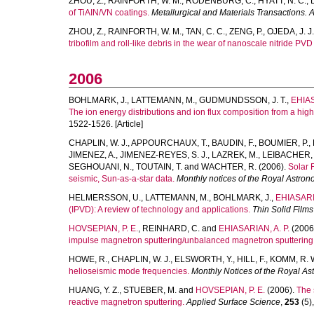
ZHOU, Z.
,
RAINFORTH, W. M.
,
RODENBURG, C.
,
HYATT, N. C.
,
of TiAIN/VN coatings.
Metallurgical and Materials Transactions. 
ZHOU, Z.
,
RAINFORTH, W. M.
,
TAN, C. C.
,
ZENG, P.
,
OJEDA, J. J.
tribofilm and roll-like debris in the wear of nanoscale nitride PVD
2006
BOHLMARK, J.
,
LATTEMANN, M.
,
GUDMUNDSSON, J. T.
,
EHIAS
The ion energy distributions and ion flux composition from a hi
1522-1526. [Article]
CHAPLIN, W. J.
,
APPOURCHAUX, T.
,
BAUDIN, F.
,
BOUMIER, P.
,
JIMENEZ, A.
,
JIMENEZ-REYES, S. J.
,
LAZREK, M.
,
LEIBACHER, 
SEGHOUANI, N.
,
TOUTAIN, T.
and
WACHTER, R.
(2006).
Solar 
seismic, Sun-as-a-star data.
Monthly notices of the Royal Astron
HELMERSSON, U.
,
LATTEMANN, M.
,
BOHLMARK, J.
,
EHIASARIA
(IPVD): A review of technology and applications.
Thin Solid Films
HOVSEPIAN, P. E.
,
REINHARD, C.
and
EHIASARIAN, A. P.
(2006
impulse magnetron sputtering/unbalanced magnetron sputtering
HOWE, R.
,
CHAPLIN, W. J.
,
ELSWORTH, Y.
,
HILL, F.
,
KOMM, R. 
helioseismic mode frequencies.
Monthly Notices of the Royal As
HUANG, Y. Z.
,
STUEBER, M.
and
HOVSEPIAN, P. E.
(2006).
The 
reactive magnetron sputtering.
Applied Surface Science
,
253
(5),