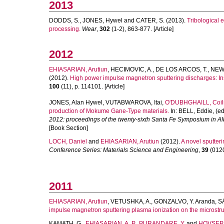
2013
DODDS, S.
,
JONES, Hywel
and
CATER, S.
(2013).
Tribological e
processing.
Wear
,
302
(1-2), 863-877. [Article]
2012
EHIASARIAN, Arutiun
,
HECIMOVIC, A.
,
DE LOS ARCOS, T.
,
NEW,
(2012).
High power impulse magnetron sputtering discharges: Inst
100
(11), p. 114101. [Article]
JONES, Alan Hywel
,
VUTABWAROVA, Itai
,
O'DUBHGHAILL, Coil
production of Mokume Gane-Type materials.
In:
BELL, Eddie
, (e
2012: proceedings of the twenty-sixth Santa Fe Symposium in 
[Book Section]
LOCH, Daniel
and
EHIASARIAN, Arutiun
(2012).
A novel sputter
Conference Series: Materials Science and Engineering
,
39
(0120
2011
EHIASARIAN, Arutiun
,
VETUSHKA, A.
,
GONZALVO, Y. Aranda
,
SA
impulse magnetron sputtering plasma ionization on the microstruct
KAMATH, G.
,
EHIASARIAN, A. P.
,
PURANDARE, Y.
and
HOVSEPI