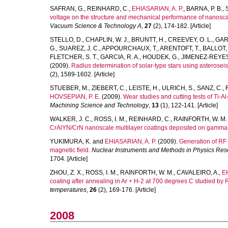
SAFRAN, G.
,
REINHARD, C.
,
EHIASARIAN, A. P.
,
BARNA, P. B.
,
voltage on the structure and mechanical performance of nanosca
Vacuum Science & Technology A
,
27
(2), 174-182. [Article]
STELLO, D.
,
CHAPLIN, W. J.
,
BRUNTT, H.
,
CREEVEY, O. L.
,
GAR
G.
,
SUAREZ, J. C.
,
APPOURCHAUX, T.
,
ARENTOFT, T.
,
BALLOT, 
FLETCHER, S. T.
,
GARCIA, R. A.
,
HOUDEK, G.
,
JIMENEZ-REYES,
(2009).
Radius determination of solar-type stars using asterosei
(2), 1589-1602. [Article]
STUEBER, M.
,
ZIEBERT, C.
,
LEISTE, H.
,
ULRICH, S.
,
SANZ, C.
,
HOVSEPIAN, P. E.
(2009).
Wear studies and cutting tests of Ti-
Machining Science and Technology
,
13
(1), 122-141. [Article]
WALKER, J. C.
,
ROSS, I. M.
,
REINHARD, C.
,
RAINFORTH, W. M.
CrAlYN/CrN nanoscale multilayer coatings deposited on gamma-
YUKIMURA, K.
and
EHIASARIAN, A. P.
(2009).
Generation of RF 
magnetic field.
Nuclear Instruments and Methods in Physics Rese
1704. [Article]
ZHOU, Z. X.
,
ROSS, I. M.
,
RAINFORTH, W. M.
,
CAVALEIRO, A.
,
EH
coating after annealing in Ar + H-2 at 700 degrees C studied b
temperatures
,
26
(2), 169-176. [Article]
2008