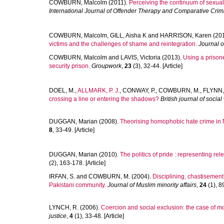
COWBURN, Malcolm
(2011).
Perceiving the continuum of sexual
International Journal of Offender Therapy and Comparative Crim
COWBURN, Malcolm
,
GILL, Aisha K
and
HARRISON, Karen
(20
victims and the challenges of shame and reintegration.
Journal 
COWBURN, Malcolm
and
LAVIS, Victoria
(2013).
Using a prison
security prison.
Groupwork
,
23
(3), 32-44. [Article]
DOEL, M.
,
ALLMARK, P. J.
,
CONWAY, P.
,
COWBURN, M.
,
FLYNN,
crossing a line or entering the shadows?
British journal of social
DUGGAN, Marian
(2008).
Theorising homophobic hate crime in N
8
, 33-49. [Article]
DUGGAN, Marian
(2010).
The politics of pride : representing rel
(2), 163-178. [Article]
IRFAN, S.
and
COWBURN, M.
(2004).
Disciplining, chastisement
Pakistani community.
Journal of Muslim minority affairs
,
24
(1), 89
LYNCH, R.
(2006).
Coercion and social exclusion: the case of mo
justice
,
4
(1), 33-48. [Article]