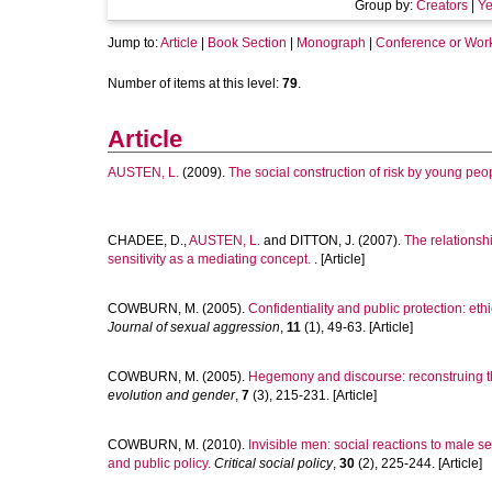
Group by:
Creators
|
Ye
Jump to:
Article
|
Book Section
|
Monograph
|
Conference or Wor
Number of items at this level:
79
.
Article
AUSTEN, L.
(2009).
The social construction of risk by young peo
CHADEE, D.
,
AUSTEN, L.
and
DITTON, J.
(2007).
The relationshi
sensitivity as a mediating concept.
. [Article]
COWBURN, M.
(2005).
Confidentiality and public protection: eth
Journal of sexual aggression
,
11
(1), 49-63. [Article]
COWBURN, M.
(2005).
Hegemony and discourse: reconstruing t
evolution and gender
,
7
(3), 215-231. [Article]
COWBURN, M.
(2010).
Invisible men: social reactions to male s
and public policy.
Critical social policy
,
30
(2), 225-244. [Article]