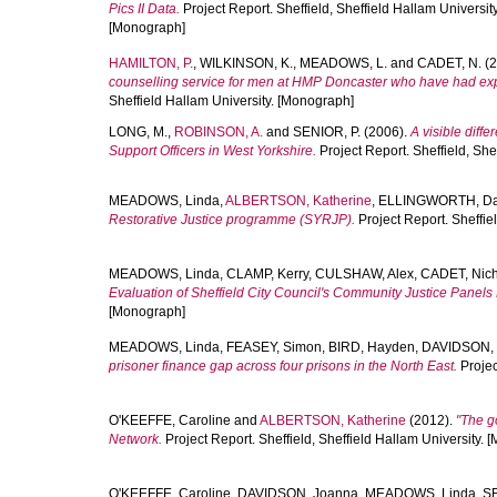
Pics II Data.
Project Report. Sheffield, Sheffield Hallam Universit
[Monograph]
HAMILTON, P.
,
WILKINSON, K.
,
MEADOWS, L.
and
CADET, N.
(2
counselling service for men at HMP Doncaster who have had ex
Sheffield Hallam University. [Monograph]
LONG, M.
,
ROBINSON, A.
and
SENIOR, P.
(2006).
A visible diff
Support Officers in West Yorkshire.
Project Report. Sheffield, She
MEADOWS, Linda
,
ALBERTSON, Katherine
,
ELLINGWORTH, Da
Restorative Justice programme (SYRJP).
Project Report. Sheffie
MEADOWS, Linda
,
CLAMP, Kerry
,
CULSHAW, Alex
,
CADET, Nic
Evaluation of Sheffield City Council's Community Justice Panels 
[Monograph]
MEADOWS, Linda
,
FEASEY, Simon
,
BIRD, Hayden
,
DAVIDSON,
prisoner finance gap across four prisons in the North East.
Projec
O'KEEFFE, Caroline
and
ALBERTSON, Katherine
(2012).
"The g
Network.
Project Report. Sheffield, Sheffield Hallam University.
O'KEEFFE, Caroline
,
DAVIDSON, Joanna
,
MEADOWS, Linda
,
SE