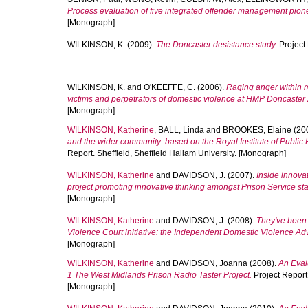
Process evaluation of five integrated offender management pion
[Monograph]
WILKINSON, K.
(2009).
The Doncaster desistance study.
Project 
WILKINSON, K.
and
O'KEEFFE, C.
(2006).
Raging anger within m
victims and perpetrators of domestic violence at HMP Doncaster
[Monograph]
WILKINSON, Katherine
,
BALL, Linda
and
BROOKES, Elaine
(20
and the wider community: based on the Royal Institute of Public
Report. Sheffield, Sheffield Hallam University. [Monograph]
WILKINSON, Katherine
and
DAVIDSON, J.
(2007).
Inside innovat
project promoting innovative thinking amongst Prison Service staf
[Monograph]
WILKINSON, Katherine
and
DAVIDSON, J.
(2008).
They've been 
Violence Court initiative: the Independent Domestic Violence Ad
[Monograph]
WILKINSON, Katherine
and
DAVIDSON, Joanna
(2008).
An Evalu
1 The West Midlands Prison Radio Taster Project.
Project Report.
[Monograph]