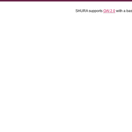
SHURA supports
OAI 2.0
with a ba