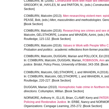
COWBURN, M.
(2006).
Constructive work with male sex offende
GREGORY, M.
,
HAYLES, M.
and
PARTON, N.
, (eds.)
Constructiv
Section]
COWBURN, Malcolm
(2013).
Men researching violent men: epist
PEASE, Bob
, (eds.)
Men, masculinities and methodologies.
Gende
[Book Section]
COWBURN, Malcolm
(2016).
Researching sex crimes and sex of
Malcolm
,
GELSTHORPE, Loraine
and
WHAIDIN, Azrini
, (eds.)
Re
Routledge, 115-132. [Book Section]
COWBURN, Malcolm
(2016).
Values in Work with People Who 
Probation and politics : academic reflections from former practiti
COWBURN, Malcolm
,
DUGGAN, Marian
and
POLLOCK, Ed
(201
In:
COWBURN, Malcolm
,
DUGGAN, Marian
,
ROBINSON, Ann
an
justice.
Bristol, Policy Press, University of Bristol, 343-358. [Book
COWBURN, Malcolm
,
GELSTHORPE, L
and
WHAIDIN, A
(2016)
In:
COWBURN, Malcolm
,
GELSTHORPE, L
and
WHAIDIN, A
, (ed
Routledge, 220-227. [Book Section]
DUGGAN, Marian
(2010).
Homophobic hate crime in Northern Ir
directions.
Collumpton, Willan. [Book Section]
NORMORE, Anthony H.
,
ELLIS, Brian
,
CLAMP, Kerry
and
PATERS
Policing and Restorative Justice.
In:
ERBE, Nancy
and
NORMORE
Organizations.
Cengage Learning, 255-272. [Book Section]