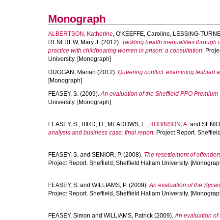
Monograph
ALBERTSON, Katherine
,
O'KEEFFE, Caroline
,
LESSING-TURNER
RENFREW, Mary J.
(2012).
Tackling health inequalities throug
practice with childbearing women in prison: a consultation.
Projec
University. [Monograph]
DUGGAN, Marian
(2012).
Queering conflict: examining lesbian 
[Monograph]
FEASEY, S.
(2009).
An evaluation of the Sheffield PPO Premium Se
University. [Monograph]
FEASEY, S.
,
BIRD, H.
,
MEADOWS, L.
,
ROBINSON, A.
and
SENIOR
analysis and business case: final report.
Project Report. Sheffiel
FEASEY, S.
and
SENIOR, P.
(2008).
The resettlement of offende
Project Report. Sheffield, Sheffield Hallam University. [Monograp
FEASEY, S.
and
WILLIAMS, P.
(2009).
An evaluation of the Syca
Project Report. Sheffield, Sheffield Hallam University. [Monograp
FEASEY, Simon
and
WILLIAMS, Patrick
(2009).
An evaluation of