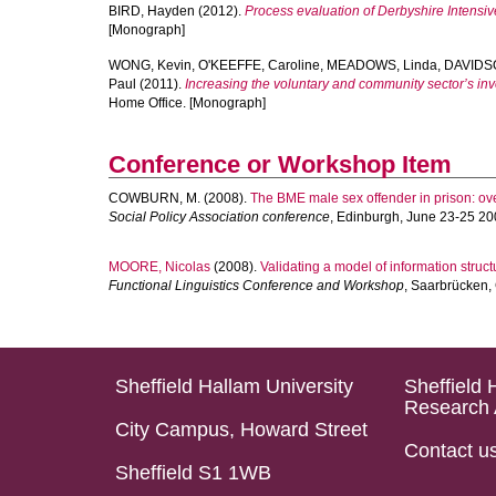
BIRD, Hayden
(2012).
Process evaluation of Derbyshire Intensive
[Monograph]
WONG, Kevin
,
O'KEEFFE, Caroline
,
MEADOWS, Linda
,
DAVIDS
Paul
(2011).
Increasing the voluntary and community sector’s i
Home Office. [Monograph]
Conference or Workshop Item
COWBURN, M.
(2008).
The BME male sex offender in prison: ove
Social Policy Association conference
, Edinburgh, June 23-25 20
MOORE, Nicolas
(2008).
Validating a model of information struct
Functional Linguistics Conference and Workshop
, Saarbrücken,
Sheffield Hallam University
Sheffield 
Research 
City Campus, Howard Street
Contact u
Sheffield S1 1WB