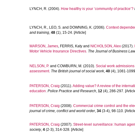
LYNCH, R.
(2004).
How healthy is your ‘community of practice’?
LYNCH, R.
,
LEO, S.
and
DOWNING, K.
(2006).
Context dependent
and training
,
48
(1), 15-24. [Article]
MARSON, James
,
FERRIS, Katy
and
NICHOLSON, Alex
(2017).
Motor Vehicle Insurance Directives.
The Journal of Business La
NELSON, P.
and
COWBURN, M.
(2010).
Social work admissions :
assessment.
The British journal of social work
,
40
(4), 1081-1099.
PATERSON, Craig
(2011).
Adding value? A review of the internati
education.
Police Practice and Research
,
12
(4), 286-297. [Articl
PATERSON, Craig
(2008).
Commercial crime control and the elec
journal of crime, conflict and world order
,
34
(3-4), 98-110. [Articl
PATERSON, Craig
(2007).
Street-level surveillance: human agen
society
,
4
(2-3), 314-328. [Article]