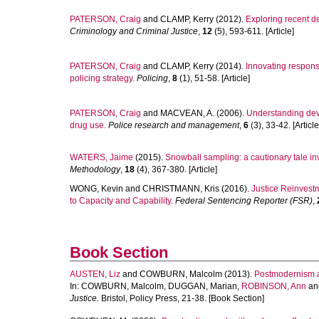
PATERSON, Craig
and
CLAMP, Kerry
(2012).
Exploring recent d
Criminology and Criminal Justice
,
12
(5), 593-611. [Article]
PATERSON, Craig
and
CLAMP, Kerry
(2014).
Innovating response
policing strategy.
Policing
,
8
(1), 51-58. [Article]
PATERSON, Craig
and
MACVEAN, A.
(2006).
Understanding devia
drug use.
Police research and management
,
6
(3), 33-42. [Article
WATERS, Jaime
(2015).
Snowball sampling: a cautionary tale inv
Methodology
,
18
(4), 367-380. [Article]
WONG, Kevin
and
CHRISTMANN, Kris
(2016).
Justice Reinvest
to Capacity and Capability.
Federal Sentencing Reporter (FSR)
,
Book Section
AUSTEN, Liz
and
COWBURN, Malcolm
(2013).
Postmodernism a
In:
COWBURN, Malcolm
,
DUGGAN, Marian
,
ROBINSON, Ann
an
Justice.
Bristol, Policy Press, 21-38. [Book Section]