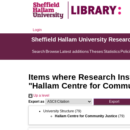
Login
Sheffield Hallam University Resear
Search
Browse
Latest additions
Theses
Statistics
Polic
Items where Research Inst
"Hallam Centre for Commu
Up a level
Export as
University Structure
(79)
Hallam Centre for Community Justice
(79)