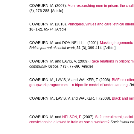
COWBURN, M.
(2007).
Men researching men in prison: the chall
(3), 276-288. [Article]
COWBURN, M.
(2010).
Principles, virtues and care: ethical dil
16
(1-2), 65-74. [Article]
COWBURN, M.
and
DOMINELLI, L.
(2001).
Masking hegemonic ma
British journal of social work
,
31
(3), 399-414. [Article]
COWBURN, M.
and
LAVIS, V.
(2009).
Race relations in prison:
community justice
,
7
(3), 77-89. [Article]
COWBURN, M.
,
LAVIS, V.
and
WALKER, T.
(2008).
BME sex offen
groupwork programmes – a tripartite model of understanding.
Br
COWBURN, M.
,
LAVIS, V.
and
WALKER, T.
(2008).
Black and min
COWBURN, M.
and
NELSON, P.
(2007).
Safe recruitment, social
convictions be allowed to train as social workers?
Social work e