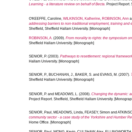
Learning - a literature review on behalf of Becta.
Project Report. 
O'KEEFFE, Caroline
,
WILKINSON, Katherine
,
ROBINSON, Ann
a
addressing barriers to non-traditional employment, training and
Sheffield, Sheffield Hallam University. [Monograph]
ROBINSON, A.
(2009).
From morality to rights: the symposium o
Sheffield Hallam University. [Monograph]
SENIOR, P.
(2003).
Pathways to resettlement: regional framework
Hallam University. [Monograph]
SENIOR, P.
,
BUCHANAN, J.
,
BAKER, S.
and
EVANS, M.
(2007).
Sheffield Hallam University. [Monograph]
SENIOR, P.
and
MEADOWS, L.
(2008).
Changing the dynamic: a
Project Report. Sheffield, Sheffield Hallam University. [Monograp
SENIOR, Paul
,
MEADOWS, Linda
,
FEASEY, Simon
and
ATKINSO
community sector - a case study of the Yorkshire and Humber Re
Home Office. [Monograph]
SENIOR, Paul
,
WONG, Kevin
,
CULSHAW, Alex
,
ELLINGWORTH, 