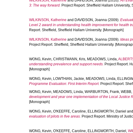
WILKINSON, Katherine
and
DAVIDSON, Joanna
(2010).
An Evalu
3: The way forward.
Project Report. Sheffield Hallam University, 
WILKINSON, Katherine
and
DAVIDSON, Joanna
(2009).
Evaluat
Level 2 award in understanding health improvement for health t
Report. Sheffield, Sheffield Hallam University. [Monograph]
WILKINSON, Katherine
and
DAVIDSON, Joanna
(2009).
Ideas pr
Project Report. Sheffield, Sheffield Hallam University. [Monograp
WONG, Kevin
,
CHRISTMANN, Kris
,
MEADOWS, Linda
,
ALBERTS
understanding prevalence and support needs.
Project Report. Ha
[Monograph]
WONG, Kevin
,
LOWTHIAN, Jackie
,
MEADOWS, Linda
,
ELLINGW
Programme Evaluation: First Interim Report.
Project Report. Shef
WONG, Kevin
,
MEADOWS, Linda
,
WARBURTON, Frank
,
WEBB, 
development and year one implementation of the Local Justice R
[Monograph]
WONG, Kevin
,
O'KEEFFE, Caroline
,
ELLINGWORTH, Daniel
an
evaluation of pilots in five areas.
Project Report. Ministry of Just
WONG, Kevin
,
O'KEEFFE, Caroline
,
ELLINGWORTH, Daniel
,
WI