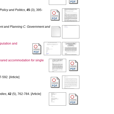
Policy and Politics
,
45
(3), 395-
nt and Planning C: Government and
ipulation and
d shared accommodation for single
7-592. [Article]
udies
,
42
(5), 762-784. [Article]