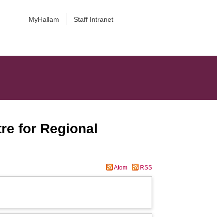
MyHallam
Staff Intranet
re for Regional
Atom
RSS