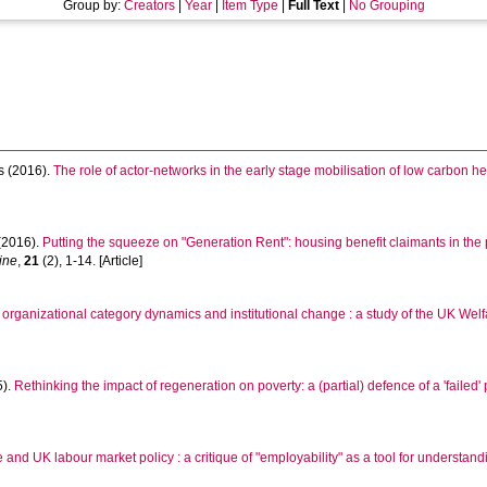
Group by:
Creators
|
Year
|
Item Type
|
Full Text
|
No Grouping
s
(2016).
The role of actor-networks in the early stage mobilisation of low carbon h
(2016).
Putting the squeeze on "Generation Rent": housing benefit claimants in the pr
ine
,
21
(2), 1-14. [Article]
 organizational category dynamics and institutional change : a study of the UK Welf
5).
Rethinking the impact of regeneration on poverty: a (partial) defence of a 'failed' 
and UK labour market policy : a critique of "employability" as a tool for understa