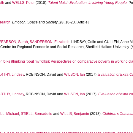
eth
and
WELLS, Peter
(2018).
Talent Match Evaluation: Involving Young People.
Pro
esearch.
Emotion, Space and Society
,
28
, 18-23. [Article]
PEARSON, Sarah
,
SANDERSON, Elizabeth
,
LINDSAY, Colin
and
CULLEN, Anne M
, Centre for Regional Economic and Social Research, Sheffield Hallam University.
or folks (thinking ‘bout my folks): Perspectives on comparative poverty in working c
RTHY, Lindsey
,
ROBINSON, David
and
WILSON, Ian
(2017).
Evaluation of Extra 
RTHY, Lindsey
,
ROBINSON, David
and
WILSON, Ian
(2017).
Evaluation of extra 
L, Michael
,
STIELL, Bernadette
and
WILLIS, Benjamin
(2018).
Children's Communi