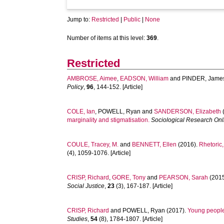
Jump to:
Restricted
|
Public
|
None
Number of items at this level:
369
.
Restricted
AMBROSE, Aimee
,
EADSON, William
and
PINDER, Jame
Policy
,
96
, 144-152. [Article]
COLE, Ian
,
POWELL, Ryan
and
SANDERSON, Elizabeth
marginality and stigmatisation.
Sociological Research Onl
COULE, Tracey, M.
and
BENNETT, Ellen
(2016).
Rhetoric,
(4), 1059-1076. [Article]
CRISP, Richard
,
GORE, Tony
and
PEARSON, Sarah
(201
Social Justice
,
23
(3), 167-187. [Article]
CRISP, Richard
and
POWELL, Ryan
(2017).
Young people 
Studies
,
54
(8), 1784-1807. [Article]