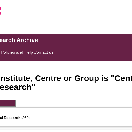
search Archive
s
Policies and Help
Contact us
stitute, Centre or Group is "Cent
Research"
ial Research
(369)