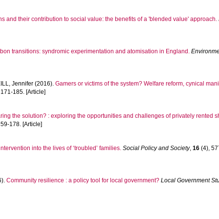
s and their contribution to social value: the benefits of a 'blended value' approach.
bon transitions: syndromic experimentation and atomisation in England.
Environme
LL, Jennifer
(2016).
Gamers or victims of the system? Welfare reform, cynical man
 171-185. [Article]
aring the solution? : exploring the opportunities and challenges of privately rente
159-178. [Article]
ervention into the lives of ‘troubled’ families.
Social Policy and Society
,
16
(4), 57
6).
Community resilience : a policy tool for local government?
Local Government St