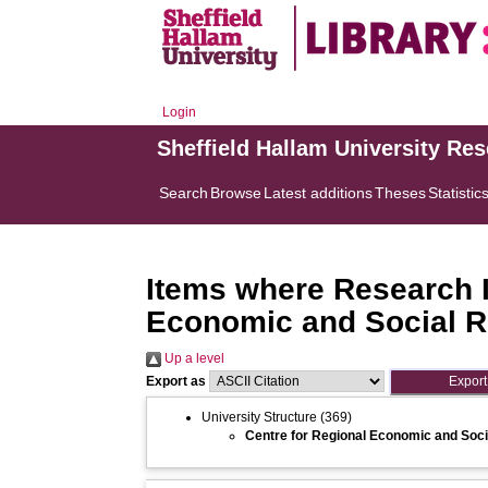
Login
Sheffield Hallam University Re
Search
Browse
Latest additions
Theses
Statistic
Items where Research In
Economic and Social 
Up a level
Export as
University Structure
(369)
Centre for Regional Economic and Soc