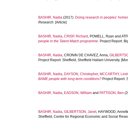
BASHIR, Nadia
(2017).
Doing research in peoples’ homes: 
Research
. [Article]
BASHIR, Nadia
,
CRISP, Richard
,
POWELL, Ryan
and
ATF
people in the Talent Match programme.
Project Report. Bi
BASHIR, Nadia
,
CRONIN DE CHAVEZ, Anna
,
GILBERTSO
Project Report. Sheffield, Sheffield Hallam University. [M
BASHIR, Nadia
,
DAYSON, Christopher
,
MCCARTHY, Lind
BAME people with long-term conditions?
Project Report. 
BASHIR, Nadia
,
EADSON, William
and
PATTISON, Ben
(2
BASHIR, Nadia
,
GILBERTSON, Janet
,
HAYWOOD, Annett
Sheffield, Centre for Regional Economic and Social Resea