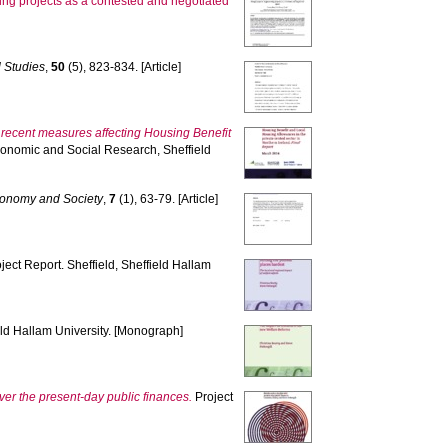
hing projects as a contested and negotiated
 Studies
,
50
(5), 823-834. [Article]
f recent measures affecting Housing Benefit
Economic and Social Research, Sheffield
conomy and Society
,
7
(1), 63-79. [Article]
ject Report. Sheffield, Sheffield Hallam
eld Hallam University. [Monograph]
over the present-day public finances.
Project