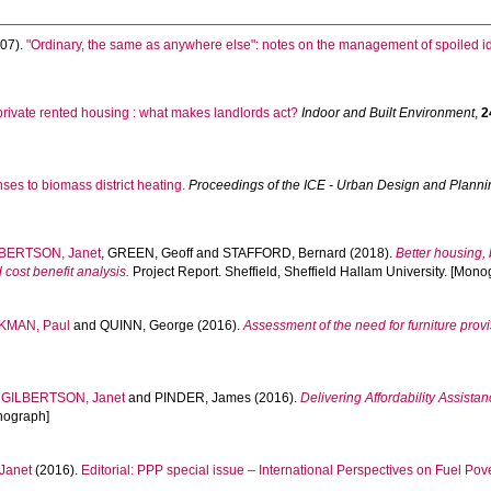
07).
"Ordinary, the same as anywhere else": notes on the management of spoiled ide
 private rented housing : what makes landlords act?
Indoor and Built Environment
,
2
ses to biomass district heating.
Proceedings of the ICE - Urban Design and Planni
BERTSON, Janet
,
GREEN, Geoff
and
STAFFORD, Bernard
(2018).
Better housing,
ost benefit analysis.
Project Report. Sheffield, Sheffield Hallam University. [Mono
KMAN, Paul
and
QUINN, George
(2016).
Assessment of the need for furniture prov
,
GILBERTSON, Janet
and
PINDER, James
(2016).
Delivering Affordability Assista
onograph]
Janet
(2016).
Editorial: PPP special issue – International Perspectives on Fuel Pove