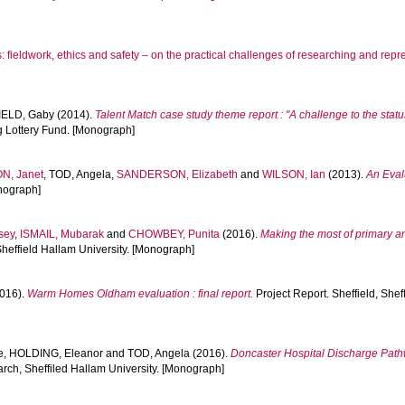
fieldwork, ethics and safety – on the practical challenges of researching and repre
IELD, Gaby
(2014).
Talent Match case study theme report : "A challenge to the stat
g Lottery Fund. [Monograph]
N, Janet
,
TOD, Angela
,
SANDERSON, Elizabeth
and
WILSON, Ian
(2013).
An Eval
onograph]
sey
,
ISMAIL, Mubarak
and
CHOWBEY, Punita
(2016).
Making the most of primary a
Sheffield Hallam University. [Monograph]
016).
Warm Homes Oldham evaluation : final report.
Project Report. Sheffield, Shef
e
,
HOLDING, Eleanor
and
TOD, Angela
(2016).
Doncaster Hospital Discharge Pathw
rch, Sheffiled Hallam University. [Monograph]