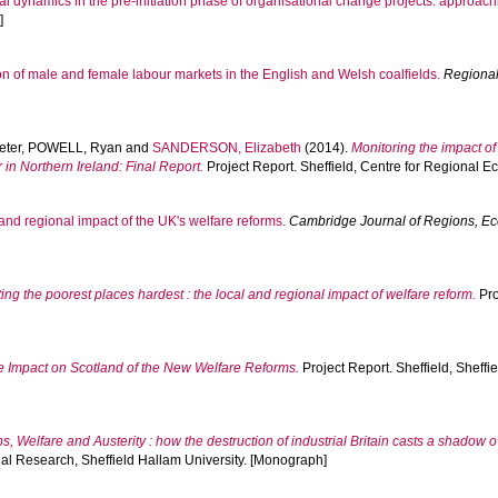
cal dynamics in the pre-initiation phase of organisational change projects: approac
]
on of male and female labour markets in the English and Welsh coalfields.
Regional
eter
,
POWELL, Ryan
and
SANDERSON, Elizabeth
(2014).
Monitoring the impact o
in Northern Ireland: Final Report.
Project Report. Sheffield, Centre for Regional 
and regional impact of the UK's welfare reforms.
Cambridge Journal of Regions, E
ting the poorest places hardest : the local and regional impact of welfare reform.
Pro
e Impact on Scotland of the New Welfare Reforms.
Project Report. Sheffield, Sheffi
s, Welfare and Austerity : how the destruction of industrial Britain casts a shadow 
ial Research, Sheffield Hallam University. [Monograph]