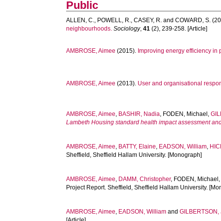
Public
ALLEN, C.
,
POWELL, R.
,
CASEY, R.
and
COWARD, S.
(20
neighbourhoods.
Sociology
,
41
(2), 239-258. [Article]
AMBROSE, Aimee
(2015).
Improving energy efficiency in
AMBROSE, Aimee
(2013).
User and organisational respon
AMBROSE, Aimee
,
BASHIR, Nadia
,
FODEN, Michael
,
GIL
Lambeth Housing standard health impact assessment and c
AMBROSE, Aimee
,
BATTY, Elaine
,
EADSON, William
,
HIC
Sheffield, Sheffield Hallam University. [Monograph]
AMBROSE, Aimee
,
DAMM, Christopher
,
FODEN, Michael
Project Report. Sheffield, Sheffield Hallam University. [M
AMBROSE, Aimee
,
EADSON, William
and
GILBERTSON, 
[Article]