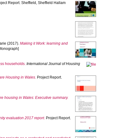
ject Report. Sheffield, Sheffield Hallam
arie
(2017).
Making it Work: learning and
 [Monograph]
lass households.
International Journal of Housing
Care Housing in Wales.
Project Report.
care housing in Wales: Executive summary.
ty evaluation 2017 report.
Project Report.