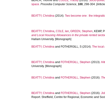
BEACH, Yvonne
and
COULE, Tracey
(2016).
Socio-politi
space.
Procedia Computer Science
,
100
, 298-304. [Article
BEATTY, Christina
(2014).
Two become one : the integrati
BEATTY, Christina
,
COLE, Ian
,
GREEN, Stephen
,
KEMP, P
and Local Housing Allowances in the private rented sector 
Hallam University. [Monograph]
BEATTY, Christina
and
FOTHERGILL, S
(2014).
The local 
BEATTY, Christina
and
FOTHERGILL, Stephen
(2013).
Hit
University. [Monograph]
BEATTY, Christina
and
FOTHERGILL, Stephen
(2016).
Th
BEATTY, Christina
and
FOTHERGILL, Stephen
(2016).
Job
Report. Sheffield, Centre for Regional, Economic and Soc