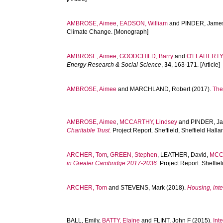
AMBROSE, Aimee
,
EADSON, William
and
PINDER, Jame
Climate Change. [Monograph]
AMBROSE, Aimee
,
GOODCHILD, Barry
and
O'FLAHERTY,
Energy Research & Social Science
,
34
, 163-171. [Article]
AMBROSE, Aimee
and
MARCHLAND, Robert
(2017).
The
AMBROSE, Aimee
,
MCCARTHY, Lindsey
and
PINDER, J
Charitable Trust.
Project Report. Sheffield, Sheffield Hall
ARCHER, Tom
,
GREEN, Stephen
,
LEATHER, David
,
MCC
in Greater Cambridge 2017-2036.
Project Report. Sheffie
ARCHER, Tom
and
STEVENS, Mark
(2018).
Housing, inte
BALL, Emily
,
BATTY, Elaine
and
FLINT, John F
(2015).
Int