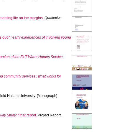
senting life on the margins.
Qualitative
us quo" : early experiences of involving young
uation of the FILT Warm Homes Service.
nd community services : what works for
field Hallam University. [Monograph]
ay Study: Final report.
Project Report.