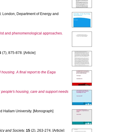
t. London, Department of Energy and
ivist and phenomenological approaches.
6
(7), 875-878. [Article]
 housing. A final report to the Eaga
 people's housing, care and support needs
eld Hallam University. [Monograph]
licy and Society
,
15
(2), 263-274. [Article]