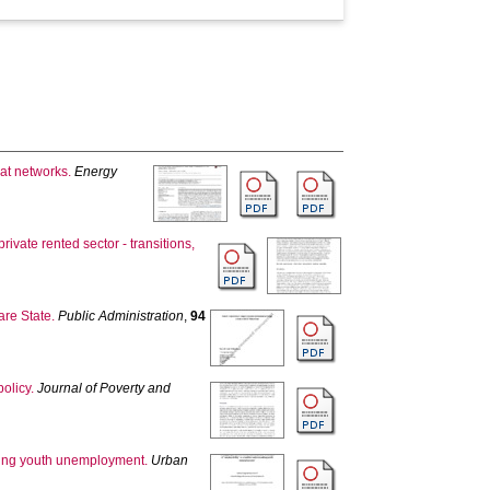
eat networks.
Energy
ivate rented sector - transitions,
are State.
Public Administration
,
94
policy.
Journal of Poverty and
nding youth unemployment.
Urban