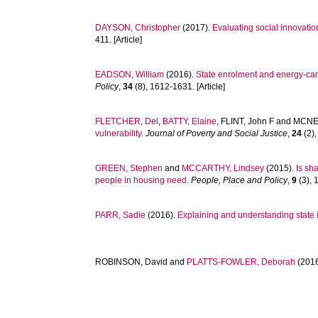
DAYSON, Christopher
(2017).
Evaluating social innovation
411. [Article]
EADSON, William
(2016).
State enrolment and energy-car
Policy
,
34
(8), 1612-1631. [Article]
FLETCHER, Del
,
BATTY, Elaine
,
FLINT, John F
and
MCNEI
vulnerability.
Journal of Poverty and Social Justice
,
24
(2),
GREEN, Stephen
and
MCCARTHY, Lindsey
(2015).
Is sh
people in housing need.
People, Place and Policy
,
9
(3), 
PARR, Sadie
(2016).
Explaining and understanding state int
ROBINSON, David
and
PLATTS-FOWLER, Deborah
(201