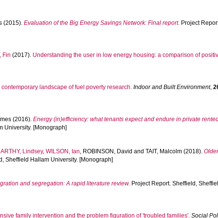
s
(2015).
Evaluation of the Big Energy Savings Network: Final report.
Project Repor
 Fin
(2017).
Understanding the user in low energy housing: a comparison of posit
 contemporary landscape of fuel poverty research.
Indoor and Built Environment
,
2
ames
(2016).
Energy (in)efficiency: what tenants expect and endure in private rented
am University. [Monograph]
ARTHY, Lindsey
,
WILSON, Ian
,
ROBINSON, David
and
TAIT, Malcolm
(2018).
Older
ld, Sheffield Hallam University. [Monograph]
gration and segregation: A rapid literature review.
Project Report. Sheffield, Sheffi
ensive family intervention and the problem figuration of 'troubled families'.
Social Po