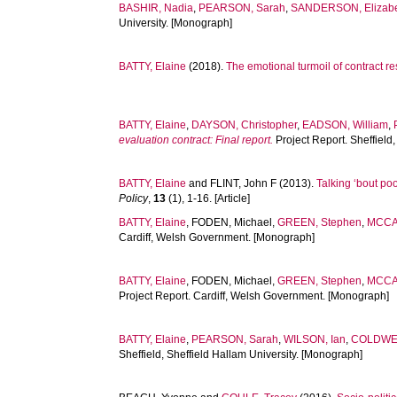
BASHIR, Nadia
,
PEARSON, Sarah
,
SANDERSON, Elizab
University. [Monograph]
BATTY, Elaine
(2018).
The emotional turmoil of contract r
BATTY, Elaine
,
DAYSON, Christopher
,
EADSON, William
,
evaluation contract: Final report.
Project Report. Sheffield
BATTY, Elaine
and
FLINT, John F
(2013).
Talking ‘bout po
Policy
,
13
(1), 1-16. [Article]
BATTY, Elaine
,
FODEN, Michael
,
GREEN, Stephen
,
MCCA
Cardiff, Welsh Government. [Monograph]
BATTY, Elaine
,
FODEN, Michael
,
GREEN, Stephen
,
MCCA
Project Report. Cardiff, Welsh Government. [Monograph]
BATTY, Elaine
,
PEARSON, Sarah
,
WILSON, Ian
,
COLDWEL
Sheffield, Sheffield Hallam University. [Monograph]