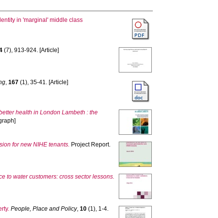
ntity in 'marginal' middle class
4
(7), 913-924. [Article]
ng
,
167
(1), 35-41. [Article]
 better health in London Lambeth : the
graph]
ision for new NIHE tenants.
Project Report.
nce to water customers: cross sector lessons.
rty.
People, Place and Policy
,
10
(1), 1-4.