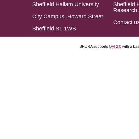
Sheffield Hallam University
Sheffield 
Research 
City Campus, Howard Street
Contact u
Sheffield S1 1WB
SHURA supports
OAI 2.0
with a ba