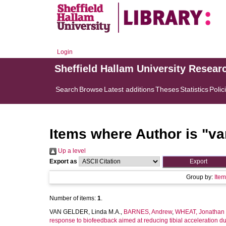
Login
Sheffield Hallam University Resear
Search
Browse
Latest additions
Theses
Statistics
Polic
Items where Author is "
va
Up a level
Export as
Group by:
Ite
Number of items:
1
.
VAN GELDER, Linda M.A.
,
BARNES, Andrew
,
WHEAT, Jonathan
response to biofeedback aimed at reducing tibial acceleration du