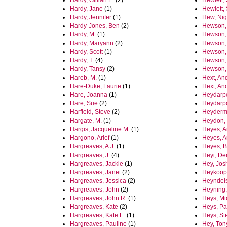
Hardy, Gillian E.
(2)
Hewlett, 
Hardy, Jane
(1)
Hewlett,
Hardy, Jennifer
(1)
Hew, Nig
Hardy-Jones, Ben
(2)
Hewson,
Hardy, M.
(1)
Hewson, 
Hardy, Maryann
(2)
Hewson, 
Hardy, Scott
(1)
Hewson, 
Hardy, T.
(4)
Hewson,
Hardy, Tansy
(2)
Hewson,
Hareb, M.
(1)
Hext, An
Hare-Duke, Laurie
(1)
Hext, An
Hare, Joanna
(1)
Heydarp
Hare, Sue
(2)
Heydarp
Harfield, Steve
(2)
Heyderm
Hargate, M.
(1)
Heydon,
Hargis, Jacqueline M.
(1)
Heyes, 
Hargono, Arief
(1)
Heyes, 
Hargreaves, A.J.
(1)
Heyes, B
Hargreaves, J.
(4)
Heyi, D
Hargreaves, Jackie
(1)
Hey, Jo
Hargreaves, Janet
(2)
Heykoop,
Hargreaves, Jessica
(2)
Heyndels
Hargreaves, John
(2)
Heyning
Hargreaves, John R.
(1)
Heys, Mi
Hargreaves, Kate
(2)
Heys, Pa
Hargreaves, Kate E.
(1)
Heys, St
Hargreaves, Pauline
(1)
Hey, Ton