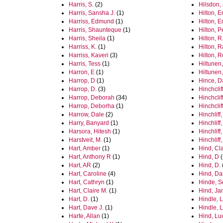
Harris, S.
(2)
Hilsdon,
Harris, Sansha J.
(1)
Hilton, 
Harriss, Edmund
(1)
Hilton, 
Harris, Shaunteque
(1)
Hilton, 
Harris, Sheila
(1)
Hilton, R
Harriss, K.
(1)
Hilton, 
Harriss, Kaveri
(3)
Hilton, 
Harris, Tess
(1)
Hiltunen,
Harron, E
(1)
Hiltunen,
Harrop, D
(1)
Hince, 
Harrop, D.
(3)
Hinchclif
Harrop, Deborah
(34)
Hinchclif
Harrop, Deborha
(1)
Hinchclif
Harrow, Dale
(2)
Hinchliff,
Harry, Banyard
(1)
Hinchliff,
Harsora, Hitesh
(1)
Hinchliff
Harstveit, M.
(1)
Hinchliff
Hart, Amber
(1)
Hind, Cla
Hart, Anthony R
(1)
Hind, D
(
Hart, AR
(2)
Hind, D.
Hart, Caroline
(4)
Hind, Da
Hart, Cathryn
(1)
Hinde, S
Hart, Claire M.
(1)
Hind, J
Hart, D.
(1)
Hindle, L
Hart, Dave J.
(1)
Hindle, 
Harte, Allan
(1)
Hind, Lu