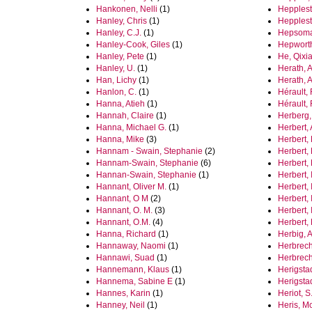
Hankonen, Nelli
(1)
Hepplest
Hanley, Chris
(1)
Hepplest
Hanley, C.J.
(1)
Hepsomali
Hanley-Cook, Giles
(1)
Hepwort
Hanley, Pete
(1)
He, Qixi
Hanley, U.
(1)
Herath, A
Han, Lichy
(1)
Herath, 
Hanlon, C.
(1)
Hérault,
Hanna, Atieh
(1)
Hérault,
Hannah, Claire
(1)
Herberg,
Hanna, Michael G.
(1)
Herbert,
Hanna, Mike
(3)
Herbert,
Hannam - Swain, Stephanie
(2)
Herbert, 
Hannam-Swain, Stephanie
(6)
Herbert,
Hannan-Swain, Stephanie
(1)
Herbert, I
Hannant, Oliver M.
(1)
Herbert, 
Hannant, O M
(2)
Herbert, 
Hannant, O. M.
(3)
Herbert, 
Hannant, O.M.
(4)
Herbert,
Hanna, Richard
(1)
Herbig, 
Hannaway, Naomi
(1)
Herbrech
Hannawi, Suad
(1)
Herbrech
Hannemann, Klaus
(1)
Herigsta
Hannema, Sabine E
(1)
Herigsta
Hannes, Karin
(1)
Heriot, S.
Hanney, Neil
(1)
Heris, M