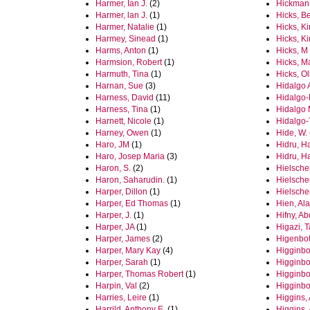
Harmer, Ian J.
(2)
Hickman,
Harmer, lan J.
(1)
Hicks, B
Harmer, Natalie
(1)
Hicks, Ki
Harmey, Sinead
(1)
Hicks, Ki
Harms, Anton
(1)
Hicks, M
Harmsion, Robert
(1)
Hicks, M
Harmuth, Tina
(1)
Hicks, Ol
Harnan, Sue
(3)
Hidalgo 
Harness, David
(11)
Hidalgo-
Harness, Tina
(1)
Hidalgo 
Harnett, Nicole
(1)
Hidalgo-
Harney, Owen
(1)
Hide, W.
Haro, JM
(1)
Hidru, H
Haro, Josep Maria
(3)
Hidru, H
Haron, S.
(2)
Hielscher
Haron, Saharudin.
(1)
Hielsche
Harper, Dillon
(1)
Hielsche
Harper, Ed Thomas
(1)
Hien, Ala
Harper, J.
(1)
Hifny, A
Harper, JA
(1)
Higazi, T
Harper, James
(2)
Higenbot
Harper, Mary Kay
(4)
Higginbo
Harper, Sarah
(1)
Higginbo
Harper, Thomas Robert
(1)
Higginbo
Harpin, Val
(2)
Higginbo
Harries, Leire
(1)
Higgins, 
Harrild, Anthony E.
(1)
Higgins, 