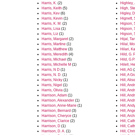
Harris, K.
(2)
Highley,
Harris, Keith
(5)
High, St
Harris, Kev
(6)
Higley, D
Harris, Kevin
(1)
Hignett,
Harris, K. M.
(2)
Higson, 
Harris, Lisa
(1)
Higson, S
Harris, Liz
(1)
Higson, S
Harris, Margaret
(2)
Hijal, Ta
Harris, Martine
(1)
Hilal, M
Harris, Matthew
(3)
Hilari, K
Harris, Meredith
(4)
Hild, G. P
Harris, Michael
(5)
Hild, G.P.
Harris, Michelle M
(1)
Hilell, H
Harris, N D
(1)
Hill, AG
(
Harris, N. D.
(1)
Hill, A 
Harris, Nicky
(1)
Hill, Alis
Harris, Nigel
(1)
Hill, And
Harris, Olivia
(1)
Hill, And
Harrison, Adam
(1)
Hill, And
Harrison, Alexander
(1)
Hill, And
Harrison, Anne-Marie
(1)
Hill, Andy
Harrison, Bernard
(3)
Hill, Ang
Harrison, Cheryce
(1)
Hill, Arch
Harrison, Clarice
(2)
Hill, Cat
Harrison, D
(1)
Hill, Cat
Harrison, D. A.
(1)
Hill, Chr