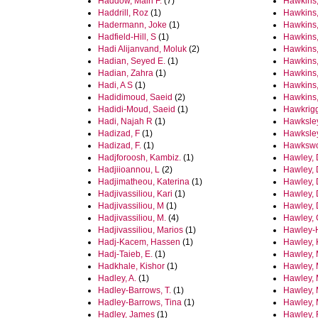
Haddow, Mairi F.
(7)
Hawkins,
Haddrill, Roz
(1)
Hawkins,
Hadermann, Joke
(1)
Hawkins,
Hadfield-Hill, S
(1)
Hawkins,
Hadi Alijanvand, Moluk
(2)
Hawkins
Hadian, Seyed E.
(1)
Hawkins,
Hadian, Zahra
(1)
Hawkins
Hadi, A S
(1)
Hawkins
Hadidimoud, Saeid
(2)
Hawkins,
Hadidi-Moud, Saeid
(1)
Hawkrigg
Hadi, Najah R
(1)
Hawksley
Hadizad, F
(1)
Hawksley
Hadizad, F.
(1)
Hawkswo
Hadjforoosh, Kambiz.
(1)
Hawley, 
Hadjiioannou, L
(2)
Hawley, 
Hadjimatheou, Katerina
(1)
Hawley, 
Hadjivassiliou, Kari
(1)
Hawley, 
Hadjivassiliou, M
(1)
Hawley, 
Hadjivassiliou, M.
(4)
Hawley, 
Hadjivassiliou, Marios
(1)
Hawley-
Hadj-Kacem, Hassen
(1)
Hawley, 
Hadj-Taieb, E.
(1)
Hawley,
Hadkhale, Kishor
(1)
Hawley, 
Hadley, A.
(1)
Hawley, 
Hadley‐Barrows, T.
(1)
Hawley, 
Hadley-Barrows, Tina
(1)
Hawley,
Hadley, James
(1)
Hawley, 