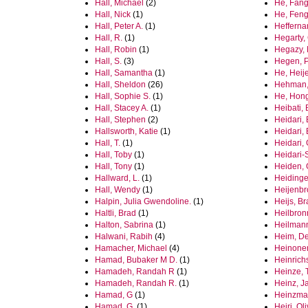
Hall, Michael
(2)
He, Fan
Hall, Nick
(1)
He, Fen
Hall, Peter A.
(1)
Hefferna
Hall, R.
(1)
Hegarty
Hall, Robin
(1)
Hegazy,
Hall, S.
(3)
Hegen, 
Hall, Samantha
(1)
He, Heij
Hall, Sheldon
(26)
Hehman,
Hall, Sophie S.
(1)
He, Hon
Hall, Stacey A.
(1)
Heibati, 
Hall, Stephen
(2)
Heidari
Hallsworth, Katie
(1)
Heidari,
Hall, T.
(1)
Heidari,
Hall, Toby
(1)
Heidari-
Hall, Tony
(1)
Heiden,
Hallward, L.
(1)
Heidinge
Hall, Wendy
(1)
Heijenbr
Halpin, Julia Gwendoline.
(1)
Heijs, B
Haltli, Brad
(1)
Heilbron
Halton, Sabrina
(1)
Heilmann
Halwani, Rabih
(4)
Heim, D
Hamacher, Michael
(4)
Heinonen
Hamad, Bubaker M D.
(1)
Heinrich
Hamadeh, Randah R
(1)
Heinze, 
Hamadeh, Randah R.
(1)
Heinz, J
Hamad, G
(1)
Heinzma
Hamad, G.
(1)
Heiri, Ol