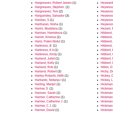
Hargreaves, Robert James
(1)
Heyward
Hargreaves, Stephen.
(1)
Heywood,
Hargreaves, Tom
(2)
Heywood
Harguindey, Salvador
(3)
Heywood
Haridas, S
(1)
Heywood
Hariharan, Nisha
(1)
Heywood
Harini, Muddana
(1)
Hezam, 
Haririan, Hamidreza
(1)
Hibberd,
Harish, Krishna
(1)
Hibberd,
Haris, Puteri Abdul
(1)
Hibberd,
Harkness, B.
(1)
Hibberd,
Harkness, K A
(1)
Hibbert, 
Harkness, Kirsty
(1)
Hibbert, 
Harland, Juliet
(1)
Hibbert,
Harland, Kelly
(1)
Hibbert, L
Harland, Rob
(1)
Hibbs, D.
Harland, Robert
(3)
Hichy, Zi
Harley-Roberts, Ailith
(1)
Hickey, 
Harlianto, Netanja I
(1)
Hickey, 
Harling, Martyn
(1)
Hickman
Harlow, S.
(1)
Hickman
Harman, Sarah
(1)
Hickman,
Harmer, Catherine
(1)
Hickman
Harmer, Catherine J.
(1)
Hickman
Harmer, C.J.
(1)
Hickman,
Harmer, David
(1)
Hickman,