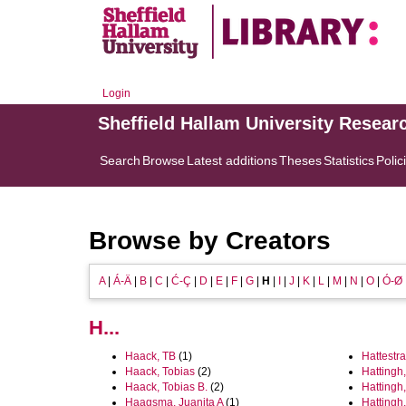
Login
Sheffield Hallam University Resear
Search
Browse
Latest additions
Theses
Statistics
Polic
Browse by Creators
A
|
Á-Ä
|
B
|
C
|
Ć-Ç
|
D
|
E
|
F
|
G
|
H
|
I
|
J
|
K
|
L
|
M
|
N
|
O
|
Ó-Ø
H...
Haack, TB
(1)
Hattestra
Haack, Tobias
(2)
Hattingh
Haack, Tobias B.
(2)
Hattingh
Haagsma, Juanita A
(1)
Hattingh,