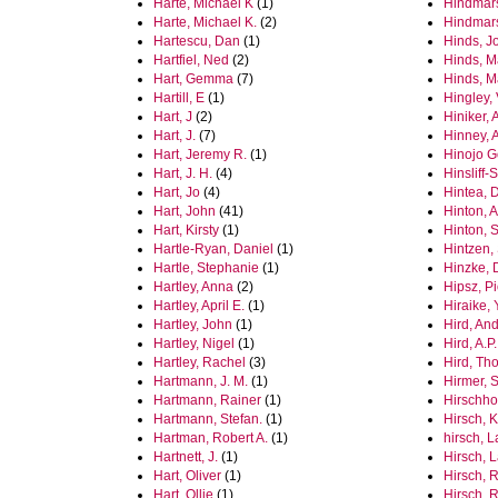
Harte, Michael K
(1)
Hindmar
Harte, Michael K.
(2)
Hindmars
Hartescu, Dan
(1)
Hinds, J
Hartfiel, Ned
(2)
Hinds, M
Hart, Gemma
(7)
Hinds, M
Hartill, E
(1)
Hingley, 
Hart, J
(2)
Hiniker, 
Hart, J.
(7)
Hinney, 
Hart, Jeremy R.
(1)
Hinojo 
Hart, J. H.
(4)
Hinsliff-
Hart, Jo
(4)
Hintea, 
Hart, John
(41)
Hinton, 
Hart, Kirsty
(1)
Hinton, S
Hartle-Ryan, Daniel
(1)
Hintzen,
Hartle, Stephanie
(1)
Hinzke, 
Hartley, Anna
(2)
Hipsz, Pi
Hartley, April E.
(1)
Hiraike, 
Hartley, John
(1)
Hird, An
Hartley, Nigel
(1)
Hird, A.P.
Hartley, Rachel
(3)
Hird, Th
Hartmann, J. M.
(1)
Hirmer, 
Hartmann, Rainer
(1)
Hirschho
Hartmann, Stefan.
(1)
Hirsch, K
Hartman, Robert A.
(1)
hirsch, 
Hartnett, J.
(1)
Hirsch, 
Hart, Oliver
(1)
Hirsch, 
Hart, Ollie
(1)
Hirsch, 