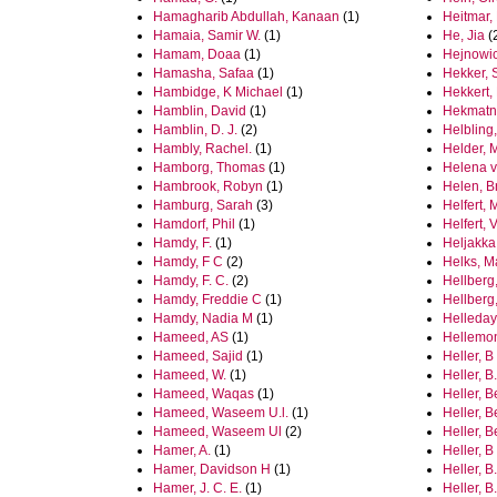
Hamagharib Abdullah, Kanaan
(1)
Heitmar,
Hamaia, Samir W.
(1)
He, Jia
(
Hamam, Doaa
(1)
Hejnowi
Hamasha, Safaa
(1)
Hekker, 
Hambidge, K Michael
(1)
Hekkert,
Hamblin, David
(1)
Hekmatni
Hamblin, D. J.
(2)
Helbling
Hambly, Rachel.
(1)
Helder, 
Hamborg, Thomas
(1)
Helena v
Hambrook, Robyn
(1)
Helen, B
Hamburg, Sarah
(3)
Helfert,
Hamdorf, Phil
(1)
Helfert, 
Hamdy, F.
(1)
Heljakka,
Hamdy, F C
(2)
Helks, M
Hamdy, F. C.
(2)
Hellberg,
Hamdy, Freddie C
(1)
Hellberg
Hamdy, Nadia M
(1)
Helleday
Hameed, AS
(1)
Hellemo
Hameed, Sajid
(1)
Heller, B
Hameed, W.
(1)
Heller, B.
Hameed, Waqas
(1)
Heller, 
Hameed, Waseem U.l.
(1)
Heller, 
Hameed, Waseem Ul
(2)
Heller, B
Hamer, A.
(1)
Heller, 
Hamer, Davidson H
(1)
Heller, B
Hamer, J. C. E.
(1)
Heller, B