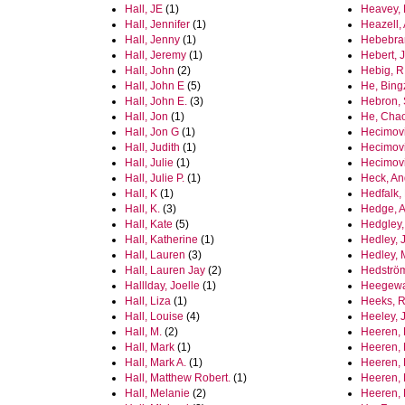
Hall, JE
(1)
Heavey, 
Hall, Jennifer
(1)
Heazell,
Hall, Jenny
(1)
Hebebra
Hall, Jeremy
(1)
Hebert, J
Hall, John
(2)
Hebig, R
Hall, John E
(5)
He, Bing
Hall, John E.
(3)
Hebron, 
Hall, Jon
(1)
He, Cha
Hall, Jon G
(1)
Hecimovi
Hall, Judith
(1)
Hecimovic
Hall, Julie
(1)
Hecimovi
Hall, Julie P.
(1)
Heck, An
Hall, K
(1)
Hedfalk, 
Hall, K.
(3)
Hedge, A
Hall, Kate
(5)
Hedgley,
Hall, Katherine
(1)
Hedley, 
Hall, Lauren
(3)
Hedley, 
Hall, Lauren Jay
(2)
Hedström
Halllday, Joelle
(1)
Heegewa
Hall, Liza
(1)
Heeks, R
Hall, Louise
(4)
Heeley, 
Hall, M.
(2)
Heeren, 
Hall, Mark
(1)
Heeren,
Hall, Mark A.
(1)
Heeren, 
Hall, Matthew Robert.
(1)
Heeren, 
Hall, Melanie
(2)
Heeren,