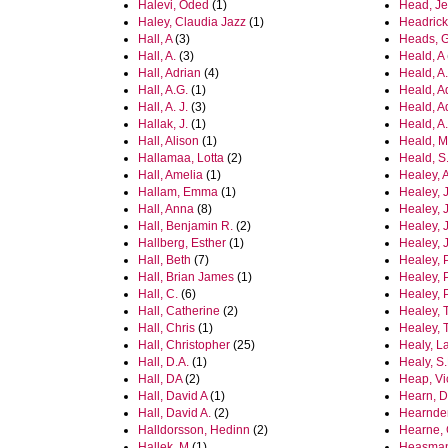
Halevi, Oded
(1)
Head, J
Haley, Claudia Jazz
(1)
Headrick
Hall, A
(3)
Heads, 
Hall, A.
(3)
Heald, A
Hall, Adrian
(4)
Heald, A.
Hall, A.G.
(1)
Heald, A
Hall, A. J.
(3)
Heald, A
Hallak, J.
(1)
Heald, A
Hall, Alison
(1)
Heald, M
Hallamaa, Lotta
(2)
Heald, S
Hall, Amelia
(1)
Healey, 
Hallam, Emma
(1)
Healey, 
Hall, Anna
(8)
Healey, 
Hall, Benjamin R.
(2)
Healey, 
Hallberg, Esther
(1)
Healey, 
Hall, Beth
(7)
Healey, 
Hall, Brian James
(1)
Healey, P
Hall, C.
(6)
Healey, P
Hall, Catherine
(2)
Healey, T
Hall, Chris
(1)
Healey, 
Hall, Christopher
(25)
Healy, L
Hall, D.A.
(1)
Healy, S.
Hall, DA
(2)
Heap, Vi
Hall, David A
(1)
Hearn, D
Hall, David A.
(2)
Hearnde
Halldorsson, Hedinn
(2)
Hearne, 
Hallek, M
(1)
Heasman