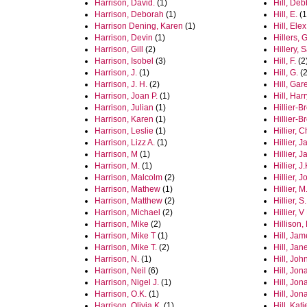
Harrison, David.
(1)
Hill, Deb
Harrison, Deborah
(1)
Hill, E.
(1
Harrison Dening, Karen
(1)
Hill, Elex
Harrison, Devin
(1)
Hillers, 
Harrison, Gill
(2)
Hillery, 
Harrison, Isobel
(3)
Hill, F.
(2
Harrison, J.
(1)
Hill, G.
(2
Harrison, J. H.
(2)
Hill, Gar
Harrison, Joan P.
(1)
Hill, Har
Harrison, Julian
(1)
Hillier‐
Harrison, Karen
(1)
Hillier-
Harrison, Leslie
(1)
Hillier, 
Harrison, Lizz A.
(1)
Hillier, 
Harrison, M
(1)
Hillier, 
Harrison, M.
(1)
Hillier, J.
Harrison, Malcolm
(2)
Hillier, J
Harrison, Mathew
(1)
Hillier, M
Harrison, Matthew
(2)
Hillier, S.
Harrison, Michael
(2)
Hillier, V
Harrison, Mike
(2)
Hillison,
Harrison, Mike T
(1)
Hill, Ja
Harrison, Mike T.
(2)
Hill, Jan
Harrison, N.
(1)
Hill, Joh
Harrison, Neil
(6)
Hill, Jon
Harrison, Nigel J.
(1)
Hill, Jon
Harrison, O.K.
(1)
Hill, Jon
Harrison, Olivia K.
(1)
Hill, Kati