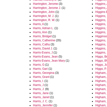
Harrington, Jerome
(3)
Higgins,
Harrington, Jerome J.
(1)
Higgins,
Harrington, John
(1)
Higgins 
Harrington, M. J.
(1)
Higgins,
Harrington, R. W.
(1)
Higgins,
Harris, A
(1)
Higgins, 
Harris, Adrian L.
(1)
Higgins, 
Harris, Ann
(1)
Higgins, 
Harris, Bridget
(1)
Higginso
Harris, Catherine
(35)
Higgins,
Harris, Cathy
(3)
Higgins,
Harris, David J.
(1)
Higgins,
Harris-Evans, J
(1)
Higgins,
Harris-Evans, Jean
(5)
Higgs, B
Harris-Evans, Jean Mary
(1)
Higgs, 
Harris, G
(1)
Higgs, J
Harris, Gari
(1)
Higgs, P.
Harris, Georgina
(3)
Higham,
Harris, Grant
(1)
Higham,
Harris, I.
(1)
Higham, 
Harris, J
(1)
Higham, 
Harris, J.
(9)
Higham,
Harris, Jane
(1)
Higham,
Harris, Janet
(1)
Higham, 
Harris, J. C.
(1)
Higham, 
Harris, Jennifer
(1)
Higham,