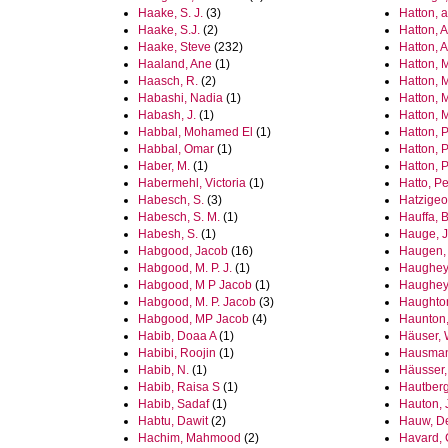
Haake, S. J.
(3)
Hatton, 
Haake, S.J.
(2)
Hatton,
Haake, Steve
(232)
Hatton, 
Haaland, Ane
(1)
Hatton, 
Haasch, R.
(2)
Hatton, 
Habashi, Nadia
(1)
Hatton, 
Habash, J.
(1)
Hatton, 
Habbal, Mohamed El
(1)
Hatton, P
Habbal, Omar
(1)
Hatton, 
Haber, M.
(1)
Hatton, P
Habermehl, Victoria
(1)
Hatto, Pe
Habesch, S.
(3)
Hatzigeo
Habesch, S. M.
(1)
Hauffa, B
Habesh, S.
(1)
Hauge, J
Habgood, Jacob
(16)
Haugen, 
Habgood, M. P. J.
(1)
Haughey
Habgood, M P Jacob
(1)
Haughey
Habgood, M. P. Jacob
(3)
Haughto
Habgood, MP Jacob
(4)
Haunton, 
Habib, Doaa A
(1)
Häuser, 
Habibi, Roojin
(1)
Hausman
Habib, N.
(1)
Häusser,
Habib, Raisa S
(1)
Hautberg
Habib, Sadaf
(1)
Hauton, 
Habtu, Dawit
(2)
Hauw, D
Hachim, Mahmood
(2)
Havard, 