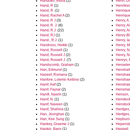
Handoko, Indria
(1)
Henri, D
Hand, R
(1)
Henrikso
Hand, R.
(1)
Henrique
Hand, Rachel A
(2)
Henriqu
Hand, R J
(3)
Henry, A.
Hand, R. J.
(6)
Henry, A
Hand, R.J.
(22)
Henry, A
Hand, RJ
(1)
Henry‐Bl
Hand., R.J.
(1)
Henry, I
Handroos, Heikki
(1)
Henry, M
Hand, Russell
(1)
Henry, N
Hand, Russell J
(2)
Henry, Na
Hand, Russell J.
(7)
Henrys, 
Handscomb, Graham
(1)
Henseler
Han, Edmund
(1)
Henshall
Haneef, Romana
(1)
Henshaw
Hanfore, Lolemo Kelbiso
(2)
Henshaw
Hanif, Asif
(2)
Henshaw,
Hanif, Faysal
(2)
Hensman
Hanifi, Nasrin
(1)
Henson, 
Hanif, N.
(1)
Henstock
Hanif, Naveen
(2)
Henstock
Hanif, Shahina
(1)
Hentges,
Han, Jeonghye
(1)
Hentges,
Han, Kee Sung
(1)
Hepburn
Hankey, Graeme J
(1)
Hepensta
Hankin, Barry
(1)
Heppell,