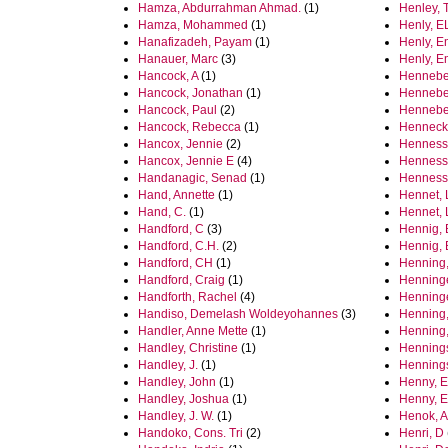
Hamza, Abdurrahman Ahmad.
(1)
Henley, 
Hamza, Mohammed
(1)
Henly, E
Hanafizadeh, Payam
(1)
Henly, 
Hanauer, Marc
(3)
Henly, 
Hancock, A
(1)
Henneber
Hancock, Jonathan
(1)
Henneber
Hancock, Paul
(2)
Henneber
Hancock, Rebecca
(1)
Hennecke
Hancox, Jennie
(2)
Hennesse
Hancox, Jennie E
(4)
Hennessy
Handanagic, Senad
(1)
Hennessy
Hand, Annette
(1)
Hennet, 
Hand, C.
(1)
Hennet, 
Handford, C
(3)
Hennig, 
Handford, C.H.
(2)
Hennig,
Handford, CH
(1)
Henning,
Handford, Craig
(1)
Henninge
Handforth, Rachel
(4)
Henninge
Handiso, Demelash Woldeyohannes
(3)
Henning,
Handler, Anne Mette
(1)
Henning,
Handley, Christine
(1)
Hennings
Handley, J.
(1)
Hennings
Handley, John
(1)
Henny, E
Handley, Joshua
(1)
Henny, E
Handley, J. W.
(1)
Henok, 
Handoko, Cons. Tri
(2)
Henri, D