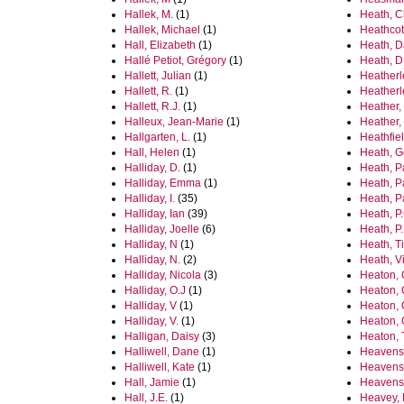
Hallek, M.
(1)
Heath, C
Hallek, Michael
(1)
Heathcot
Hall, Elizabeth
(1)
Heath, D
Hallé Petiot, Grégory
(1)
Heath, D
Hallett, Julian
(1)
Heatherl
Hallett, R.
(1)
Heatherl
Hallett, R.J.
(1)
Heather,
Halleux, Jean-Marie
(1)
Heather,
Hallgarten, L.
(1)
Heathfiel
Hall, Helen
(1)
Heath, G
Halliday, D.
(1)
Heath, P
Halliday, Emma
(1)
Heath, P
Halliday, I.
(35)
Heath, P
Halliday, Ian
(39)
Heath, P
Halliday, Joelle
(6)
Heath, P
Halliday, N
(1)
Heath, T
Halliday, N.
(2)
Heath, Vi
Halliday, Nicola
(3)
Heaton, 
Halliday, O.J
(1)
Heaton,
Halliday, V
(1)
Heaton,
Halliday, V.
(1)
Heaton, 
Halligan, Daisy
(3)
Heaton, 
Halliwell, Dane
(1)
Heavens,
Halliwell, Kate
(1)
Heavens,
Hall, Jamie
(1)
Heavens,
Hall, J.E.
(1)
Heavey, 