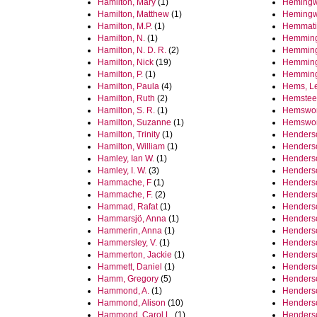
Hamilton, Mary
(1)
Hemingw
Hamilton, Matthew
(1)
Hemingw
Hamilton, M.P.
(1)
Hemmati
Hamilton, N.
(1)
Hemming
Hamilton, N. D. R.
(2)
Hemming
Hamilton, Nick
(19)
Hemmingt
Hamilton, P.
(1)
Hemming
Hamilton, Paula
(4)
Hems, L
Hamilton, Ruth
(2)
Hemstee
Hamilton, S. R.
(1)
Hemswort
Hamilton, Suzanne
(1)
Hemswort
Hamilton, Trinity
(1)
Henderso
Hamilton, William
(1)
Henderso
Hamley, Ian W.
(1)
Henderso
Hamley, I. W.
(3)
Henders
Hammache, F
(1)
Henderso
Hammache, F.
(2)
Henderso
Hammad, Rafat
(1)
Henderso
Hammarsjö, Anna
(1)
Henderso
Hammerin, Anna
(1)
Henderso
Hammersley, V.
(1)
Henderso
Hammerton, Jackie
(1)
Henderso
Hammett, Daniel
(1)
Henderso
Hamm, Gregory
(5)
Henderso
Hammond, A.
(1)
Henders
Hammond, Alison
(10)
Henderso
Hammond, Carol L.
(1)
Henderso