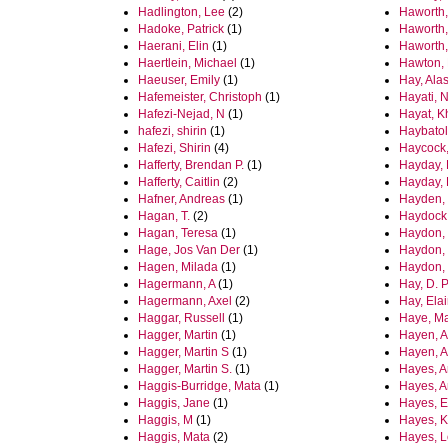
Hadlington, Lee
(2)
Haworth,
Hadoke, Patrick
(1)
Haworth,
Haerani, Elin
(1)
Haworth,
Haertlein, Michael
(1)
Hawton, 
Haeuser, Emily
(1)
Hay, Alas
Hafemeister, Christoph
(1)
Hayati, 
Hafezi-Nejad, N
(1)
Hayat, K
hafezi, shirin
(1)
Haybato
Hafezi, Shirin
(4)
Haycock,
Hafferty, Brendan P.
(1)
Hayday, 
Hafferty, Caitlin
(2)
Hayday, 
Hafner, Andreas
(1)
Hayden, 
Hagan, T.
(2)
Haydock,
Hagan, Teresa
(1)
Haydon,
Hage, Jos Van Der
(1)
Haydon,
Hagen, Milada
(1)
Haydon,
Hagermann, A
(1)
Hay, D. P
Hagermann, Axel
(2)
Hay, Ela
Haggar, Russell
(1)
Haye, Ma
Hagger, Martin
(1)
Hayen, A
Hagger, Martin S
(1)
Hayen, A
Hagger, Martin S.
(1)
Hayes, 
Haggis-Burridge, Mata
(1)
Hayes, A
Haggis, Jane
(1)
Hayes, E
Haggis, M
(1)
Hayes, K
Haggis, Mata
(2)
Hayes, L