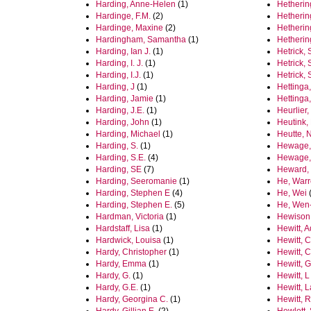
Harding, Anne-Helen
(1)
Hetherin
Hardinge, F.M.
(2)
Hetherin
Hardinge, Maxine
(2)
Hetherin
Hardingham, Samantha
(1)
Hetherin
Harding, Ian J.
(1)
Hetrick, 
Harding, I. J.
(1)
Hetrick,
Harding, I.J.
(1)
Hetrick,
Harding, J
(1)
Hettinga,
Harding, Jamie
(1)
Hettinga
Harding, J.E.
(1)
Heurlier,
Harding, John
(1)
Heutink,
Harding, Michael
(1)
Heutte, 
Harding, S.
(1)
Hewage,
Harding, S.E.
(4)
Hewage,
Harding, SE
(7)
Heward,
Harding, Seeromanie
(1)
He, War
Harding, Stephen E
(4)
He, Wei
(
Harding, Stephen E.
(5)
He, Wen
Hardman, Victoria
(1)
Hewison
Hardstaff, Lisa
(1)
Hewitt, 
Hardwick, Louisa
(1)
Hewitt, C
Hardy, Christopher
(1)
Hewitt, 
Hardy, Emma
(1)
Hewitt, 
Hardy, G.
(1)
Hewitt, L
Hardy, G.E.
(1)
Hewitt, 
Hardy, Georgina C.
(1)
Hewitt, 