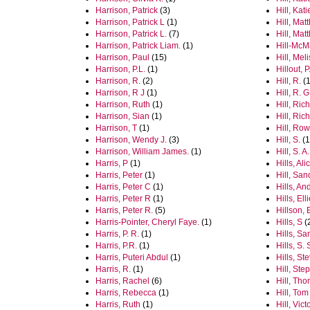
Harrison, Patrick
(3)
Hill, Kati
Harrison, Patrick L
(1)
Hill, Mat
Harrison, Patrick L.
(7)
Hill, Ma
Harrison, Patrick Liam.
(1)
Hill-McM
Harrison, Paul
(15)
Hill, Mel
Harrison, P.L.
(1)
Hillout, P
Harrison, R.
(2)
Hill, R.
(1
Harrison, R J
(1)
Hill, R. G
Harrison, Ruth
(1)
Hill, Ric
Harrison, Sian
(1)
Hill, Ric
Harrison, T
(1)
Hill, Ro
Harrison, Wendy J.
(3)
Hill, S.
(1
Harrison, William James.
(1)
Hill, S. A.
Harris, P
(1)
Hills, Ali
Harris, Peter
(1)
Hill, San
Harris, Peter C
(1)
Hills, A
Harris, Peter R
(1)
Hills, Ell
Harris, Peter R.
(5)
Hillson, 
Harris-Pointer, Cheryl Faye.
(1)
Hills, S
(
Harris, P. R.
(1)
Hills, S
Harris, P.R.
(1)
Hills, S. 
Harris, Puteri Abdul
(1)
Hills, St
Harris, R.
(1)
Hill, Ste
Harris, Rachel
(6)
Hill, Th
Harris, Rebecca
(1)
Hill, Tom
Harris, Ruth
(1)
Hill, Vic