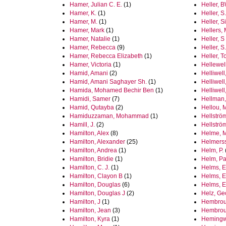
Hamer, Julian C. E.
(1)
Heller, 
Hamer, K.
(1)
Heller, S.
Hamer, M.
(1)
Heller, 
Hamer, Mark
(1)
Hellers,
Hamer, Natalie
(1)
Heller, S
Hamer, Rebecca
(9)
Heller, S
Hamer, Rebecca Elizabeth
(1)
Heller, 
Hamer, Victoria
(1)
Hellewel
Hamid, Amani
(2)
Helliwell
Hamid, Amani Saghayer Sh.
(1)
Helliwel
Hamida, Mohamed Bechir Ben
(1)
Helliwell
Hamidi, Samer
(7)
Hellman,
Hamid, Qutayba
(2)
Hellou, 
Hamiduzzaman, Mohammad
(1)
Hellströ
Hamill, J.
(2)
Hellströ
Hamilton, Alex
(8)
Helme, 
Hamilton, Alexander
(25)
Helmerss
Hamilton, Andrea
(1)
Helm, P.
Hamilton, Bridie
(1)
Helm, Pa
Hamilton, C. J.
(1)
Helms, E
Hamilton, Clayon B
(1)
Helms, E
Hamilton, Douglas
(6)
Helms, E
Hamilton, Douglas J
(2)
Helz, Ge
Hamilton, J
(1)
Hembrou
Hamilton, Jean
(3)
Hembrou
Hamilton, Kyra
(1)
Hemingwa