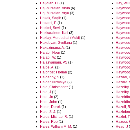
Hajjdiab, H.
(1)
Hay, Wil
Haj-Mirzaian, Arvin
(6)
Haywood
Haj-Mirzaian, Arya
(3)
Haywood,
Hakak, Saqib
(1)
Haywood,
Hakami, F.
(1)
Haywood,
Hakimi, Sevil
(1)
Haywood
Hakkarainen, Kati
(3)
Haywood
Haklay, Mordechai (Muki)
(1)
Haywood
Hakobyan, Svetlana
(1)
Haywood,
Hakuzimana, A.
(1)
Haywood
Halabi, Nour
(1)
Haywood
Halabi, W.
(1)
Haywood-
Halasyamani, PS
(1)
Haywood
Halbe, A.
(1)
Haywood
Halbritter, Florian
(2)
Haywood-
Haldenby, S
(1)
Hazael, 
Halder, Nirmalya
(2)
Hazard,
Hale, Christopher
(1)
Hazelby,
Hale, J
(1)
Hazelby,
Hale, Jo
(2)
Hazeldin
Hale, John
(1)
Hazeldin
Hales, Derek
(1)
Hazell, R
Hale, S. J.
(1)
Hazleton
Hales, Michael R.
(1)
Hazlet, 
Hales, Rob
(1)
Hazoor, 
Hales, William M. M.
(1)
Head, J
(