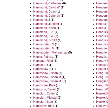
Hammond, Catherine
(6)
Henderso
Hammond, David W.
(1)
Henderso
Hammond, Dean
(1)
Henderso
Hammond, Deborah
(1)
Henderson
Hammond, J
(1)
Henderso
Hammond, Jennifer
(1)
Hendra, 
Hammond, Kevin
(1)
Hendra, 
Hammond, L. A.
(4)
Hendrick
Hammond, S.A.
(1)
Hendrick
Hammond, Scott A
(1)
Hendrick
Hammoudeh, M
(1)
Hendrick
Hammoudeh, M.
(1)
Hendriec
Hammoudeh, Mohammad
(5)
Hendrie,
Hamm, Patricia.
(1)
Hendrix,
Hamoudi, Rifat
(5)
Hendry, 
Hampe, R
(1)
Henestro
Hampshaw, S
(1)
Hengel, 
Hampshaw, Susan
(7)
Heng, H
Hampshaw, Susan M
(1)
Heng, Jer
Hampshaw, Susan M.
(1)
Henglien
Hampshire, Kate
(3)
Heng, R
Hampson, Daniel
(1)
Heng, W
Hampton, Colin
(1)
Henke, K
Hampton, Michael
(1)
Henke, M
Hampton, Sam
(4)
Henke, O
Hamshaw, Tony
(1)
Henley, T