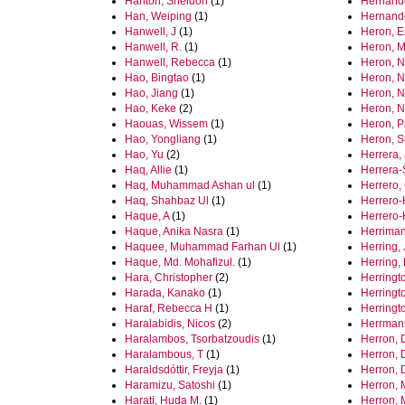
Hanton, Sheldon
(1)
Hernand
Han, Weiping
(1)
Hernando
Hanwell, J
(1)
Heron, 
Hanwell, R.
(1)
Heron, M
Hanwell, Rebecca
(1)
Heron, N
Hao, Bingtao
(1)
Heron, N
Hao, Jiang
(1)
Heron, N
Hao, Keke
(2)
Heron, N
Haouas, Wissem
(1)
Heron, P
Hao, Yongliang
(1)
Heron, 
Hao, Yu
(2)
Herrera, 
Haq, Allie
(1)
Herrera-
Haq, Muhammad Ashan ul
(1)
Herrero
Haq, Shahbaz Ul
(1)
Herrero-
Haque, A
(1)
Herrero‐
Haque, Anika Nasra
(1)
Herriman
Haquee, Muhammad Farhan Ul
(1)
Herring,
Haque, Md. Mohafizul.
(1)
Herring, 
Hara, Christopher
(2)
Herringto
Harada, Kanako
(1)
Herringto
Haraf, Rebecca H
(1)
Herringto
Haralabidis, Nicos
(2)
Herrmann
Haralambos, Tsorbatzoudis
(1)
Herron, 
Haralambous, T
(1)
Herron, 
Haraldsdóttir, Freyja
(1)
Herron, 
Haramizu, Satoshi
(1)
Herron, 
Harati, Huda M.
(1)
Herron, 