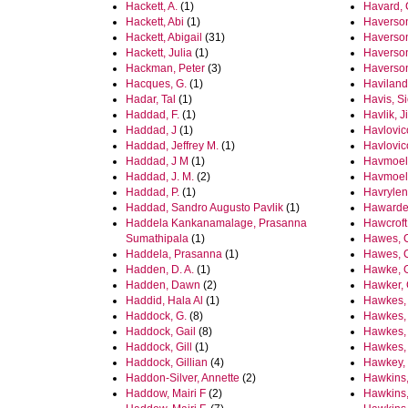
Hackett, A.
(1)
Havard, 
Hackett, Abi
(1)
Haverson
Hackett, Abigail
(31)
Haverson
Hackett, Julia
(1)
Haverson,
Hackman, Peter
(3)
Haverson
Hacques, G.
(1)
Haviland,
Hadar, Tal
(1)
Havis, S
Haddad, F.
(1)
Havlik, Ji
Haddad, J
(1)
Havlovic
Haddad, Jeffrey M.
(1)
Havlovic
Haddad, J M
(1)
Havmoell
Haddad, J. M.
(2)
Havmoell
Haddad, P.
(1)
Havrylen
Haddad, Sandro Augusto Pavlik
(1)
Hawarden
Haddela Kankanamalage, Prasanna
Hawcroft
Sumathipala
(1)
Hawes, 
Haddela, Prasanna
(1)
Hawes, C
Hadden, D. A.
(1)
Hawke, 
Hadden, Dawn
(2)
Hawker, 
Haddid, Hala Al
(1)
Hawkes,
Haddock, G.
(8)
Hawkes, 
Haddock, Gail
(8)
Hawkes,
Haddock, Gill
(1)
Hawkes,
Haddock, Gillian
(4)
Hawkey,
Haddon-Silver, Annette
(2)
Hawkins
Haddow, Mairi F
(2)
Hawkins, 