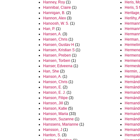
Hanney, Roy
(1)
Heris, M
Hannibal, Claire
(1)
Heris, S
Hannigan, B.
(2)
Heritage
Hannon, Alex
(3)
Herlihy,
Hanoosh, W. S.
(1)
Hermann,
Han, P.
(1)
Hermann
Hansen, A.
(3)
Hermann
Hansen, Chris
(1)
Herman,
Hansen, Gustav H
(1)
Hermelin
Hansen, Kristian S
(1)
Hermene
Hansen, Preben
(1)
Hermens
Hansen, Torben
(1)
Hermens
Hanser, Edveena
(1)
Hermest
Han, She
(2)
Hermin, 
Hanson, A.
(1)
Hermjak
Hanson, Chris
(1)
Hernánde
Hanson, E.
(2)
Hernánde
Hanson, E. J.
(1)
Hernande
Hanson, Filipe
(3)
Hernánde
Hanson, Jill
(2)
Hernand
Hanson, Katie
(5)
Hernánde
Hanson, Maria
(33)
Hernand
Hanson, Suzanne
(1)
Hernánde
Hanssens, Marianne
(1)
Hernande
Hansson, J
(1)
Hernande
Hanton, S.
(3)
Hernand