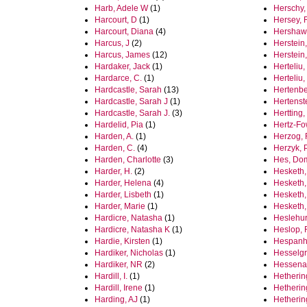
Harb, Adele W
(1)
Herschy,
Harcourt, D
(1)
Hersey, 
Harcourt, Diana
(4)
Hershaw,
Harcus, J
(2)
Herstein
Harcus, James
(12)
Herstein
Hardaker, Jack
(1)
Herteliu,
Hardarce, C.
(1)
Herteliu,
Hardcastle, Sarah
(13)
Hertenbe
Hardcastle, Sarah J
(1)
Hertenst
Hardcastle, Sarah J.
(3)
Hertting,
Hardelid, Pia
(1)
Hertz-Fo
Harden, A.
(1)
Herzog,
Harden, C.
(4)
Herzyk, P
Harden, Charlotte
(3)
Hes, Do
Harder, H.
(2)
Hesketh,
Harder, Helena
(4)
Hesketh,
Harder, Lisbeth
(1)
Hesketh,
Harder, Marie
(1)
Hesketh,
Hardicre, Natasha
(1)
Heslehur
Hardicre, Natasha K
(1)
Heslop,
Hardie, Kirsten
(1)
Hespanho
Hardiker, Nicholas
(1)
Hesselg
Hardiker, NR
(2)
Hessenau
Hardill, I.
(1)
Hetherin
Hardill, Irene
(1)
Hetherin
Harding, AJ
(1)
Hetherin