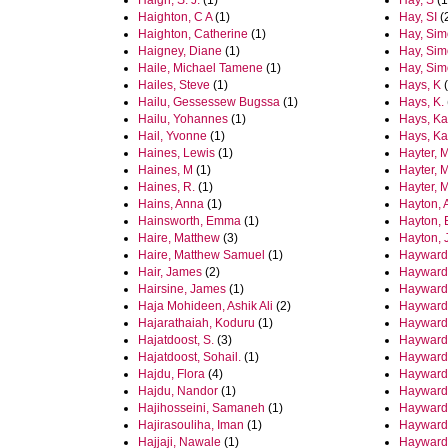
Haigh, S. J.
(1)
Hay, S
(1
Haighton, C A
(1)
Hay, SI
(
Haighton, Catherine
(1)
Hay, Sim
Haigney, Diane
(1)
Hay, Sim
Haile, Michael Tamene
(1)
Hay, Sim
Hailes, Steve
(1)
Hays, K
(
Hailu, Gessessew Bugssa
(1)
Hays, K.
Hailu, Yohannes
(1)
Hays, Ka
Hail, Yvonne
(1)
Hays, Ka
Haines, Lewis
(1)
Hayter, 
Haines, M
(1)
Hayter, M
Haines, R.
(1)
Hayter, 
Hains, Anna
(1)
Hayton, 
Hainsworth, Emma
(1)
Hayton,
Haire, Matthew
(3)
Hayton, 
Haire, Matthew Samuel
(1)
Hayward
Hair, James
(2)
Hayward,
Hairsine, James
(1)
Hayward,
Haja Mohideen, Ashik Ali
(2)
Hayward
Hajarathaiah, Koduru
(1)
Hayward,
Hajatdoost, S.
(3)
Hayward
Hajatdoost, Sohail.
(1)
Hayward,
Hajdu, Flora
(4)
Hayward,
Hajdu, Nandor
(1)
Hayward,
Hajihosseini, Samaneh
(1)
Hayward,
Hajirasouliha, Iman
(1)
Hayward
Hajjaji, Nawale
(1)
Hayward