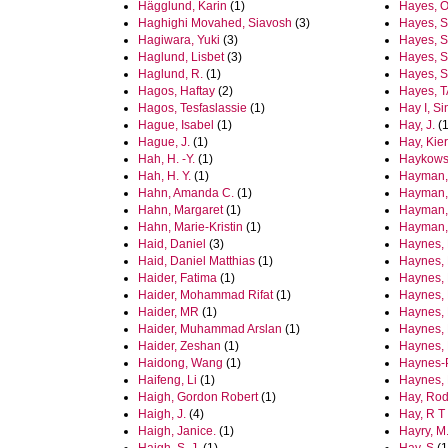
Hägglund, Karin
(1)
Hayes, O
Haghighi Movahed, Siavosh
(3)
Hayes, S
Hagiwara, Yuki
(3)
Hayes, S.
Haglund, Lisbet
(3)
Hayes, 
Haglund, R.
(1)
Hayes, S
Hagos, Haftay
(2)
Hayes, T
Hagos, Tesfaslassie
(1)
Hay I, S
Hague, Isabel
(1)
Hay, J.
(1
Hague, J.
(1)
Hay, Kie
Hah, H. -Y.
(1)
Haykowsk
Hah, H. Y.
(1)
Hayman,
Hahn, Amanda C.
(1)
Hayman,
Hahn, Margaret
(1)
Hayman,
Hahn, Marie-Kristin
(1)
Hayman,
Haid, Daniel
(3)
Haynes, 
Haid, Daniel Matthias
(1)
Haynes, B
Haider, Fatima
(1)
Haynes, 
Haider, Mohammad Rifat
(1)
Haynes,
Haider, MR
(1)
Haynes, 
Haider, Muhammad Arslan
(1)
Haynes,
Haider, Zeshan
(1)
Haynes, 
Haidong, Wang
(1)
Haynes-
Haifeng, Li
(1)
Haynes, 
Haigh, Gordon Robert
(1)
Hay, Rod
Haigh, J.
(4)
Hay, R T
Haigh, Janice.
(1)
Hayry, M