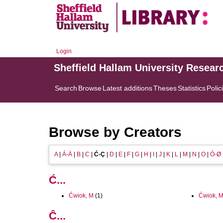
Login
Sheffield Hallam University Resear
Search
Browse
Latest additions
Theses
Statistics
Polic
Browse by Creators
A
|
Á-Ä
|
B
|
C
|
Ć-Ç
|
D
|
E
|
F
|
G
|
H
|
I
|
J
|
K
|
L
|
M
|
N
|
O
|
Ó-Ø
Ć...
Ćwiok, M
(1)
Ćwiok, M
Ĉ...