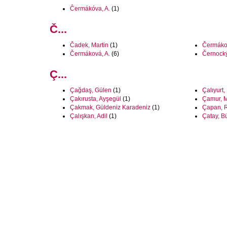
Ĉermákóva, A.
(1)
Č...
Čadek, Martin
(1)
Čermáko
Čermáková, A.
(6)
Černocký
Ç...
Çağdaş, Gülen
(1)
Çalıyurt
Çakırusta, Ayşegül
(1)
Çamur, 
Çakmak, Güldeniz Karadeniz
(1)
Çapan, R
Çalışkan, Adil
(1)
Çatay, B