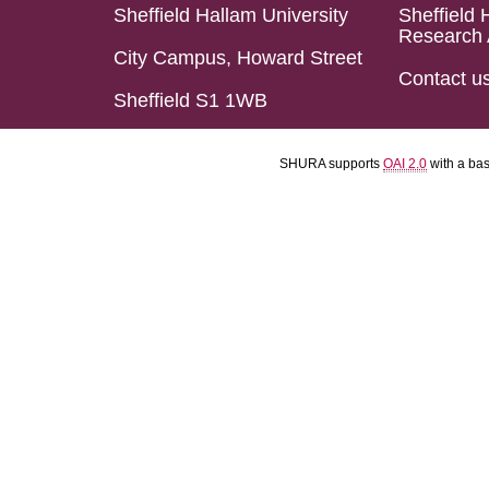
Sheffield Hallam University
Sheffield 
Research 
City Campus, Howard Street
Contact u
Sheffield S1 1WB
SHURA supports
OAI 2.0
with a ba